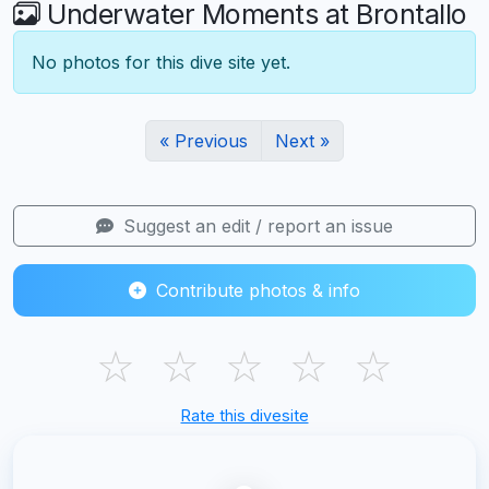
Underwater Moments at Brontallo
No photos for this dive site yet.
« Previous
Next »
Suggest an edit / report an issue
Contribute photos & info
☆
☆
☆
☆
☆
Rate this divesite