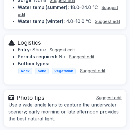
Surge:
None
Suggest edit
Water temp (summer):
18.0–24.0 °C
Suggest
edit
Water temp (winter):
4.0–10.0 °C
Suggest edit
Logistics
Entry:
Shore
Suggest edit
Permits required:
No
Suggest edit
Bottom types:
Suggest edit
Rock
Sand
Vegetation
Photo tips
Suggest edit
Use a wide-angle lens to capture the underwater
scenery; early morning or late afternoon provides
the best natural light.