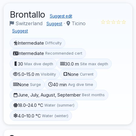
Brontallo
Suggest edit
☆☆☆☆☆
Switzerland
·
Ticino
Suggest
Suggest
Intermediate
Difficulty
Intermediate
Recommended cert
30
30.0 m
Max dive depth
Site max depth
5.0–15.0 m
None
Visibility
Current
None
40 min
Surge
Avg dive time
June, July, August, September
Best months
18.0–24.0 °C
Water (summer)
4.0–10.0 °C
Water (winter)