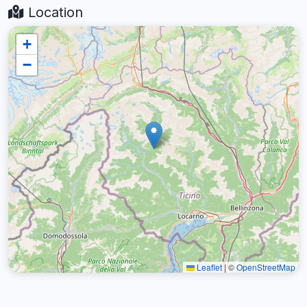
Location
+
−
Leaflet
|
©
OpenStreetMap