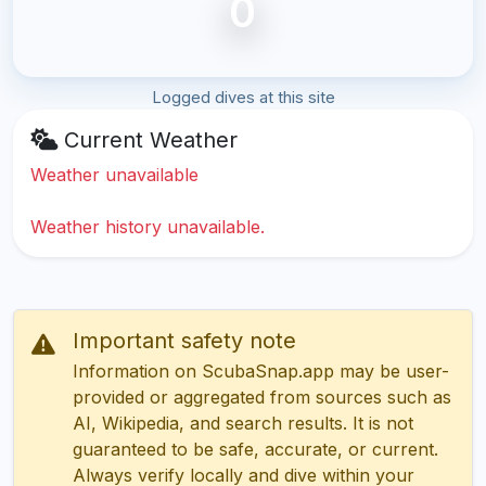
0
Logged dives at this site
Current Weather
Weather unavailable
Weather history unavailable.
Important safety note
Information on ScubaSnap.app may be user-
provided or aggregated from sources such as
AI, Wikipedia, and search results. It is not
guaranteed to be safe, accurate, or current.
Always verify locally and dive within your