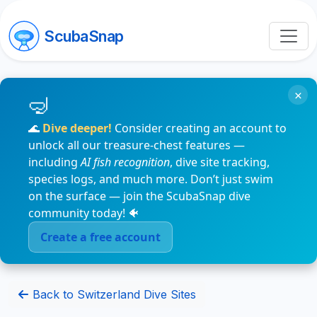
ScubaSnap
×
🌊
Dive deeper!
Consider creating an account to
unlock all our treasure-chest features —
including
AI fish recognition
, dive site tracking,
species logs, and much more. Don’t just swim
on the surface — join the ScubaSnap dive
community today! 🐠
Create a free account
Back to Switzerland Dive Sites