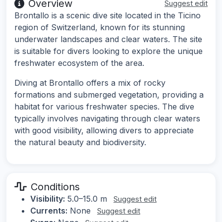
Overview
Suggest edit
Brontallo is a scenic dive site located in the Ticino
region of Switzerland, known for its stunning
underwater landscapes and clear waters. The site
is suitable for divers looking to explore the unique
freshwater ecosystem of the area.
Diving at Brontallo offers a mix of rocky
formations and submerged vegetation, providing a
habitat for various freshwater species. The dive
typically involves navigating through clear waters
with good visibility, allowing divers to appreciate
the natural beauty and biodiversity.
Conditions
Visibility:
5.0–15.0 m
Suggest edit
Currents:
None
Suggest edit