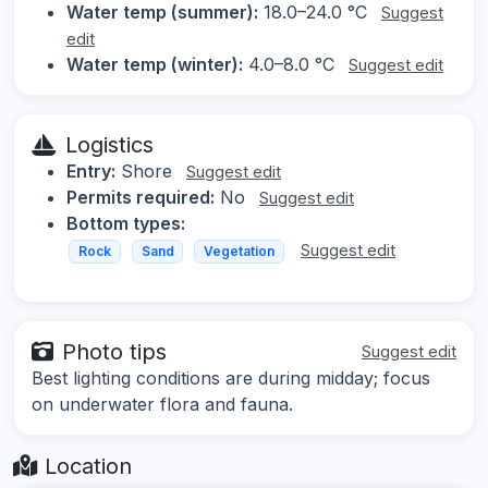
Water temp (summer):
18.0–24.0 °C
Suggest
edit
Water temp (winter):
4.0–8.0 °C
Suggest edit
Logistics
Entry:
Shore
Suggest edit
Permits required:
No
Suggest edit
Bottom types:
Suggest edit
Rock
Sand
Vegetation
Photo tips
Suggest edit
Best lighting conditions are during midday; focus
on underwater flora and fauna.
Location