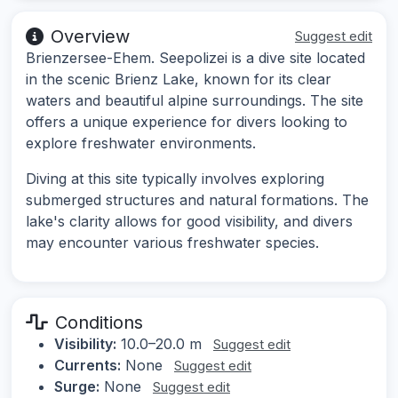
Overview
Suggest edit
Brienzersee-Ehem. Seepolizei is a dive site located
in the scenic Brienz Lake, known for its clear
waters and beautiful alpine surroundings. The site
offers a unique experience for divers looking to
explore freshwater environments.
Diving at this site typically involves exploring
submerged structures and natural formations. The
lake's clarity allows for good visibility, and divers
may encounter various freshwater species.
Conditions
Visibility:
10.0–20.0 m
Suggest edit
Currents:
None
Suggest edit
Surge:
None
Suggest edit