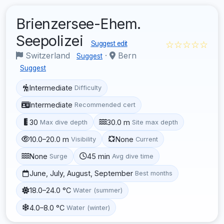
Brienzersee-Ehem.
Seepolizei
☆☆☆☆☆
Suggest edit
Switzerland
·
Bern
Suggest
Suggest
Intermediate
Difficulty
Intermediate
Recommended cert
30
30.0 m
Max dive depth
Site max depth
10.0–20.0 m
None
Visibility
Current
None
45 min
Surge
Avg dive time
June, July, August, September
Best months
18.0–24.0 °C
Water (summer)
4.0–8.0 °C
Water (winter)