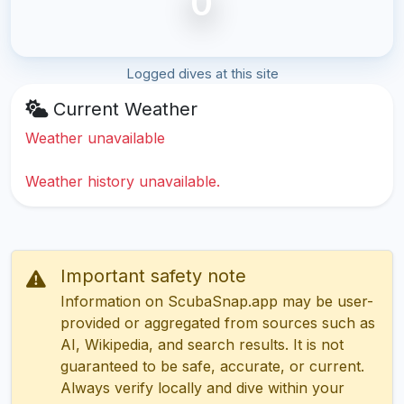
0
Logged dives at this site
Current Weather
Weather unavailable
Weather history unavailable.
Important safety note
Information on ScubaSnap.app may be user-
provided or aggregated from sources such as
AI, Wikipedia, and search results. It is not
guaranteed to be safe, accurate, or current.
Always verify locally and dive within your