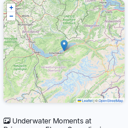
+
−
Leaflet
|
©
OpenStreetMap
Underwater Moments at