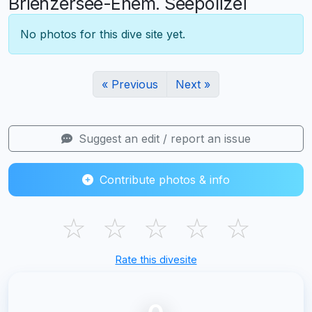
Brienzersee-Ehem. Seepolizei
No photos for this dive site yet.
« Previous
Next »
Suggest an edit / report an issue
Contribute photos & info
☆
☆
☆
☆
☆
Rate this divesite