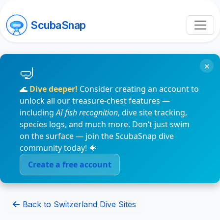
ScubaSnap
×
🌊
Dive deeper!
Consider creating an account to
unlock all our treasure-chest features —
including
AI fish recognition
, dive site tracking,
species logs, and much more. Don’t just swim
on the surface — join the ScubaSnap dive
community today! 🐠
Create a free account
Back to Switzerland Dive Sites