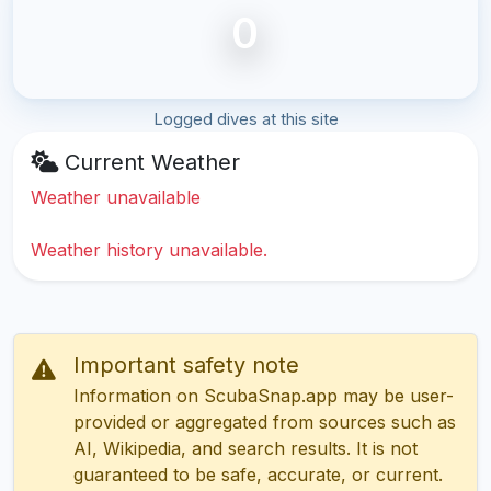
0
Logged dives at this site
Current Weather
Weather unavailable
Weather history unavailable.
Important safety note
Information on ScubaSnap.app may be user-
provided or aggregated from sources such as
AI, Wikipedia, and search results. It is not
guaranteed to be safe, accurate, or current.