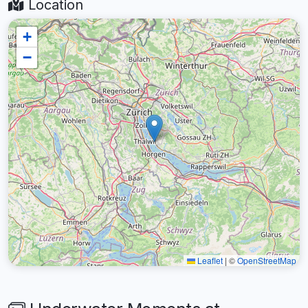
Location
+
−
Leaflet
|
©
OpenStreetMap