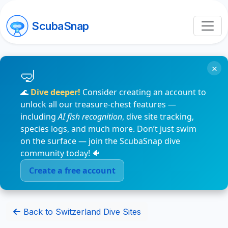
ScubaSnap
×
🌊
Dive deeper!
Consider creating an account to
unlock all our treasure-chest features —
including
AI fish recognition
, dive site tracking,
species logs, and much more. Don’t just swim
on the surface — join the ScubaSnap dive
community today! 🐠
Create a free account
Back to Switzerland Dive Sites