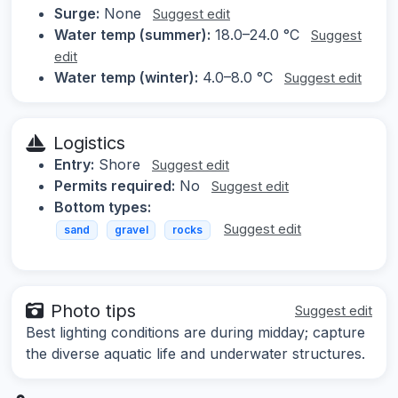
Surge:
None
Suggest edit
Water temp (summer):
18.0–24.0 °C
Suggest
edit
Water temp (winter):
4.0–8.0 °C
Suggest edit
Logistics
Entry:
Shore
Suggest edit
Permits required:
No
Suggest edit
Bottom types:
Suggest edit
sand
gravel
rocks
Photo tips
Suggest edit
Best lighting conditions are during midday; capture
the diverse aquatic life and underwater structures.