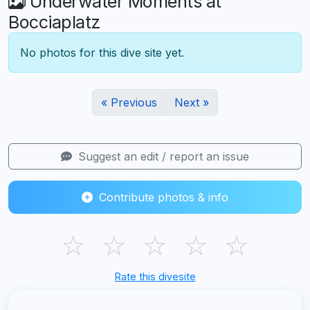
Underwater Moments at
Bocciaplatz
No photos for this dive site yet.
« Previous
Next »
Suggest an edit / report an issue
Contribute photos & info
☆
☆
☆
☆
☆
Rate this divesite