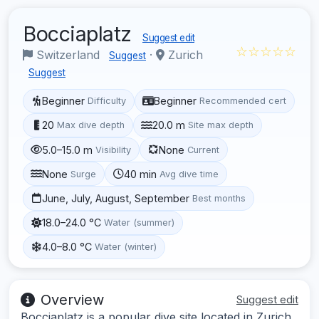
Bocciaplatz
Suggest edit
☆☆☆☆☆
Switzerland
·
Zurich
Suggest
Suggest
Beginner
Beginner
Difficulty
Recommended cert
20
20.0 m
Max dive depth
Site max depth
5.0–15.0 m
None
Visibility
Current
None
40 min
Surge
Avg dive time
June, July, August, September
Best months
18.0–24.0 °C
Water (summer)
4.0–8.0 °C
Water (winter)
Overview
Suggest edit
Bocciaplatz is a popular dive site located in Zurich,