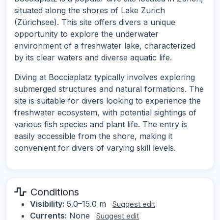
situated along the shores of Lake Zurich
(Zürichsee). This site offers divers a unique
opportunity to explore the underwater
environment of a freshwater lake, characterized
by its clear waters and diverse aquatic life.
Diving at Bocciaplatz typically involves exploring
submerged structures and natural formations. The
site is suitable for divers looking to experience the
freshwater ecosystem, with potential sightings of
various fish species and plant life. The entry is
easily accessible from the shore, making it
convenient for divers of varying skill levels.
Conditions
Visibility:
5.0–15.0 m
Suggest edit
Currents:
None
Suggest edit