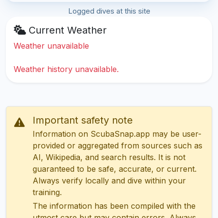
Logged dives at this site
Current Weather
Weather unavailable
Weather history unavailable.
Important safety note
Information on ScubaSnap.app may be user-
provided or aggregated from sources such as
AI, Wikipedia, and search results. It is not
guaranteed to be safe, accurate, or current.
Always verify locally and dive within your
training.
The information has been compiled with the
utmost care but may contain errors. Always