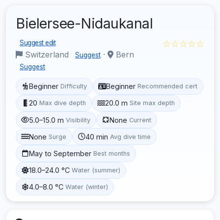
Bielersee-Nidaukanal
☆☆☆☆☆
Suggest edit
Switzerland
·
Bern
Suggest
Suggest
Beginner
Beginner
Difficulty
Recommended cert
20
20.0 m
Max dive depth
Site max depth
5.0–15.0 m
None
Visibility
Current
None
40 min
Surge
Avg dive time
May to September
Best months
18.0–24.0 °C
Water (summer)
4.0–8.0 °C
Water (winter)