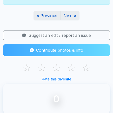
« Previous
Next »
Suggest an edit / report an issue
Contribute photos & info
☆
☆
☆
☆
☆
Rate this divesite
0