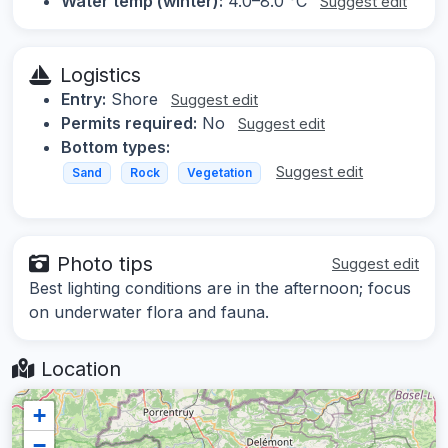
Water temp (winter):
4.0–8.0 °C
Suggest edit
Logistics
Entry:
Shore
Suggest edit
Permits required:
No
Suggest edit
Bottom types:
Suggest edit
Sand
Rock
Vegetation
Photo tips
Suggest edit
Best lighting conditions are in the afternoon; focus
on underwater flora and fauna.
Location
+
−