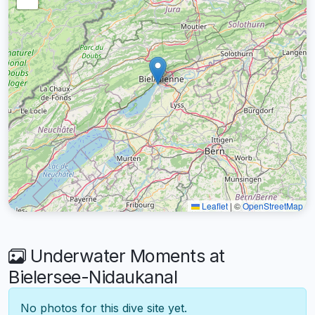
Leaflet
|
©
OpenStreetMap
Underwater Moments at
Bielersee-Nidaukanal
No photos for this dive site yet.