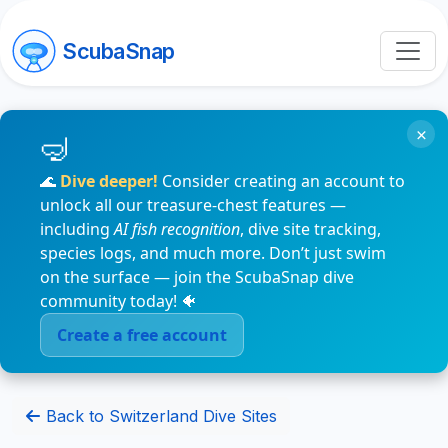
ScubaSnap
×
🌊
Dive deeper!
Consider creating an account to
unlock all our treasure-chest features —
including
AI fish recognition
, dive site tracking,
species logs, and much more. Don’t just swim
on the surface — join the ScubaSnap dive
community today! 🐠
Create a free account
Back to Switzerland Dive Sites