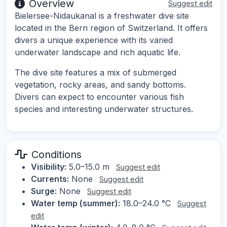
Overview
Suggest edit
Bielersee-Nidaukanal is a freshwater dive site
located in the Bern region of Switzerland. It offers
divers a unique experience with its varied
underwater landscape and rich aquatic life.
The dive site features a mix of submerged
vegetation, rocky areas, and sandy bottoms.
Divers can expect to encounter various fish
species and interesting underwater structures.
Conditions
Visibility:
5.0–15.0 m
Suggest edit
Currents:
None
Suggest edit
Surge:
None
Suggest edit
Water temp (summer):
18.0–24.0 °C
Suggest
edit