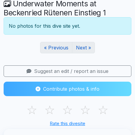
Underwater Moments at
Beckenried Rütenen Einstieg 1
No photos for this dive site yet.
« Previous
Next »
Suggest an edit / report an issue
Contribute photos & info
☆
☆
☆
☆
☆
Rate this divesite