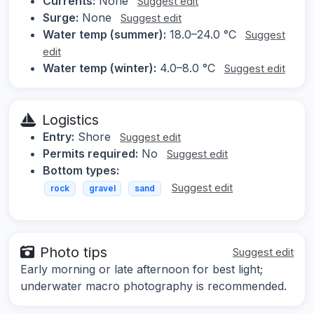
Currents:
None
Suggest edit
Surge:
None
Suggest edit
Water temp (summer):
18.0–24.0 °C
Suggest
edit
Water temp (winter):
4.0–8.0 °C
Suggest edit
Logistics
Entry:
Shore
Suggest edit
Permits required:
No
Suggest edit
Bottom types:
Suggest edit
rock
gravel
sand
Photo tips
Suggest edit
Early morning or late afternoon for best light;
underwater macro photography is recommended.