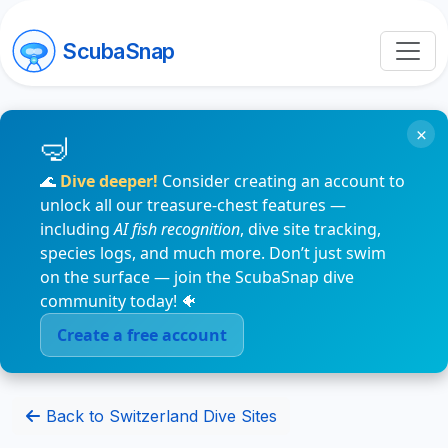
ScubaSnap
×
🌊
Dive deeper!
Consider creating an account to
unlock all our treasure-chest features —
including
AI fish recognition
, dive site tracking,
species logs, and much more. Don’t just swim
on the surface — join the ScubaSnap dive
community today! 🐠
Create a free account
Back to Switzerland Dive Sites