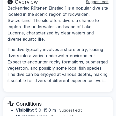
Overview
Suggest edit
Beckenried Rütenen Einstieg 1 is a popular dive site
located in the scenic region of Nidwalden,
Switzerland. The site offers divers a chance to
explore the underwater landscape of Lake
Lucerne, characterized by clear waters and
diverse aquatic life.
The dive typically involves a shore entry, leading
divers into a varied underwater environment.
Expect to encounter rocky formations, submerged
vegetation, and possibly some local fish species.
The dive can be enjoyed at various depths, making
it suitable for divers of different experience levels.
Conditions
Visibility:
5.0–15.0 m
Suggest edit