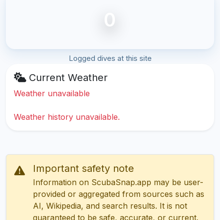
0
Logged dives at this site
Current Weather
Weather unavailable
Weather history unavailable.
Important safety note
Information on ScubaSnap.app may be user-
provided or aggregated from sources such as
AI, Wikipedia, and search results. It is not
guaranteed to be safe, accurate, or current.