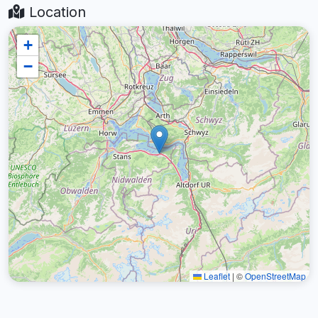
Location
+
−
Leaflet
|
©
OpenStreetMap