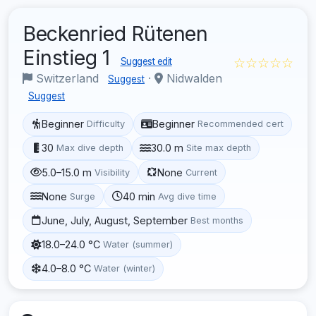
Beckenried Rütenen
Einstieg 1
☆☆☆☆☆
Suggest edit
Switzerland
·
Nidwalden
Suggest
Suggest
Beginner
Beginner
Difficulty
Recommended cert
30
30.0 m
Max dive depth
Site max depth
5.0–15.0 m
None
Visibility
Current
None
40 min
Surge
Avg dive time
June, July, August, September
Best months
18.0–24.0 °C
Water (summer)
4.0–8.0 °C
Water (winter)