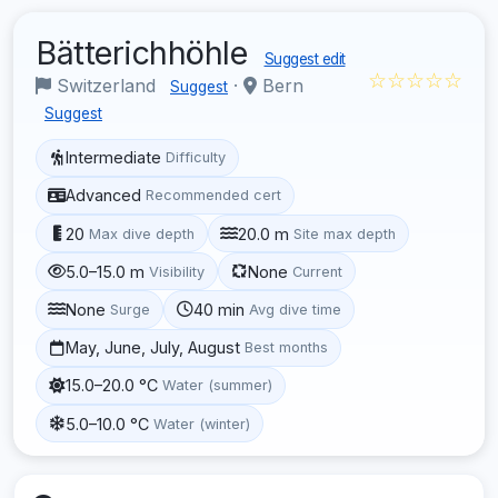
Bätterichhöhle
Suggest edit
☆☆☆☆☆
Switzerland
·
Bern
Suggest
Suggest
Intermediate
Difficulty
Advanced
Recommended cert
20
20.0 m
Max dive depth
Site max depth
5.0–15.0 m
None
Visibility
Current
None
40 min
Surge
Avg dive time
May, June, July, August
Best months
15.0–20.0 °C
Water (summer)
5.0–10.0 °C
Water (winter)