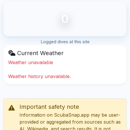
0
Logged dives at this site
Current Weather
Weather unavailable
Weather history unavailable.
Important safety note
Information on ScubaSnap.app may be user-
provided or aggregated from sources such as
AI, Wikipedia, and search results. It is not