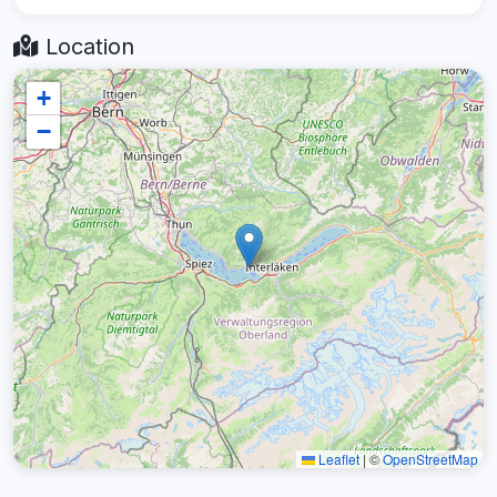
Location
+
−
Leaflet
|
©
OpenStreetMap