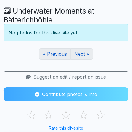
Underwater Moments at
Bätterichhöhle
No photos for this dive site yet.
« Previous
Next »
Suggest an edit / report an issue
Contribute photos & info
☆
☆
☆
☆
☆
Rate this divesite