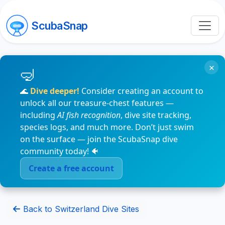
ScubaSnap
×
🌊
Dive deeper!
Consider creating an account to
unlock all our treasure-chest features —
including
AI fish recognition
, dive site tracking,
species logs, and much more. Don’t just swim
on the surface — join the ScubaSnap dive
community today! 🐠
Create a free account
Back to Switzerland Dive Sites