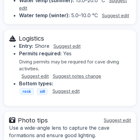
Water temp (summer):
15.0–20.0 °C
Suggest
edit
Water temp (winter):
5.0–10.0 °C
Suggest edit
Logistics
Entry:
Shore
Suggest edit
Permits required:
Yes
Diving permits may be required for cave diving
activities.
Suggest edit
Suggest notes change
Bottom types:
Suggest edit
rock
silt
Photo tips
Suggest edit
Use a wide-angle lens to capture the cave
formations and ensure good lighting.