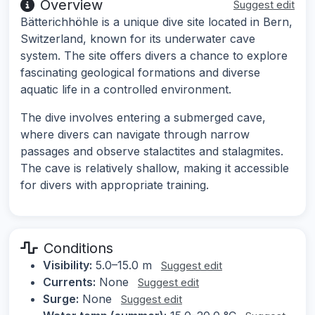
Overview
Suggest edit
Bätterichhöhle is a unique dive site located in Bern,
Switzerland, known for its underwater cave
system. The site offers divers a chance to explore
fascinating geological formations and diverse
aquatic life in a controlled environment.
The dive involves entering a submerged cave,
where divers can navigate through narrow
passages and observe stalactites and stalagmites.
The cave is relatively shallow, making it accessible
for divers with appropriate training.
Conditions
Visibility:
5.0–15.0 m
Suggest edit
Currents:
None
Suggest edit
Surge:
None
Suggest edit