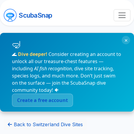
ScubaSnap
×
🌊
Dive deeper!
Consider creating an account to
unlock all our treasure-chest features —
including
AI fish recognition
, dive site tracking,
species logs, and much more. Don’t just swim
on the surface — join the ScubaSnap dive
community today! 🐠
Create a free account
Back to Switzerland Dive Sites