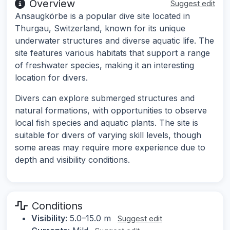
Overview
Suggest edit
Ansaugkörbe is a popular dive site located in
Thurgau, Switzerland, known for its unique
underwater structures and diverse aquatic life. The
site features various habitats that support a range
of freshwater species, making it an interesting
location for divers.
Divers can explore submerged structures and
natural formations, with opportunities to observe
local fish species and aquatic plants. The site is
suitable for divers of varying skill levels, though
some areas may require more experience due to
depth and visibility conditions.
Conditions
Visibility:
5.0–15.0 m
Suggest edit