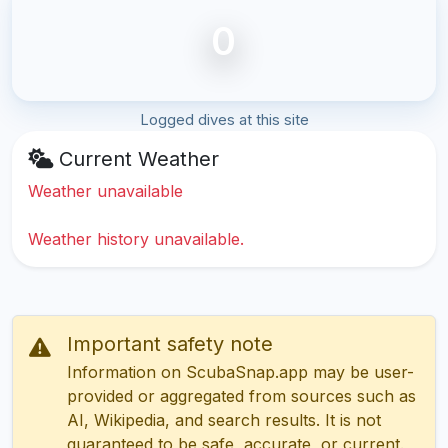
0
Logged dives at this site
Current Weather
Weather unavailable
Weather history unavailable.
Important safety note
Information on ScubaSnap.app may be user-
provided or aggregated from sources such as
AI, Wikipedia, and search results. It is not
guaranteed to be safe, accurate, or current.