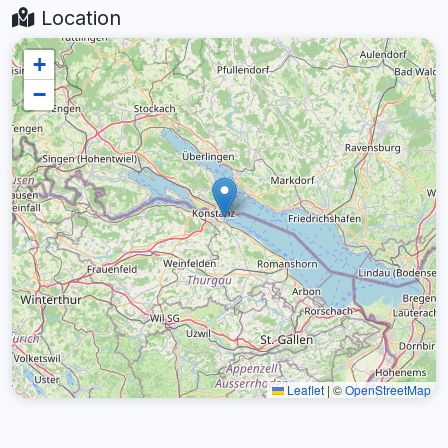
Location
+
−
Leaflet
|
©
OpenStreetMap