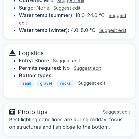
Currents:
Mild
Suggest edit
Surge:
None
Suggest edit
Water temp (summer):
18.0–24.0 °C
Suggest
edit
Water temp (winter):
4.0–8.0 °C
Suggest edit
Logistics
Entry:
Shore
Suggest edit
Permits required:
No
Suggest edit
Bottom types:
Suggest edit
sand
gravel
rocks
Photo tips
Suggest edit
Best lighting conditions are during midday; focus
on structures and fish close to the bottom.