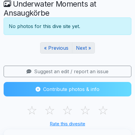
Underwater Moments at
Ansaugkörbe
No photos for this dive site yet.
« Previous
Next »
Suggest an edit / report an issue
Contribute photos & info
☆
☆
☆
☆
☆
Rate this divesite