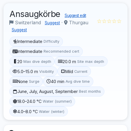
Ansaugkörbe
Suggest edit
☆☆☆☆☆
Switzerland
·
Thurgau
Suggest
Suggest
Intermediate
Difficulty
Intermediate
Recommended cert
20
20.0 m
Max dive depth
Site max depth
5.0–15.0 m
Mild
Visibility
Current
None
40 min
Surge
Avg dive time
June, July, August, September
Best months
18.0–24.0 °C
Water (summer)
4.0–8.0 °C
Water (winter)