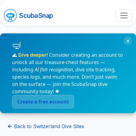
ScubaSnap
×
🌊
Dive deeper!
Consider creating an account to
unlock all our treasure-chest features —
including
AI fish recognition
, dive site tracking,
species logs, and much more. Don’t just swim
on the surface — join the ScubaSnap dive
community today! 🐠
Create a free account
Back to Switzerland Dive Sites