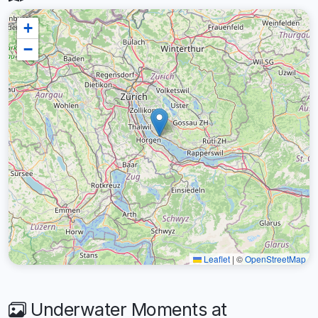
+
−
Leaflet
|
©
OpenStreetMap
Underwater Moments at