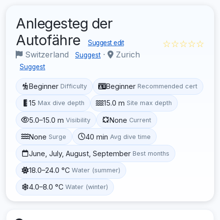
Anlegesteg der
Autofähre
☆☆☆☆☆
Suggest edit
Switzerland
·
Zurich
Suggest
Suggest
Beginner
Beginner
Difficulty
Recommended cert
15
15.0 m
Max dive depth
Site max depth
5.0–15.0 m
None
Visibility
Current
None
40 min
Surge
Avg dive time
June, July, August, September
Best months
18.0–24.0 °C
Water (summer)
4.0–8.0 °C
Water (winter)