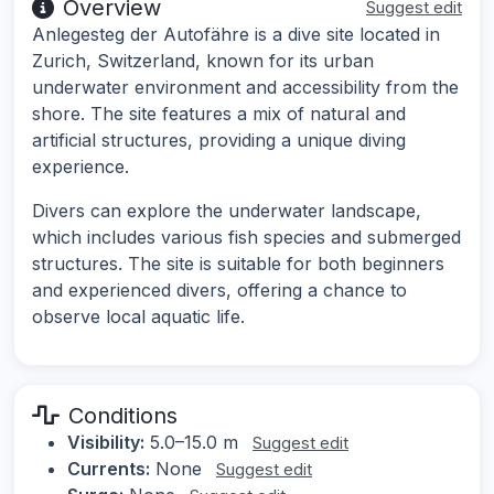
Overview
Suggest edit
Anlegesteg der Autofähre is a dive site located in
Zurich, Switzerland, known for its urban
underwater environment and accessibility from the
shore. The site features a mix of natural and
artificial structures, providing a unique diving
experience.
Divers can explore the underwater landscape,
which includes various fish species and submerged
structures. The site is suitable for both beginners
and experienced divers, offering a chance to
observe local aquatic life.
Conditions
Visibility:
5.0–15.0 m
Suggest edit
Currents:
None
Suggest edit