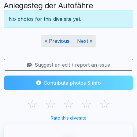
Anlegesteg der Autofähre
No photos for this dive site yet.
« Previous
Next »
Suggest an edit / report an issue
Contribute photos & info
☆
☆
☆
☆
☆
Rate this divesite