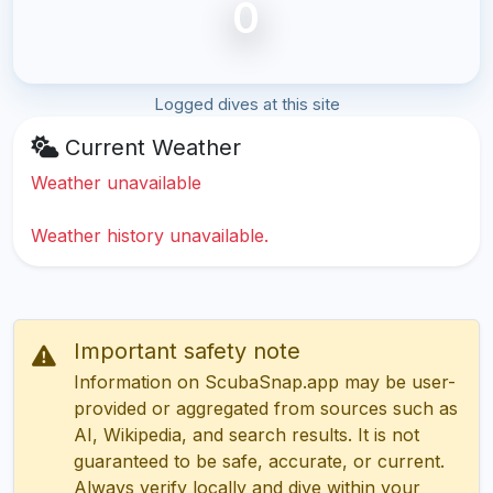
0
Logged dives at this site
Current Weather
Weather unavailable
Weather history unavailable.
Important safety note
Information on ScubaSnap.app may be user-
provided or aggregated from sources such as
AI, Wikipedia, and search results. It is not
guaranteed to be safe, accurate, or current.
Always verify locally and dive within your