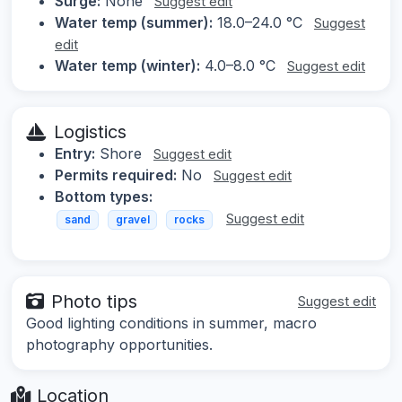
Surge:
None
Suggest edit
Water temp (summer):
18.0–24.0 °C
Suggest
edit
Water temp (winter):
4.0–8.0 °C
Suggest edit
Logistics
Entry:
Shore
Suggest edit
Permits required:
No
Suggest edit
Bottom types:
Suggest edit
sand
gravel
rocks
Photo tips
Suggest edit
Good lighting conditions in summer, macro
photography opportunities.
Location