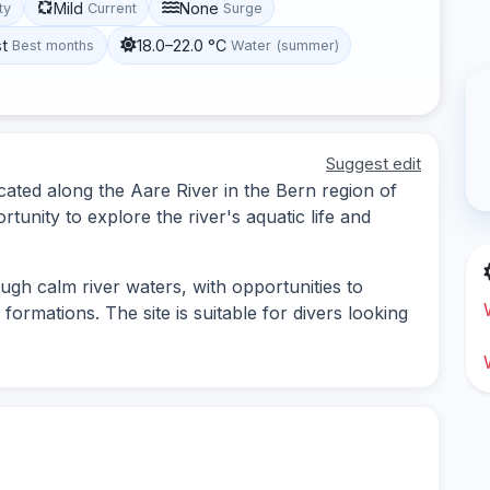
Mild
None
ity
Current
Surge
st
18.0–22.0 °C
Best months
Water (summer)
Suggest edit
ocated along the Aare River in the Bern region of
rtunity to explore the river's aquatic life and
ough calm river waters, with opportunities to
formations. The site is suitable for divers looking