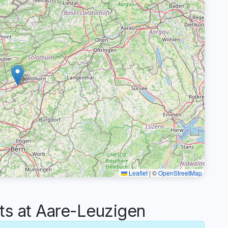
Leaflet
|
©
OpenStreetMap
 at Aare-Leuzigen