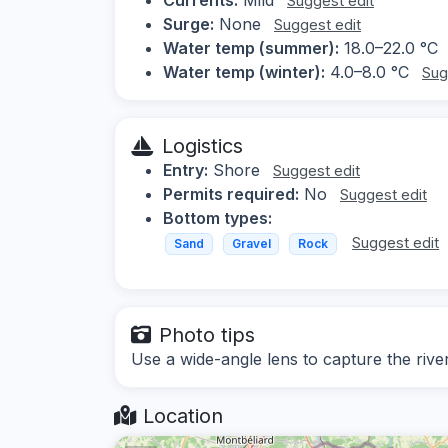
Suggest edit
Surge:
None
Suggest edit
Water temp (summer):
18.0–22.0 °C
Water temp (winter):
4.0–8.0 °C
Sug
Logistics
Entry:
Shore
Suggest edit
Permits required:
No
Suggest edit
Bottom types:
Suggest edit
Sand
Gravel
Rock
Photo tips
Use a wide-angle lens to capture the river
Location