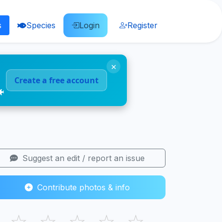
s
Species
Login
Register
×
Create a free account
🐠
Suggest an edit / report an issue
Contribute photos & info
☆
☆
☆
☆
☆