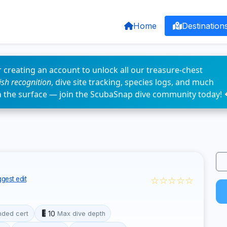
Home
Destination
 creating an account to unlock all our treasure-chest
fish recognition
, dive site tracking, species logs, and much
n the surface — join the ScubaSnap dive community today! 
☆☆☆☆☆
gest edit
10
ded cert
Max dive depth