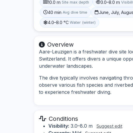
10.0 m
3.0–8.0 m
Site max depth
Visibil
40 min
June, July, Augu
Avg dive time
4.0–8.0 °C
Water (winter)
Overview
Aare-Leuzigen is a freshwater dive site l
Switzerland. It offers divers a unique oppo
underwater landscapes.
The dive typically involves navigating thr
observe various fish species and riverbed 
to experience freshwater diving.
Conditions
Visibility:
3.0–8.0 m
Suggest edit
Currents:
Mild