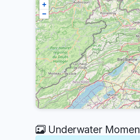
+
−
Underwater Moments