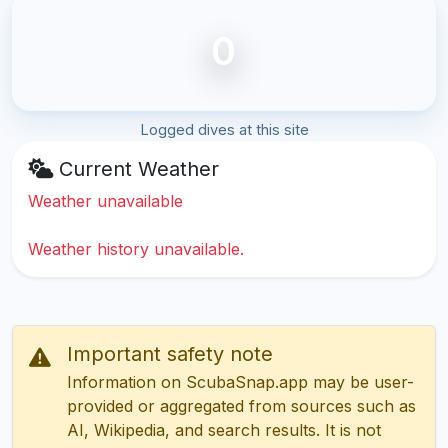
0
Logged dives at this site
Current Weather
Weather unavailable
Weather history unavailable.
Important safety note
Information on ScubaSnap.app may be user-
provided or aggregated from sources such as
AI, Wikipedia, and search results. It is not