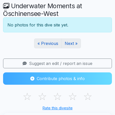
Underwater Moments at
Öschinensee-West
No photos for this dive site yet.
« Previous
Next »
Suggest an edit / report an issue
Contribute photos & info
☆
☆
☆
☆
☆
Rate this divesite