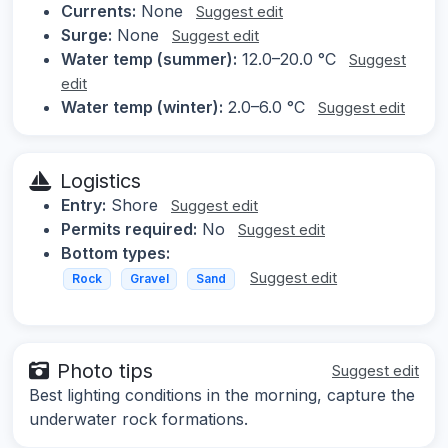
Currents:
None
Suggest edit
Surge:
None
Suggest edit
Water temp (summer):
12.0–20.0 °C
Suggest
edit
Water temp (winter):
2.0–6.0 °C
Suggest edit
Logistics
Entry:
Shore
Suggest edit
Permits required:
No
Suggest edit
Bottom types:
Suggest edit
Rock
Gravel
Sand
Photo tips
Suggest edit
Best lighting conditions in the morning, capture the
underwater rock formations.