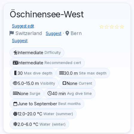
Öschinensee-West
☆☆☆☆☆
Suggest edit
Switzerland
·
Bern
Suggest
Suggest
Intermediate
Difficulty
Intermediate
Recommended cert
30
30.0 m
Max dive depth
Site max depth
5.0–15.0 m
None
Visibility
Current
None
40 min
Surge
Avg dive time
June to September
Best months
12.0–20.0 °C
Water (summer)
2.0–6.0 °C
Water (winter)