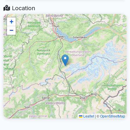
Location
+
−
Leaflet
|
©
OpenStreetMap