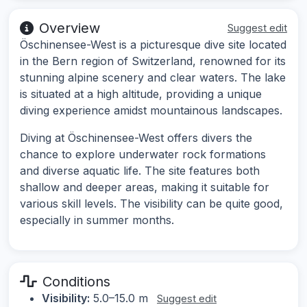
Overview
Suggest edit
Öschinensee-West is a picturesque dive site located
in the Bern region of Switzerland, renowned for its
stunning alpine scenery and clear waters. The lake
is situated at a high altitude, providing a unique
diving experience amidst mountainous landscapes.
Diving at Öschinensee-West offers divers the
chance to explore underwater rock formations
and diverse aquatic life. The site features both
shallow and deeper areas, making it suitable for
various skill levels. The visibility can be quite good,
especially in summer months.
Conditions
Visibility:
5.0–15.0 m
Suggest edit