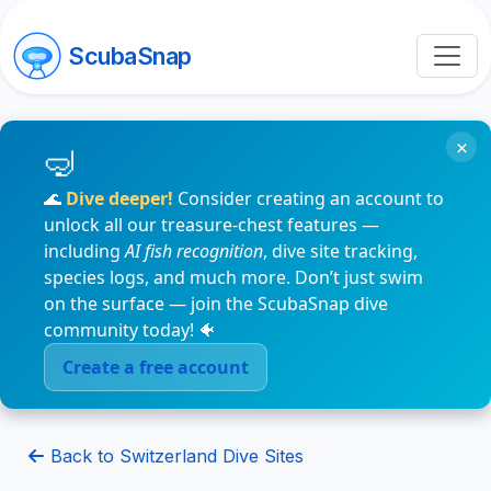
ScubaSnap
×
🌊
Dive deeper!
Consider creating an account to
unlock all our treasure-chest features —
including
AI fish recognition
, dive site tracking,
species logs, and much more. Don’t just swim
on the surface — join the ScubaSnap dive
community today! 🐠
Create a free account
Back to Switzerland Dive Sites