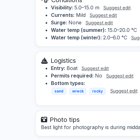
Visibility:
5.0–15.0 m
Suggest edit
Currents:
Mild
Suggest edit
Surge:
None
Suggest edit
Water temp (summer):
15.0–20.0 °C
Water temp (winter):
2.0–6.0 °C
Sug
Logistics
Entry:
Boat
Suggest edit
Permits required:
No
Suggest edit
Bottom types:
Suggest edit
sand
wreck
rocky
Photo tips
Best light for photography is during midd