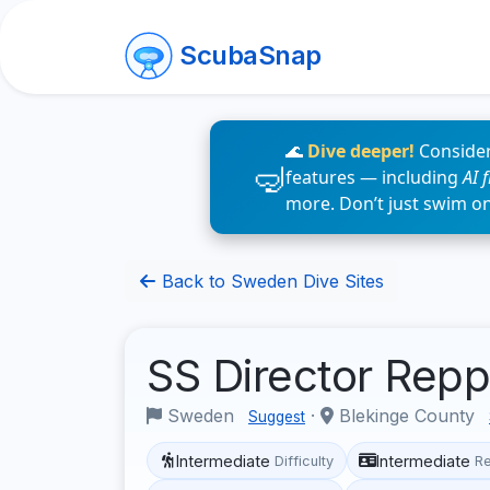
ScubaSnap
🌊
Dive deeper!
Consider
features — including
AI 
more. Don’t just swim o
Back to Sweden Dive Sites
SS Director Re
Sweden
·
Blekinge County
Suggest
Intermediate
Intermediate
Difficulty
R