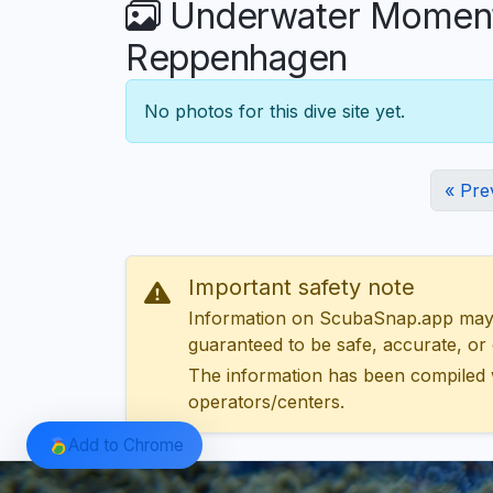
Underwater Moments
Reppenhagen
No photos for this dive site yet.
« Pre
Important safety note
Information on ScubaSnap.app may be
guaranteed to be safe, accurate, or c
The information has been compiled 
operators/centers.
Add to Chrome