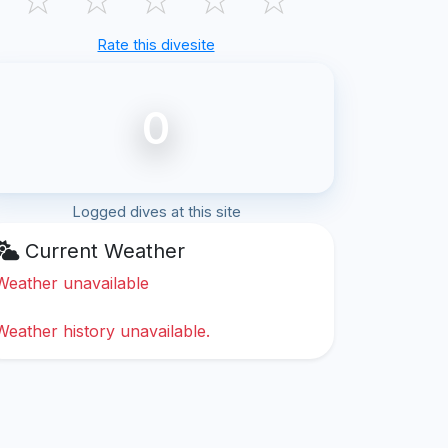
Rate this divesite
0
Logged dives at this site
Current Weather
Weather unavailable
Weather history unavailable.