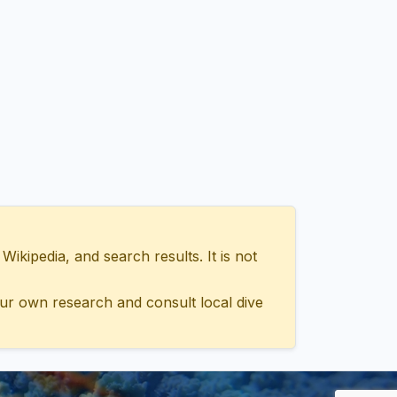
ipedia, and search results. It is not
ur own research and consult local dive