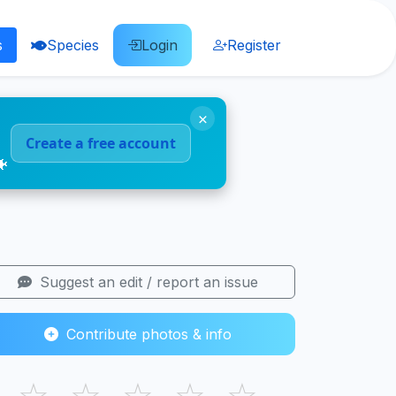
s
Species
Login
Register
×
Create a free account
🐠
Suggest an edit / report an issue
Contribute photos & info
☆
☆
☆
☆
☆