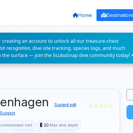
Home
Destination
 creating an account to unlock all our treasure-chest
fish recognition
, dive site tracking, species logs, and much
n the surface — join the ScubaSnap dive community today! 
ppenhagen
☆☆☆☆☆
Suggest edit
Suggest
30
ecommended cert
Max dive depth