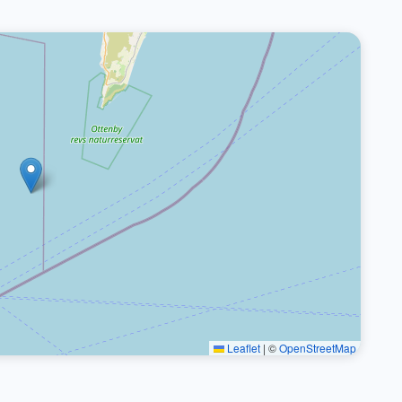
Leaflet
|
©
OpenStreetMap