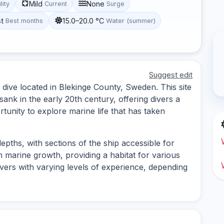
Mild
None
lity
Current
Surge
st
15.0–20.0 °C
Best months
Water (summer)
Suggest edit
ive located in Blekinge County, Sweden. This site
sank in the early 20th century, offering divers a
tunity to explore marine life that has taken
epths, with sections of the ship accessible for
n marine growth, providing a habitat for various
 divers with varying levels of experience, depending