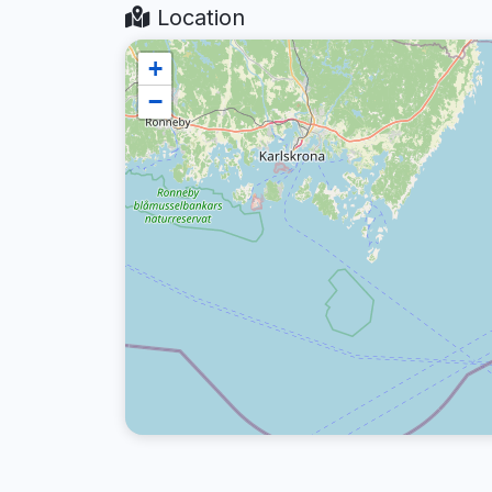
Location
+
−