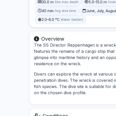
30.0 m
5.0–15.0 m
Site max depth
Visibi
40 min
June, July, Augu
Avg dive time
2.0–6.0 °C
Water (winter)
Overview
The SS Director Reppenhagen is a wreck d
features the remains of a cargo ship that 
glimpse into maritime history and an oppor
residence on the wreck.
Divers can explore the wreck at various d
penetration dives. The wreck is covered i
fish species. The dive site is suitable for
on the chosen dive profile.
Conditions