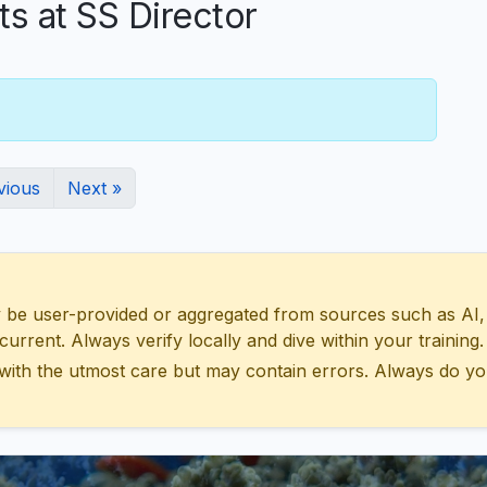
 at SS Director
vious
Next »
 user-provided or aggregated from sources such as AI, Wik
urrent. Always verify locally and dive within your training.
with the utmost care but may contain errors. Always do yo