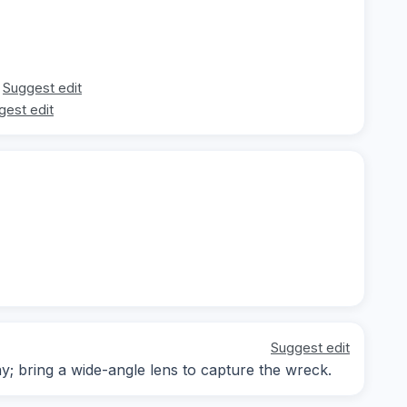
Suggest edit
gest edit
Suggest edit
ay; bring a wide-angle lens to capture the wreck.