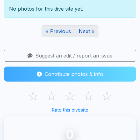
No photos for this dive site yet.
« Previous
Next »
Suggest an edit / report an issue
Contribute photos & info
☆
☆
☆
☆
☆
Rate this divesite
0