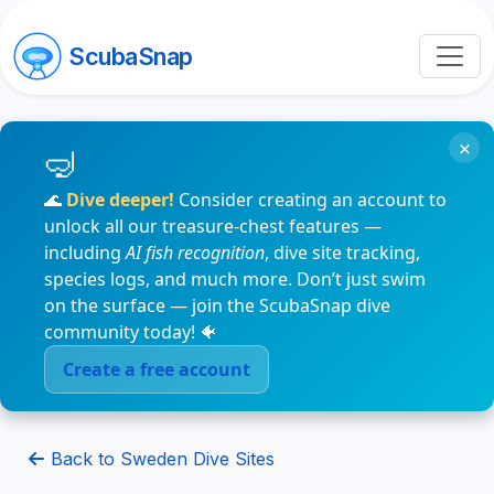
ScubaSnap
×
🌊
Dive deeper!
Consider creating an account to
unlock all our treasure-chest features —
including
AI fish recognition
, dive site tracking,
species logs, and much more. Don’t just swim
on the surface — join the ScubaSnap dive
community today! 🐠
Create a free account
Back to Sweden Dive Sites