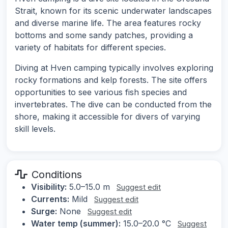
Strait, known for its scenic underwater landscapes
and diverse marine life. The area features rocky
bottoms and some sandy patches, providing a
variety of habitats for different species.
Diving at Hven camping typically involves exploring
rocky formations and kelp forests. The site offers
opportunities to see various fish species and
invertebrates. The dive can be conducted from the
shore, making it accessible for divers of varying
skill levels.
Conditions
Visibility:
5.0–15.0 m
Suggest edit
Currents:
Mild
Suggest edit
Surge:
None
Suggest edit
Water temp (summer):
15.0–20.0 °C
Suggest