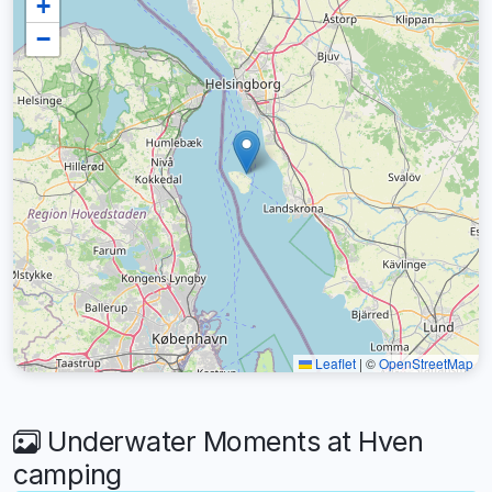
+
−
Leaflet
|
©
OpenStreetMap
Underwater Moments at Hven
camping