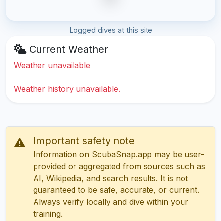
Logged dives at this site
Current Weather
Weather unavailable
Weather history unavailable.
Important safety note
Information on ScubaSnap.app may be user-
provided or aggregated from sources such as
AI, Wikipedia, and search results. It is not
guaranteed to be safe, accurate, or current.
Always verify locally and dive within your
training.