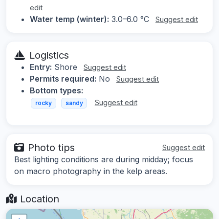
edit
Water temp (winter):
3.0–6.0 °C
Suggest edit
Logistics
Entry:
Shore
Suggest edit
Permits required:
No
Suggest edit
Bottom types:
Suggest edit
rocky
sandy
Photo tips
Suggest edit
Best lighting conditions are during midday; focus
on macro photography in the kelp areas.
Location