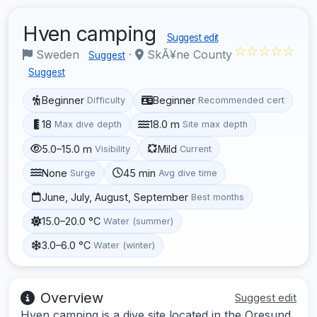
Hven camping
Suggest edit
☆☆☆☆☆
Sweden
·
SkÃ¥ne County
Suggest
Suggest
Beginner
Beginner
Difficulty
Recommended cert
18
18.0 m
Max dive depth
Site max depth
5.0–15.0 m
Mild
Visibility
Current
None
45 min
Surge
Avg dive time
June, July, August, September
Best months
15.0–20.0 °C
Water (summer)
3.0–6.0 °C
Water (winter)
Overview
Suggest edit
Hven camping is a dive site located in the Oresund