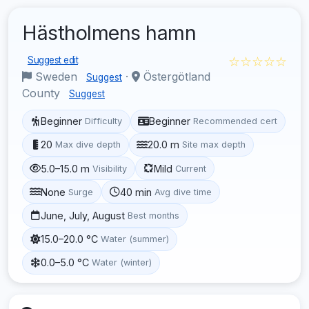
Hästholmens hamn
☆☆☆☆☆
Suggest edit
Sweden
·
Östergötland
Suggest
County
Suggest
Beginner
Beginner
Difficulty
Recommended cert
20
20.0 m
Max dive depth
Site max depth
5.0–15.0 m
Mild
Visibility
Current
None
40 min
Surge
Avg dive time
June, July, August
Best months
15.0–20.0 °C
Water (summer)
0.0–5.0 °C
Water (winter)