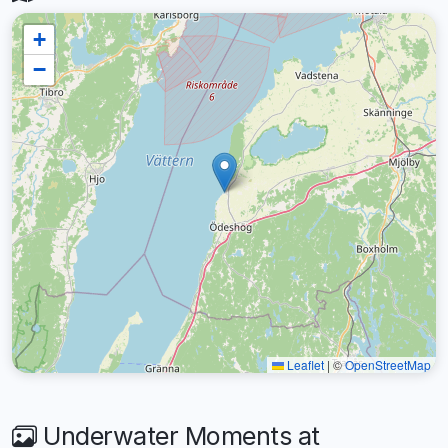
+
−
Leaflet
|
©
OpenStreetMap
Underwater Moments at