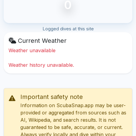
0
Logged dives at this site
Current Weather
Weather unavailable
Weather history unavailable.
Important safety note
Information on ScubaSnap.app may be user-
provided or aggregated from sources such as
AI, Wikipedia, and search results. It is not
guaranteed to be safe, accurate, or current.
Always verify locally and dive within your