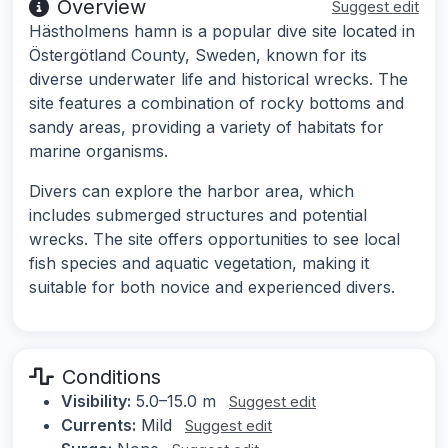
Overview
Suggest edit
Hästholmens hamn is a popular dive site located in
Östergötland County, Sweden, known for its
diverse underwater life and historical wrecks. The
site features a combination of rocky bottoms and
sandy areas, providing a variety of habitats for
marine organisms.
Divers can explore the harbor area, which
includes submerged structures and potential
wrecks. The site offers opportunities to see local
fish species and aquatic vegetation, making it
suitable for both novice and experienced divers.
Conditions
Visibility:
5.0–15.0 m
Suggest edit
Currents:
Mild
Suggest edit