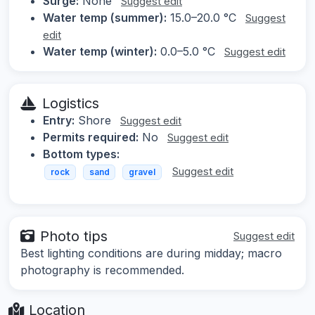
Surge:
None
Suggest edit
Water temp (summer):
15.0–20.0 °C
Suggest
edit
Water temp (winter):
0.0–5.0 °C
Suggest edit
Logistics
Entry:
Shore
Suggest edit
Permits required:
No
Suggest edit
Bottom types:
Suggest edit
rock
sand
gravel
Photo tips
Suggest edit
Best lighting conditions are during midday; macro
photography is recommended.
Location