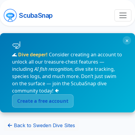
ScubaSnap
×
🌊
Dive deeper!
Consider creating an account to
unlock all our treasure-chest features —
including
AI fish recognition
, dive site tracking,
species logs, and much more. Don’t just swim
on the surface — join the ScubaSnap dive
community today! 🐠
Create a free account
Back to Sweden Dive Sites