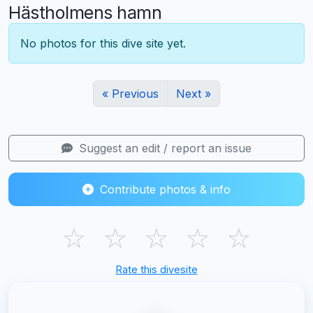
Hästholmens hamn
No photos for this dive site yet.
« Previous
Next »
Suggest an edit / report an issue
Contribute photos & info
☆
☆
☆
☆
☆
Rate this divesite