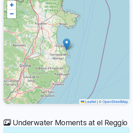
+
−
Leaflet
|
©
OpenStreetMap
Underwater Moments at el Reggio