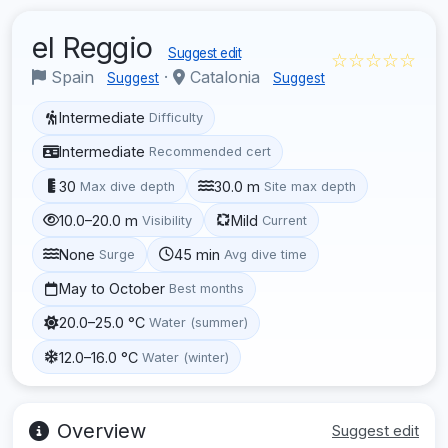
el Reggio
Suggest edit
☆☆☆☆☆
Spain
·
Catalonia
Suggest
Suggest
Intermediate
Difficulty
Intermediate
Recommended cert
30
30.0 m
Max dive depth
Site max depth
10.0–20.0 m
Mild
Visibility
Current
None
45 min
Surge
Avg dive time
May to October
Best months
20.0–25.0 °C
Water (summer)
12.0–16.0 °C
Water (winter)
Overview
Suggest edit