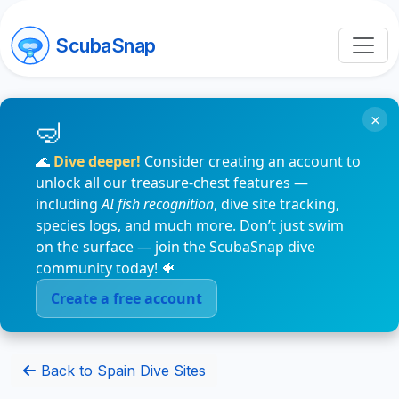
ScubaSnap
×
🌊
Dive deeper!
Consider creating an account to
unlock all our treasure-chest features —
including
AI fish recognition
, dive site tracking,
species logs, and much more. Don’t just swim
on the surface — join the ScubaSnap dive
community today! 🐠
Create a free account
Back to Spain Dive Sites