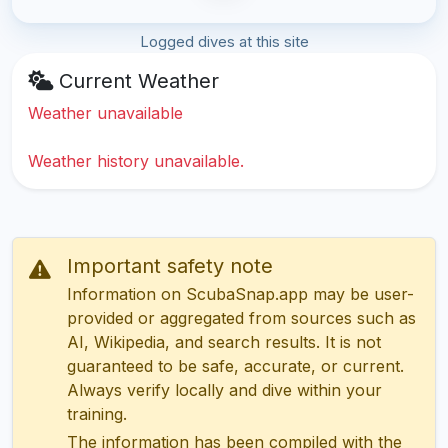
Logged dives at this site
Current Weather
Weather unavailable
Weather history unavailable.
Important safety note
Information on ScubaSnap.app may be user-
provided or aggregated from sources such as
AI, Wikipedia, and search results. It is not
guaranteed to be safe, accurate, or current.
Always verify locally and dive within your
training.
The information has been compiled with the