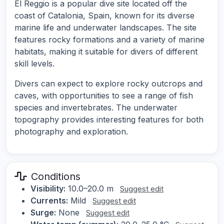
El Reggio is a popular dive site located off the
coast of Catalonia, Spain, known for its diverse
marine life and underwater landscapes. The site
features rocky formations and a variety of marine
habitats, making it suitable for divers of different
skill levels.
Divers can expect to explore rocky outcrops and
caves, with opportunities to see a range of fish
species and invertebrates. The underwater
topography provides interesting features for both
photography and exploration.
Conditions
Visibility:
10.0–20.0 m
Suggest edit
Currents:
Mild
Suggest edit
Surge:
None
Suggest edit