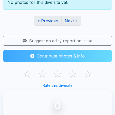
No photos for this dive site yet.
« Previous
Next »
Suggest an edit / report an issue
Contribute photos & info
☆
☆
☆
☆
☆
Rate this divesite
0