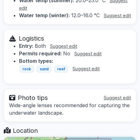
Water temp (summer):
20.0–25.0 °C
Suggest
edit
Water temp (winter):
12.0–16.0 °C
Suggest edit
Logistics
Entry:
Both
Suggest edit
Permits required:
No
Suggest edit
Bottom types:
Suggest edit
rock
sand
reef
Photo tips
Suggest edit
Wide-angle lenses recommended for capturing the
underwater landscape.
Location