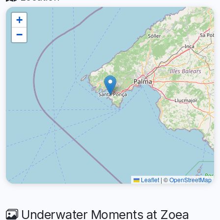
+
−
Leaflet
|
©
OpenStreetMap
Underwater Moments at Zoea