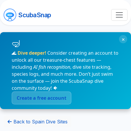
ScubaSnap
×
🌊
Dive deeper!
Consider creating an account to
unlock all our treasure-chest features —
including
AI fish recognition
, dive site tracking,
species logs, and much more. Don’t just swim
on the surface — join the ScubaSnap dive
community today! 🐠
Create a free account
Back to Spain Dive Sites