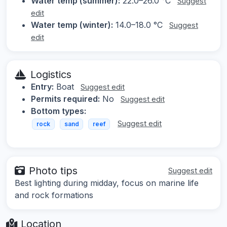
Water temp (summer):
22.0–26.0 °C
Suggest
edit
Water temp (winter):
14.0–18.0 °C
Suggest
edit
Logistics
Entry:
Boat
Suggest edit
Permits required:
No
Suggest edit
Bottom types:
Suggest edit
rock
sand
reef
Photo tips
Suggest edit
Best lighting during midday, focus on marine life
and rock formations
Location