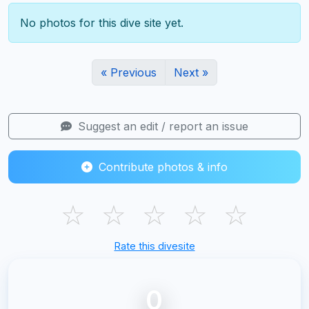
No photos for this dive site yet.
« Previous
Next »
Suggest an edit / report an issue
Contribute photos & info
☆
☆
☆
☆
☆
Rate this divesite
0