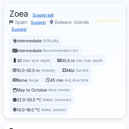
Zoea
Suggest edit
☆☆☆☆☆
Spain
·
Balearic Islands
Suggest
Suggest
Intermediate
Difficulty
Intermediate
Recommended cert
30
30.0 m
Max dive depth
Site max depth
10.0–30.0 m
Mild
Visibility
Current
None
45 min
Surge
Avg dive time
May to October
Best months
22.0–26.0 °C
Water (summer)
14.0–18.0 °C
Water (winter)