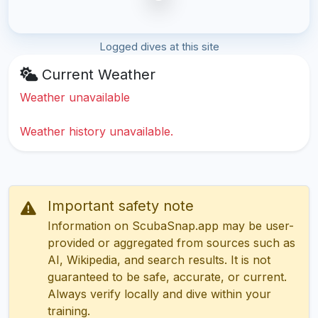
Logged dives at this site
Current Weather
Weather unavailable
Weather history unavailable.
Important safety note
Information on ScubaSnap.app may be user-
provided or aggregated from sources such as
AI, Wikipedia, and search results. It is not
guaranteed to be safe, accurate, or current.
Always verify locally and dive within your
training.