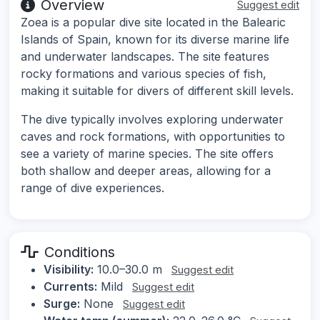
Overview
Suggest edit
Zoea is a popular dive site located in the Balearic
Islands of Spain, known for its diverse marine life
and underwater landscapes. The site features
rocky formations and various species of fish,
making it suitable for divers of different skill levels.
The dive typically involves exploring underwater
caves and rock formations, with opportunities to
see a variety of marine species. The site offers
both shallow and deeper areas, allowing for a
range of dive experiences.
Conditions
Visibility:
10.0–30.0 m
Suggest edit
Currents:
Mild
Suggest edit
Surge:
None
Suggest edit