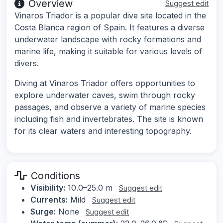
Overview
Suggest edit
Vinaros Triador is a popular dive site located in the
Costa Blanca region of Spain. It features a diverse
underwater landscape with rocky formations and
marine life, making it suitable for various levels of
divers.
Diving at Vinaros Triador offers opportunities to
explore underwater caves, swim through rocky
passages, and observe a variety of marine species
including fish and invertebrates. The site is known
for its clear waters and interesting topography.
Conditions
Visibility:
10.0–25.0 m
Suggest edit
Currents:
Mild
Suggest edit
Surge:
None
Suggest edit