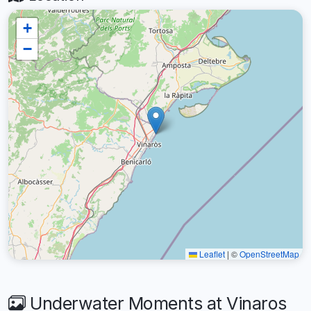
+
−
Leaflet
|
©
OpenStreetMap
Underwater Moments at Vinaros