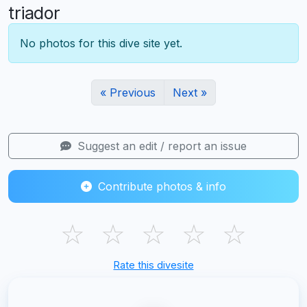
triador
No photos for this dive site yet.
« Previous
Next »
Suggest an edit / report an issue
Contribute photos & info
☆
☆
☆
☆
☆
Rate this divesite