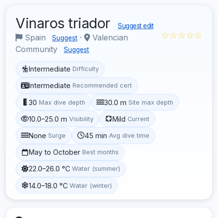
Vinaros triador
Suggest edit
☆☆☆☆☆
Spain
·
Valencian
Suggest
Community
Suggest
Intermediate
Difficulty
Intermediate
Recommended cert
30
30.0 m
Max dive depth
Site max depth
10.0–25.0 m
Mild
Visibility
Current
None
45 min
Surge
Avg dive time
May to October
Best months
22.0–26.0 °C
Water (summer)
14.0–18.0 °C
Water (winter)