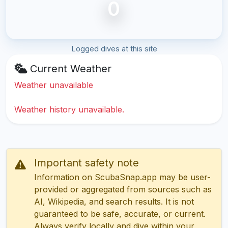
0
Logged dives at this site
Current Weather
Weather unavailable
Weather history unavailable.
Important safety note
Information on ScubaSnap.app may be user-
provided or aggregated from sources such as
AI, Wikipedia, and search results. It is not
guaranteed to be safe, accurate, or current.
Always verify locally and dive within your