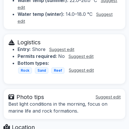
Water temp (summer):
22.0–26.0 °C
Suggest
edit
Water temp (winter):
14.0–18.0 °C
Suggest
edit
Logistics
Entry:
Shore
Suggest edit
Permits required:
No
Suggest edit
Bottom types:
Suggest edit
Rock
Sand
Reef
Photo tips
Suggest edit
Best light conditions in the morning, focus on
marine life and rock formations.
Location