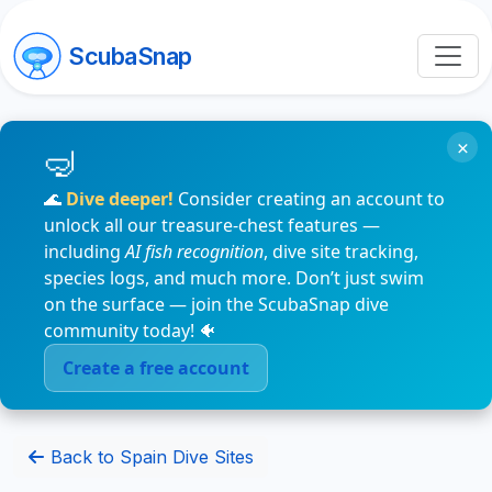
ScubaSnap
×
🌊
Dive deeper!
Consider creating an account to
unlock all our treasure-chest features —
including
AI fish recognition
, dive site tracking,
species logs, and much more. Don’t just swim
on the surface — join the ScubaSnap dive
community today! 🐠
Create a free account
Back to Spain Dive Sites