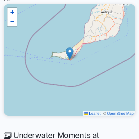
+
−
Leaflet
|
©
OpenStreetMap
Underwater Moments at