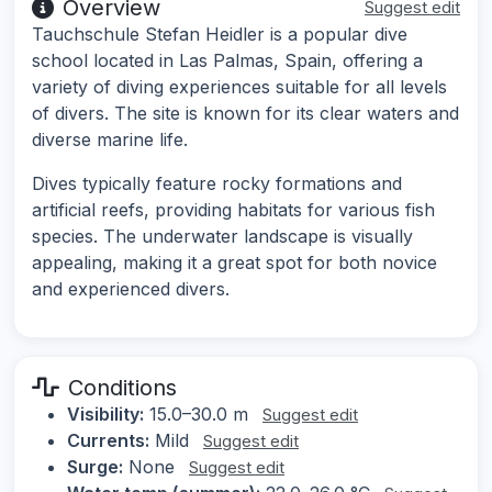
Overview
Suggest edit
Tauchschule Stefan Heidler is a popular dive
school located in Las Palmas, Spain, offering a
variety of diving experiences suitable for all levels
of divers. The site is known for its clear waters and
diverse marine life.
Dives typically feature rocky formations and
artificial reefs, providing habitats for various fish
species. The underwater landscape is visually
appealing, making it a great spot for both novice
and experienced divers.
Conditions
Visibility:
15.0–30.0 m
Suggest edit
Currents:
Mild
Suggest edit
Surge:
None
Suggest edit