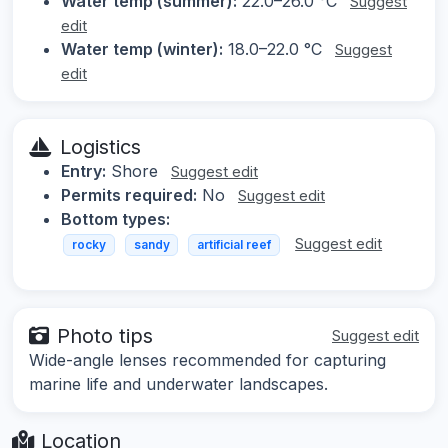
Water temp (summer):
22.0–26.0 °C
Suggest
edit
Water temp (winter):
18.0–22.0 °C
Suggest
edit
Logistics
Entry:
Shore
Suggest edit
Permits required:
No
Suggest edit
Bottom types:
Suggest edit
rocky
sandy
artificial reef
Photo tips
Suggest edit
Wide-angle lenses recommended for capturing
marine life and underwater landscapes.
Location