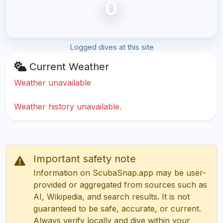
0
Logged dives at this site
Current Weather
Weather unavailable
Weather history unavailable.
Important safety note
Information on ScubaSnap.app may be user-
provided or aggregated from sources such as
AI, Wikipedia, and search results. It is not
guaranteed to be safe, accurate, or current.
Always verify locally and dive within your