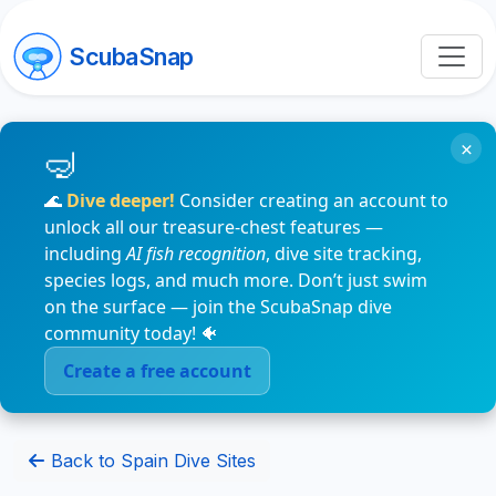
ScubaSnap
×
🌊
Dive deeper!
Consider creating an account to
unlock all our treasure-chest features —
including
AI fish recognition
, dive site tracking,
species logs, and much more. Don’t just swim
on the surface — join the ScubaSnap dive
community today! 🐠
Create a free account
Back to Spain Dive Sites