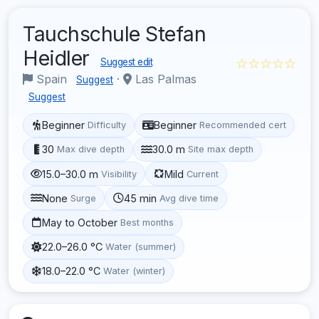
Tauchschule Stefan
Heidler
☆☆☆☆☆
Suggest edit
Spain
·
Las Palmas
Suggest
Suggest
Beginner
Beginner
Difficulty
Recommended cert
30
30.0 m
Max dive depth
Site max depth
15.0–30.0 m
Mild
Visibility
Current
None
45 min
Surge
Avg dive time
May to October
Best months
22.0–26.0 °C
Water (summer)
18.0–22.0 °C
Water (winter)