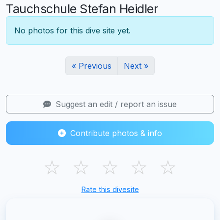
Tauchschule Stefan Heidler
No photos for this dive site yet.
« Previous
Next »
Suggest an edit / report an issue
Contribute photos & info
☆
☆
☆
☆
☆
Rate this divesite