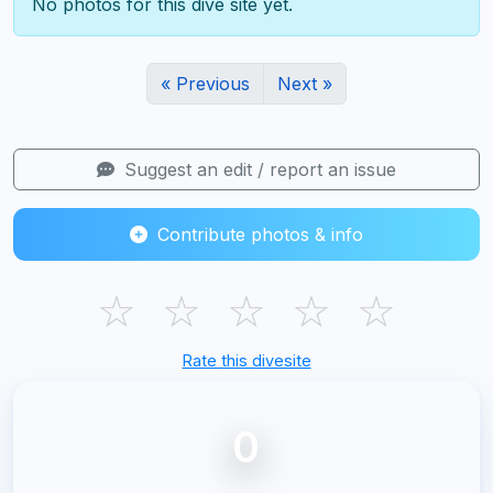
No photos for this dive site yet.
« Previous
Next »
Suggest an edit / report an issue
Contribute photos & info
☆
☆
☆
☆
☆
Rate this divesite
0