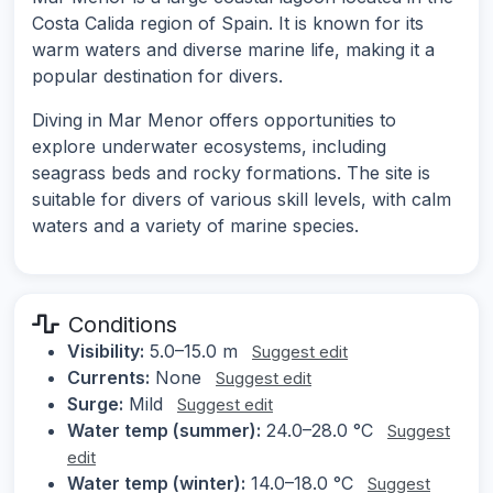
Costa Calida region of Spain. It is known for its
warm waters and diverse marine life, making it a
popular destination for divers.
Diving in Mar Menor offers opportunities to
explore underwater ecosystems, including
seagrass beds and rocky formations. The site is
suitable for divers of various skill levels, with calm
waters and a variety of marine species.
Conditions
Visibility:
5.0–15.0 m
Suggest edit
Currents:
None
Suggest edit
Surge:
Mild
Suggest edit
Water temp (summer):
24.0–28.0 °C
Suggest
edit
Water temp (winter):
14.0–18.0 °C
Suggest