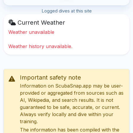
Logged dives at this site
Current Weather
Weather unavailable
Weather history unavailable.
Important safety note
Information on ScubaSnap.app may be user-
provided or aggregated from sources such as
AI, Wikipedia, and search results. It is not
guaranteed to be safe, accurate, or current.
Always verify locally and dive within your
training.
The information has been compiled with the