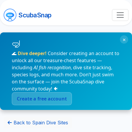
ScubaSnap
×
🌊
Dive deeper!
Consider creating an account to
unlock all our treasure-chest features —
including
AI fish recognition
, dive site tracking,
species logs, and much more. Don’t just swim
on the surface — join the ScubaSnap dive
community today! 🐠
Create a free account
Back to Spain Dive Sites