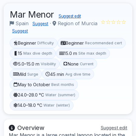
Mar Menor
Suggest edit
☆☆☆☆☆
Spain
·
Region of Murcia
Suggest
Suggest
Beginner
Beginner
Difficulty
Recommended cert
15
15.0 m
Max dive depth
Site max depth
5.0–15.0 m
None
Visibility
Current
Mild
45 min
Surge
Avg dive time
May to October
Best months
24.0–28.0 °C
Water (summer)
14.0–18.0 °C
Water (winter)
Overview
Suggest edit
Mar Menor is a large coastal lagoon located in the