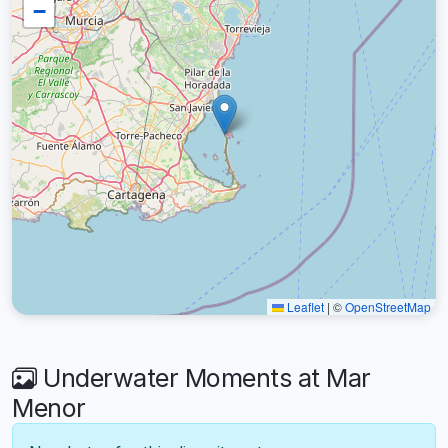
−
Leaflet
|
©
OpenStreetMap
Underwater Moments at Mar
Menor