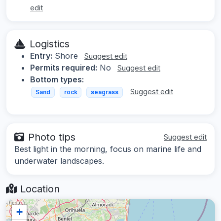
edit
Logistics
Entry:
Shore
Suggest edit
Permits required:
No
Suggest edit
Bottom types:
Suggest edit
Sand
rock
seagrass
Photo tips
Suggest edit
Best light in the morning, focus on marine life and
underwater landscapes.
Location
+