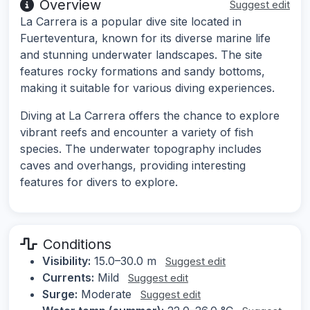
Overview
Suggest edit
La Carrera is a popular dive site located in
Fuerteventura, known for its diverse marine life
and stunning underwater landscapes. The site
features rocky formations and sandy bottoms,
making it suitable for various diving experiences.
Diving at La Carrera offers the chance to explore
vibrant reefs and encounter a variety of fish
species. The underwater topography includes
caves and overhangs, providing interesting
features for divers to explore.
Conditions
Visibility:
15.0–30.0 m
Suggest edit
Currents:
Mild
Suggest edit
Surge:
Moderate
Suggest edit