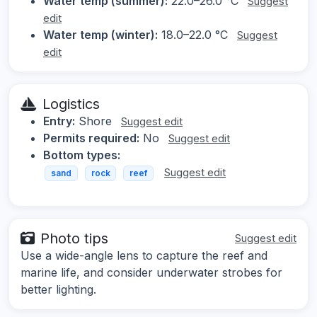
Water temp (summer):
22.0–26.0 °C
Suggest
edit
Water temp (winter):
18.0–22.0 °C
Suggest
edit
Logistics
Entry:
Shore
Suggest edit
Permits required:
No
Suggest edit
Bottom types:
Suggest edit
sand
rock
reef
Photo tips
Suggest edit
Use a wide-angle lens to capture the reef and
marine life, and consider underwater strobes for
better lighting.