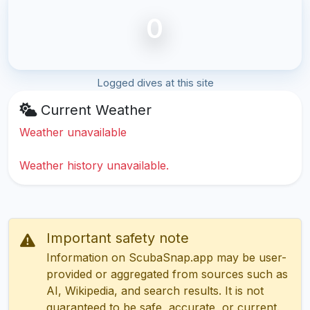
0
Logged dives at this site
Current Weather
Weather unavailable
Weather history unavailable.
Important safety note
Information on ScubaSnap.app may be user-
provided or aggregated from sources such as
AI, Wikipedia, and search results. It is not
guaranteed to be safe, accurate, or current.