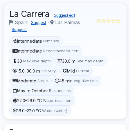
La Carrera
Suggest edit
☆☆☆☆☆
Spain
·
Las Palmas
Suggest
Suggest
Intermediate
Difficulty
Intermediate
Recommended cert
30
30.0 m
Max dive depth
Site max depth
15.0–30.0 m
Mild
Visibility
Current
Moderate
45 min
Surge
Avg dive time
May to October
Best months
22.0–26.0 °C
Water (summer)
18.0–22.0 °C
Water (winter)