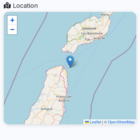
Location
+
−
Leaflet
|
©
OpenStreetMap