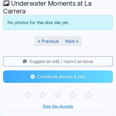
Underwater Moments at La
Carrera
No photos for this dive site yet.
« Previous
Next »
Suggest an edit / report an issue
Contribute photos & info
☆
☆
☆
☆
☆
Rate this divesite