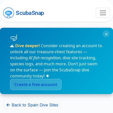
ScubaSnap
×
🌊
Dive deeper!
Consider creating an account to
unlock all our treasure-chest features —
including
AI fish recognition
, dive site tracking,
species logs, and much more. Don’t just swim
on the surface — join the ScubaSnap dive
community today! 🐠
Create a free account
Back to Spain Dive Sites