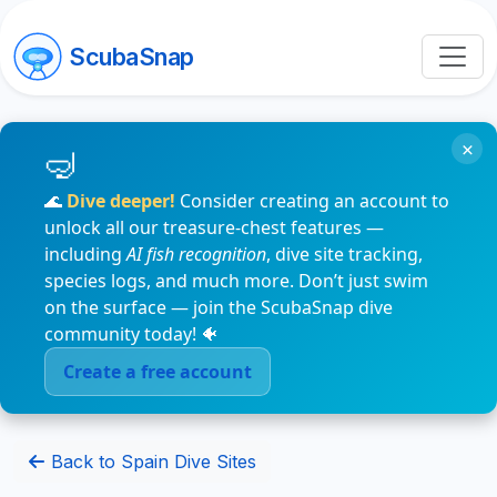
ScubaSnap
×
🌊
Dive deeper!
Consider creating an account to
unlock all our treasure-chest features —
including
AI fish recognition
, dive site tracking,
species logs, and much more. Don’t just swim
on the surface — join the ScubaSnap dive
community today! 🐠
Create a free account
Back to Spain Dive Sites