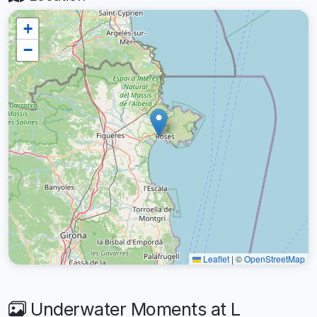
+
−
Leaflet
|
©
OpenStreetMap
Underwater Moments at L