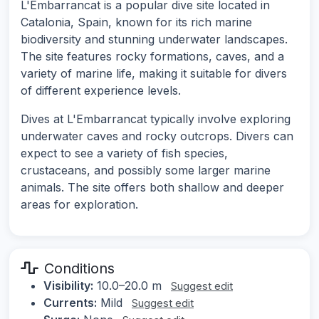
L'Embarrancat is a popular dive site located in
Catalonia, Spain, known for its rich marine
biodiversity and stunning underwater landscapes.
The site features rocky formations, caves, and a
variety of marine life, making it suitable for divers
of different experience levels.
Dives at L'Embarrancat typically involve exploring
underwater caves and rocky outcrops. Divers can
expect to see a variety of fish species,
crustaceans, and possibly some larger marine
animals. The site offers both shallow and deeper
areas for exploration.
Conditions
Visibility:
10.0–20.0 m
Suggest edit
Currents:
Mild
Suggest edit