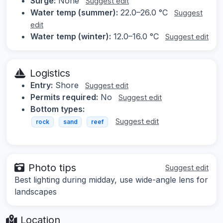
Surge:
None
Suggest edit
Water temp (summer):
22.0–26.0 °C
Suggest
edit
Water temp (winter):
12.0–16.0 °C
Suggest edit
Logistics
Entry:
Shore
Suggest edit
Permits required:
No
Suggest edit
Bottom types:
Suggest edit
rock
sand
reef
Photo tips
Suggest edit
Best lighting during midday, use wide-angle lens for
landscapes
Location