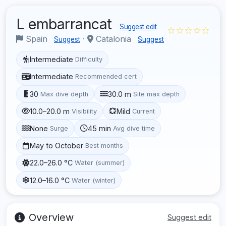
L embarrancat
Suggest edit
☆☆☆☆☆
Spain
·
Catalonia
Suggest
Suggest
Intermediate
Difficulty
Intermediate
Recommended cert
30
30.0 m
Max dive depth
Site max depth
10.0–20.0 m
Mild
Visibility
Current
None
45 min
Surge
Avg dive time
May to October
Best months
22.0–26.0 °C
Water (summer)
12.0–16.0 °C
Water (winter)
Overview
Suggest edit