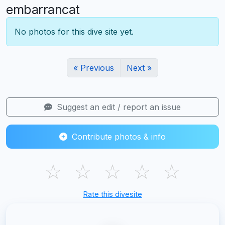
embarrancat
No photos for this dive site yet.
« Previous
Next »
Suggest an edit / report an issue
Contribute photos & info
☆
☆
☆
☆
☆
Rate this divesite