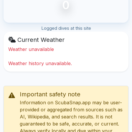
0
Logged dives at this site
Current Weather
Weather unavailable
Weather history unavailable.
Important safety note
Information on ScubaSnap.app may be user-
provided or aggregated from sources such as
AI, Wikipedia, and search results. It is not
guaranteed to be safe, accurate, or current.
Always verify locally and dive within your