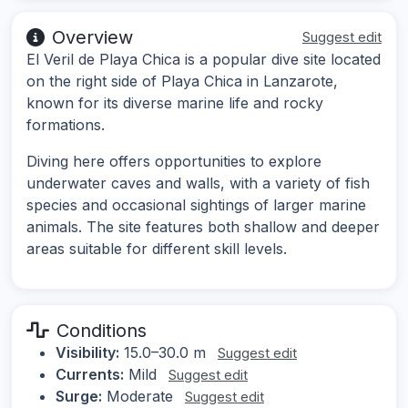
Overview
Suggest edit
El Veril de Playa Chica is a popular dive site located
on the right side of Playa Chica in Lanzarote,
known for its diverse marine life and rocky
formations.
Diving here offers opportunities to explore
underwater caves and walls, with a variety of fish
species and occasional sightings of larger marine
animals. The site features both shallow and deeper
areas suitable for different skill levels.
Conditions
Visibility:
15.0–30.0 m
Suggest edit
Currents:
Mild
Suggest edit
Surge:
Moderate
Suggest edit