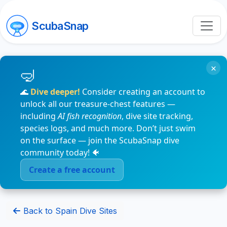
ScubaSnap
×
🌊
Dive deeper!
Consider creating an account to
unlock all our treasure-chest features —
including
AI fish recognition
, dive site tracking,
species logs, and much more. Don’t just swim
on the surface — join the ScubaSnap dive
community today! 🐠
Create a free account
Back to Spain Dive Sites