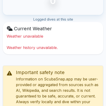
0
Logged dives at this site
Current Weather
Weather unavailable
Weather history unavailable.
Important safety note
Information on ScubaSnap.app may be user-
provided or aggregated from sources such as
AI, Wikipedia, and search results. It is not
guaranteed to be safe, accurate, or current.
Always verify locally and dive within your