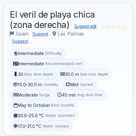
El veril de playa chica
(zona derecha)
☆☆☆☆☆
Suggest edit
Spain
·
Las Palmas
Suggest
Suggest
Intermediate
Difficulty
Intermediate
Recommended cert
30
30.0 m
Max dive depth
Site max depth
15.0–30.0 m
Mild
Visibility
Current
Moderate
45 min
Surge
Avg dive time
May to October
Best months
20.0–25.0 °C
Water (summer)
17.0–21.0 °C
Water (winter)