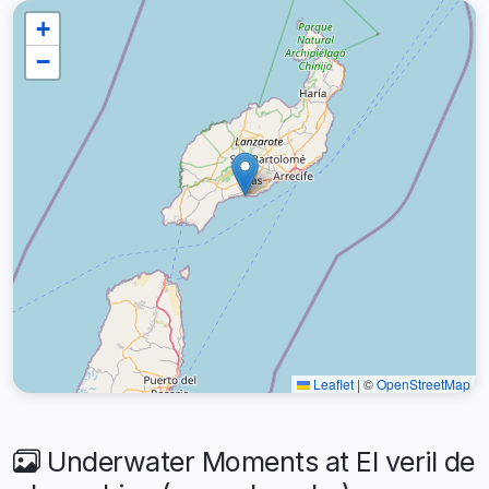
+
−
Leaflet
|
©
OpenStreetMap
Underwater Moments at El veril de