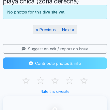
playa chica (zona derecha)
No photos for this dive site yet.
« Previous
Next »
Suggest an edit / report an issue
Contribute photos & info
☆
☆
☆
☆
☆
Rate this divesite