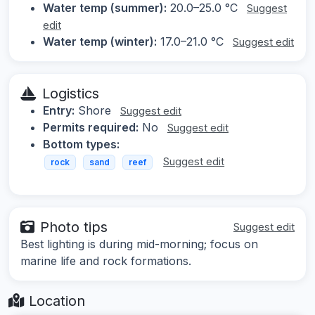
Water temp (summer):
20.0–25.0 °C
Suggest
edit
Water temp (winter):
17.0–21.0 °C
Suggest edit
Logistics
Entry:
Shore
Suggest edit
Permits required:
No
Suggest edit
Bottom types:
Suggest edit
rock
sand
reef
Photo tips
Suggest edit
Best lighting is during mid-morning; focus on
marine life and rock formations.
Location