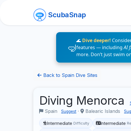
ScubaSnap
🌊
Dive deeper!
Consider
features — including
AI 
more. Don’t just swim o
Back to Spain Dive Sites
Diving Menorca
Spain
·
Balearic Islands
Suggest
Sug
Intermediate
Intermediate
Difficulty
R