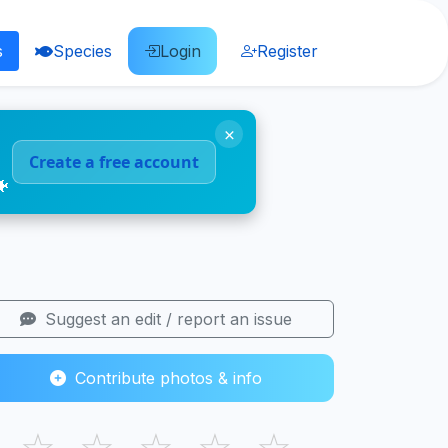
s
Species
Login
Register
×
Create a free account
🐠
Suggest an edit / report an issue
Contribute photos & info
☆
☆
☆
☆
☆