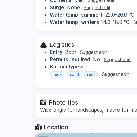
Suggest edit
Surge:
None
Suggest edit
Water temp (summer):
22.0–26.0 °C
Water temp (winter):
14.0–18.0 °C
S
Logistics
Entry:
Both
Suggest edit
Permits required:
No
Suggest edit
Bottom types:
Suggest edit
rock
sand
reef
Photo tips
Wide-angle for landscapes, macro for mari
Location