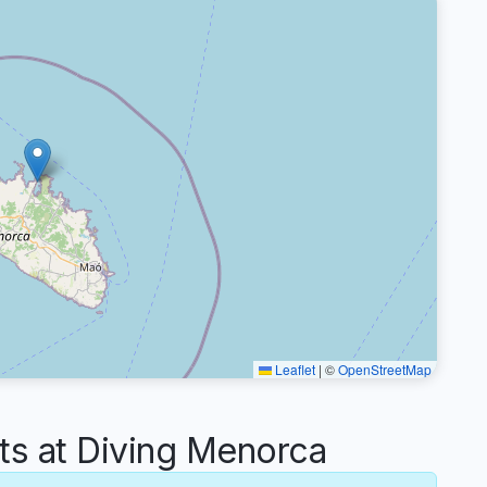
Leaflet
|
©
OpenStreetMap
 at Diving Menorca