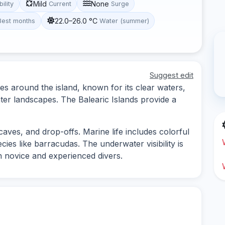
Mild
None
bility
Current
Surge
22.0–26.0 °C
Best months
Water (summer)
Suggest edit
tes around the island, known for its clear waters,
ter landscapes. The Balearic Islands provide a
caves, and drop-offs. Marine life includes colorful
ies like barracudas. The underwater visibility is
th novice and experienced divers.