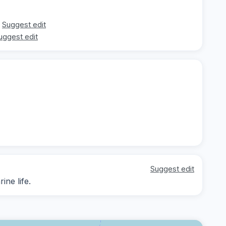
Suggest edit
uggest edit
Suggest edit
ne life.