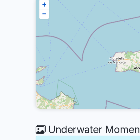
+
−
Underwater Moments