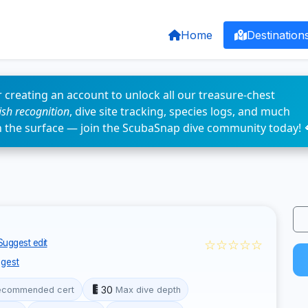
Home
Destination
 creating an account to unlock all our treasure-chest
fish recognition
, dive site tracking, species logs, and much
n the surface — join the ScubaSnap dive community today! 
☆☆☆☆☆
Suggest edit
gest
30
ecommended cert
Max dive depth