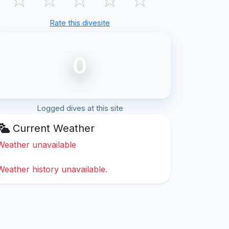
Rate this divesite
0
Logged dives at this site
Current Weather
Weather unavailable
Weather history unavailable.