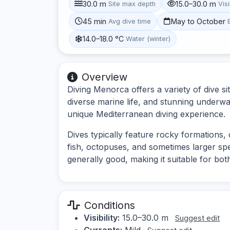
30.0 m
15.0–30.0 m
Site max depth
Visi
45 min
May to October
Avg dive time
14.0–18.0 °C
Water (winter)
Overview
Diving Menorca offers a variety of dive si
diverse marine life, and stunning underwa
unique Mediterranean diving experience.
Dives typically feature rocky formations, 
fish, octopuses, and sometimes larger spec
generally good, making it suitable for bo
Conditions
Visibility:
15.0–30.0 m
Suggest edit
Currents:
Mild