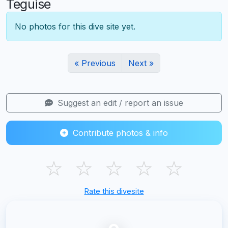
Teguise
No photos for this dive site yet.
« Previous
Next »
Suggest an edit / report an issue
Contribute photos & info
☆
☆
☆
☆
☆
Rate this divesite