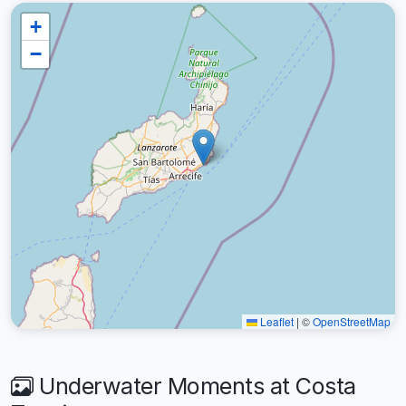
+
−
Leaflet
|
©
OpenStreetMap
Underwater Moments at Costa