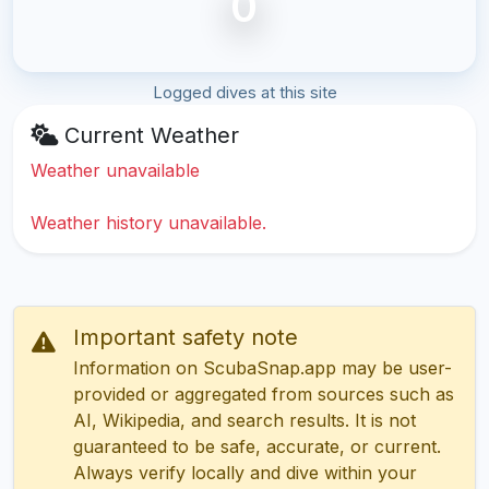
0
Logged dives at this site
Current Weather
Weather unavailable
Weather history unavailable.
Important safety note
Information on ScubaSnap.app may be user-
provided or aggregated from sources such as
AI, Wikipedia, and search results. It is not
guaranteed to be safe, accurate, or current.
Always verify locally and dive within your