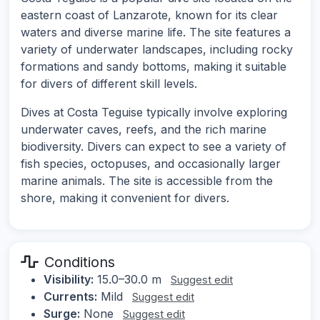
eastern coast of Lanzarote, known for its clear
waters and diverse marine life. The site features a
variety of underwater landscapes, including rocky
formations and sandy bottoms, making it suitable
for divers of different skill levels.
Dives at Costa Teguise typically involve exploring
underwater caves, reefs, and the rich marine
biodiversity. Divers can expect to see a variety of
fish species, octopuses, and occasionally larger
marine animals. The site is accessible from the
shore, making it convenient for divers.
Conditions
Visibility:
15.0–30.0 m
Suggest edit
Currents:
Mild
Suggest edit
Surge:
None
Suggest edit