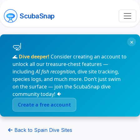
ScubaSnap
×
🌊
Dive deeper!
Consider creating an account to
unlock all our treasure-chest features —
including
AI fish recognition
, dive site tracking,
species logs, and much more. Don’t just swim
on the surface — join the ScubaSnap dive
community today! 🐠
Create a free account
Back to Spain Dive Sites