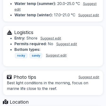
Water temp (summer):
20.0–25.0 °C
Suggest
edit
Water temp (winter):
17.0–21.0 °C
Suggest edit
Logistics
Entry:
Shore
Suggest edit
Permits required:
No
Suggest edit
Bottom types:
Suggest edit
rocky
sandy
Photo tips
Suggest edit
Best light conditions in the morning, focus on
marine life close to the reef.
Location