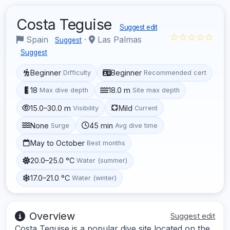
Costa Teguise
Suggest edit
☆☆☆☆☆
Spain
·
Las Palmas
Suggest
Suggest
Beginner
Beginner
Difficulty
Recommended cert
18
18.0 m
Max dive depth
Site max depth
15.0–30.0 m
Mild
Visibility
Current
None
45 min
Surge
Avg dive time
May to October
Best months
20.0–25.0 °C
Water (summer)
17.0–21.0 °C
Water (winter)
Overview
Suggest edit
Costa Teguise is a popular dive site located on the