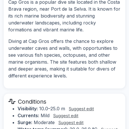
Cap Gros is a popular dive site located in the Costa
Brava region, near Port de la Selva. It is known for
its rich marine biodiversity and stunning
underwater landscapes, including rocky
formations and vibrant marine life.
Diving at Cap Gros offers the chance to explore
underwater caves and walls, with opportunities to
see various fish species, octopuses, and other
marine organisms. The site features both shallow
and deeper areas, making it suitable for divers of
different experience levels.
Conditions
Visibility:
10.0–25.0 m
Suggest edit
Currents:
Mild
Suggest edit
Surge:
Moderate
Suggest edit