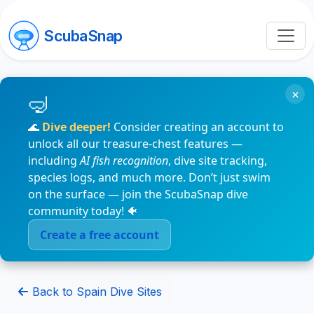
ScubaSnap
×
🌊
Dive deeper!
Consider creating an account to
unlock all our treasure-chest features —
including
AI fish recognition
, dive site tracking,
species logs, and much more. Don’t just swim
on the surface — join the ScubaSnap dive
community today! 🐠
Create a free account
Back to Spain Dive Sites