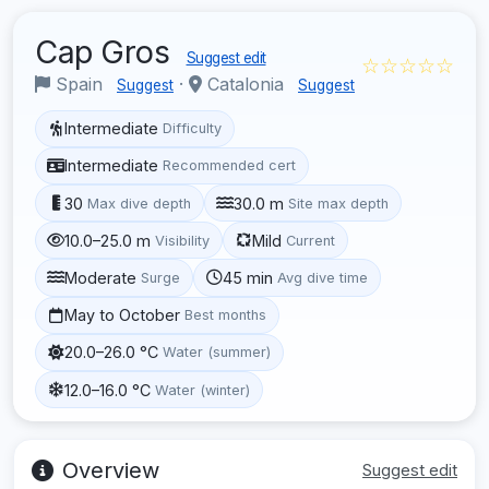
Cap Gros
Suggest edit
☆☆☆☆☆
Spain
·
Catalonia
Suggest
Suggest
Intermediate
Difficulty
Intermediate
Recommended cert
30
30.0 m
Max dive depth
Site max depth
10.0–25.0 m
Mild
Visibility
Current
Moderate
45 min
Surge
Avg dive time
May to October
Best months
20.0–26.0 °C
Water (summer)
12.0–16.0 °C
Water (winter)
Overview
Suggest edit