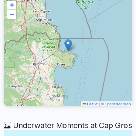
+
−
Leaflet
|
©
OpenStreetMap
Underwater Moments at Cap Gros