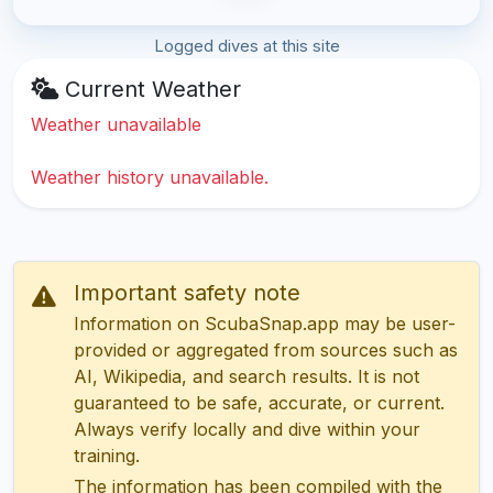
Logged dives at this site
Current Weather
Weather unavailable
Weather history unavailable.
Important safety note
Information on ScubaSnap.app may be user-
provided or aggregated from sources such as
AI, Wikipedia, and search results. It is not
guaranteed to be safe, accurate, or current.
Always verify locally and dive within your
training.
The information has been compiled with the