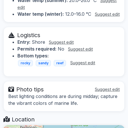
Water temp (summer):
20.0–26.0 °C
Suggest
edit
Water temp (winter):
12.0–16.0 °C
Suggest edit
Logistics
Entry:
Shore
Suggest edit
Permits required:
No
Suggest edit
Bottom types:
Suggest edit
rocky
sandy
reef
Photo tips
Suggest edit
Best lighting conditions are during midday; capture
the vibrant colors of marine life.
Location