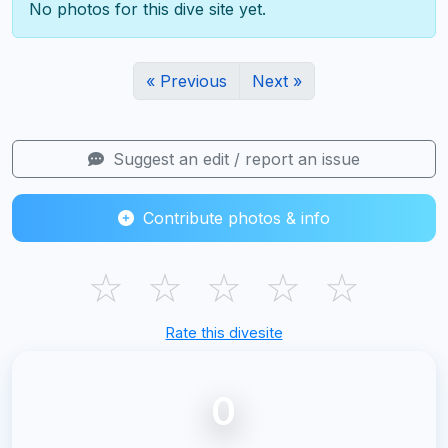
No photos for this dive site yet.
« Previous
Next »
Suggest an edit / report an issue
Contribute photos & info
☆
☆
☆
☆
☆
Rate this divesite
0