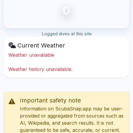
0
Logged dives at this site
Current Weather
Weather unavailable
Weather history unavailable.
Important safety note
Information on ScubaSnap.app may be user-
provided or aggregated from sources such as
AI, Wikipedia, and search results. It is not
guaranteed to be safe, accurate, or current.