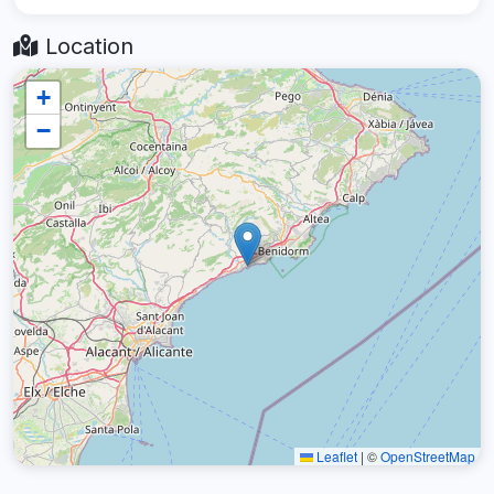
Location
+
−
Leaflet
|
©
OpenStreetMap