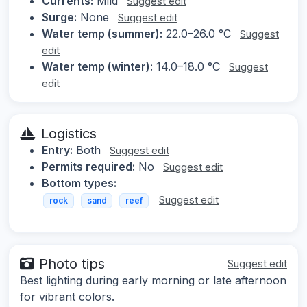
Currents:
Mild
Suggest edit
Surge:
None
Suggest edit
Water temp (summer):
22.0–26.0 °C
Suggest
edit
Water temp (winter):
14.0–18.0 °C
Suggest
edit
Logistics
Entry:
Both
Suggest edit
Permits required:
No
Suggest edit
Bottom types:
Suggest edit
rock
sand
reef
Photo tips
Suggest edit
Best lighting during early morning or late afternoon
for vibrant colors.