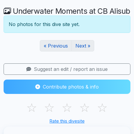
Underwater Moments at CB Alisub
No photos for this dive site yet.
« Previous
Next »
Suggest an edit / report an issue
Contribute photos & info
☆
☆
☆
☆
☆
Rate this divesite