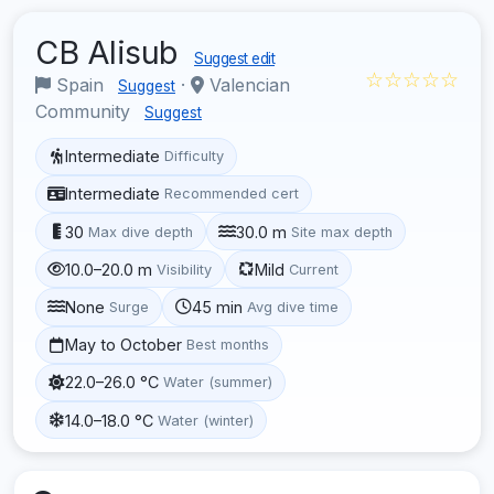
CB Alisub
Suggest edit
☆☆☆☆☆
Spain
·
Valencian
Suggest
Community
Suggest
Intermediate
Difficulty
Intermediate
Recommended cert
30
30.0 m
Max dive depth
Site max depth
10.0–20.0 m
Mild
Visibility
Current
None
45 min
Surge
Avg dive time
May to October
Best months
22.0–26.0 °C
Water (summer)
14.0–18.0 °C
Water (winter)