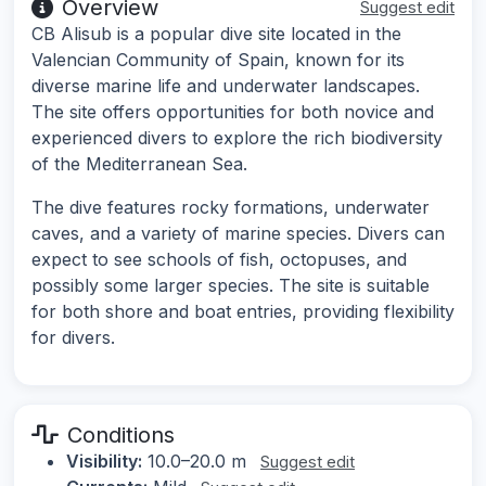
Overview
Suggest edit
CB Alisub is a popular dive site located in the
Valencian Community of Spain, known for its
diverse marine life and underwater landscapes.
The site offers opportunities for both novice and
experienced divers to explore the rich biodiversity
of the Mediterranean Sea.
The dive features rocky formations, underwater
caves, and a variety of marine species. Divers can
expect to see schools of fish, octopuses, and
possibly some larger species. The site is suitable
for both shore and boat entries, providing flexibility
for divers.
Conditions
Visibility:
10.0–20.0 m
Suggest edit