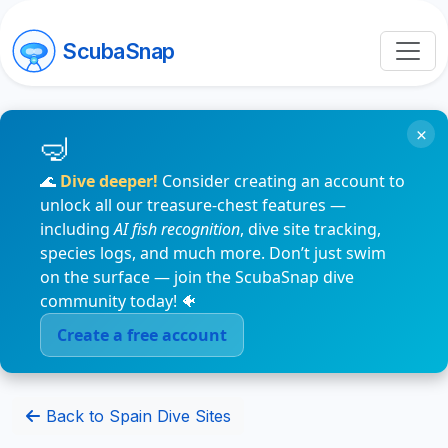
ScubaSnap
×
🌊
Dive deeper!
Consider creating an account to
unlock all our treasure-chest features —
including
AI fish recognition
, dive site tracking,
species logs, and much more. Don’t just swim
on the surface — join the ScubaSnap dive
community today! 🐠
Create a free account
Back to Spain Dive Sites