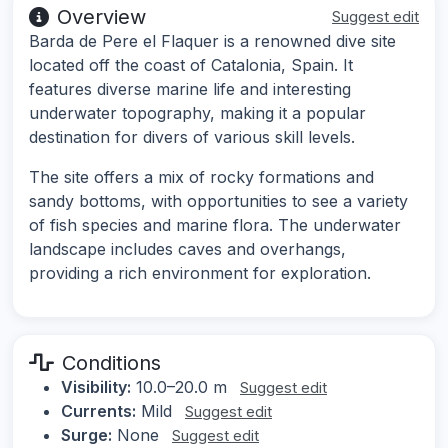
Overview
Suggest edit
Barda de Pere el Flaquer is a renowned dive site
located off the coast of Catalonia, Spain. It
features diverse marine life and interesting
underwater topography, making it a popular
destination for divers of various skill levels.
The site offers a mix of rocky formations and
sandy bottoms, with opportunities to see a variety
of fish species and marine flora. The underwater
landscape includes caves and overhangs,
providing a rich environment for exploration.
Conditions
Visibility:
10.0–20.0 m
Suggest edit
Currents:
Mild
Suggest edit
Surge:
None
Suggest edit