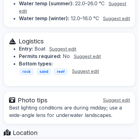
Water temp (summer):
22.0–26.0 °C
Suggest
edit
Water temp (winter):
12.0–16.0 °C
Suggest edit
Logistics
Entry:
Boat
Suggest edit
Permits required:
No
Suggest edit
Bottom types:
Suggest edit
rock
sand
reef
Photo tips
Suggest edit
Best lighting conditions are during midday; use a
wide-angle lens for underwater landscapes.
Location