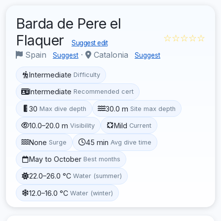
Barda de Pere el
Flaquer
☆☆☆☆☆
Suggest edit
Spain
·
Catalonia
Suggest
Suggest
Intermediate
Difficulty
Intermediate
Recommended cert
30
30.0 m
Max dive depth
Site max depth
10.0–20.0 m
Mild
Visibility
Current
None
45 min
Surge
Avg dive time
May to October
Best months
22.0–26.0 °C
Water (summer)
12.0–16.0 °C
Water (winter)