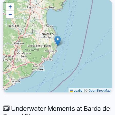
+
−
Leaflet
|
©
OpenStreetMap
Underwater Moments at Barda de