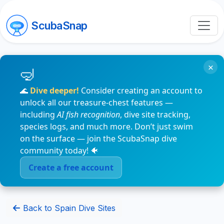
ScubaSnap
×
🌊
Dive deeper!
Consider creating an account to
unlock all our treasure-chest features —
including
AI fish recognition
, dive site tracking,
species logs, and much more. Don’t just swim
on the surface — join the ScubaSnap dive
community today! 🐠
Create a free account
Back to Spain Dive Sites