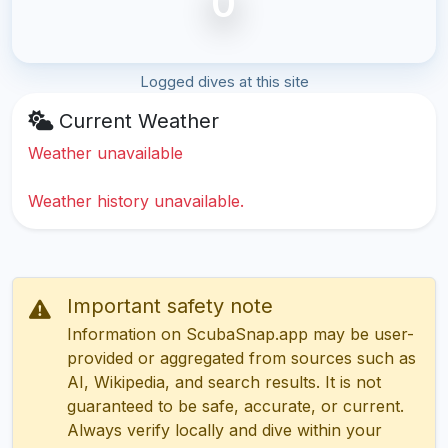
0
Logged dives at this site
Current Weather
Weather unavailable
Weather history unavailable.
Important safety note
Information on ScubaSnap.app may be user-
provided or aggregated from sources such as
AI, Wikipedia, and search results. It is not
guaranteed to be safe, accurate, or current.
Always verify locally and dive within your