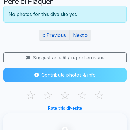
Pere el Flaquer
No photos for this dive site yet.
« Previous
Next »
Suggest an edit / report an issue
Contribute photos & info
☆
☆
☆
☆
☆
Rate this divesite