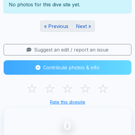
No photos for this dive site yet.
« Previous
Next »
Suggest an edit / report an issue
Contribute photos & info
☆
☆
☆
☆
☆
Rate this divesite
0