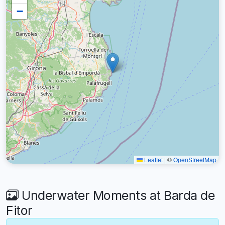
−
Leaflet
|
©
OpenStreetMap
Underwater Moments at Barda de
Fitor