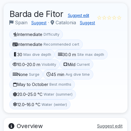
Barda de Fitor
Suggest edit
☆☆☆☆☆
Spain
·
Catalonia
Suggest
Suggest
Intermediate
Difficulty
Intermediate
Recommended cert
30
30.0 m
Max dive depth
Site max depth
10.0–20.0 m
Mild
Visibility
Current
None
45 min
Surge
Avg dive time
May to October
Best months
20.0–25.0 °C
Water (summer)
12.0–16.0 °C
Water (winter)
Overview
Suggest edit