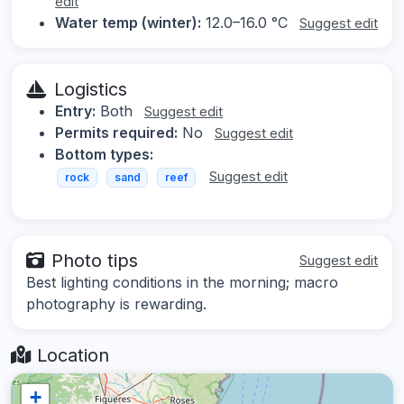
edit
Water temp (winter):
12.0–16.0 °C
Suggest edit
Logistics
Entry:
Both
Suggest edit
Permits required:
No
Suggest edit
Bottom types:
Suggest edit
rock
sand
reef
Photo tips
Suggest edit
Best lighting conditions in the morning; macro
photography is rewarding.
Location
+