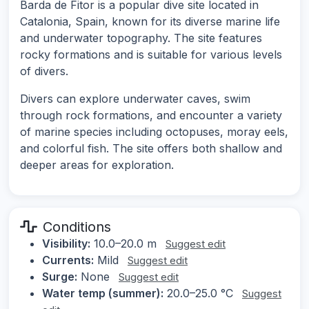
Barda de Fitor is a popular dive site located in
Catalonia, Spain, known for its diverse marine life
and underwater topography. The site features
rocky formations and is suitable for various levels
of divers.
Divers can explore underwater caves, swim
through rock formations, and encounter a variety
of marine species including octopuses, moray eels,
and colorful fish. The site offers both shallow and
deeper areas for exploration.
Conditions
Visibility:
10.0–20.0 m
Suggest edit
Currents:
Mild
Suggest edit
Surge:
None
Suggest edit
Water temp (summer):
20.0–25.0 °C
Suggest