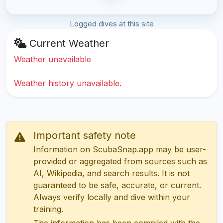
Logged dives at this site
Current Weather
Weather unavailable
Weather history unavailable.
Important safety note
Information on ScubaSnap.app may be user-
provided or aggregated from sources such as
AI, Wikipedia, and search results. It is not
guaranteed to be safe, accurate, or current.
Always verify locally and dive within your
training.
The information has been compiled with the