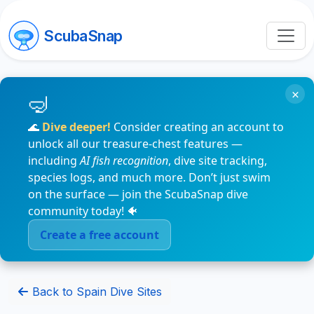
ScubaSnap
×
🌊
Dive deeper!
Consider creating an account to
unlock all our treasure-chest features —
including
AI fish recognition
, dive site tracking,
species logs, and much more. Don’t just swim
on the surface — join the ScubaSnap dive
community today! 🐠
Create a free account
Back to Spain Dive Sites