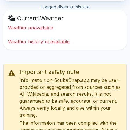
Logged dives at this site
Current Weather
Weather unavailable
Weather history unavailable.
Important safety note
Information on ScubaSnap.app may be user-
provided or aggregated from sources such as
AI, Wikipedia, and search results. It is not
guaranteed to be safe, accurate, or current.
Always verify locally and dive within your
training.
The information has been compiled with the
utmost care but may contain errors. Always