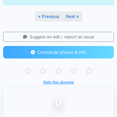
« Previous
Next »
Suggest an edit / report an issue
Contribute photos & info
☆
☆
☆
☆
☆
Rate this divesite
0