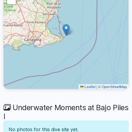
Leaflet
|
©
OpenStreetMap
Underwater Moments at Bajo Piles
I
No photos for this dive site yet.