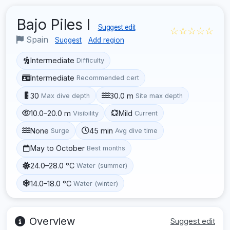
Bajo Piles I
Suggest edit
☆☆☆☆☆
Spain
Suggest
Add region
Intermediate
Difficulty
Intermediate
Recommended cert
30
30.0 m
Max dive depth
Site max depth
10.0–20.0 m
Mild
Visibility
Current
None
45 min
Surge
Avg dive time
May to October
Best months
24.0–28.0 °C
Water (summer)
14.0–18.0 °C
Water (winter)
Overview
Suggest edit