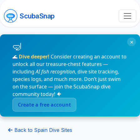
ScubaSnap
×
🌊
Dive deeper!
Consider creating an account to
unlock all our treasure-chest features —
including
AI fish recognition
, dive site tracking,
species logs, and much more. Don’t just swim
on the surface — join the ScubaSnap dive
community today! 🐠
Create a free account
Back to Spain Dive Sites