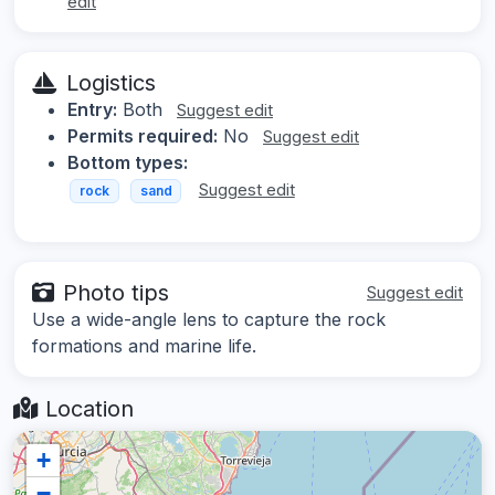
edit
Logistics
Entry:
Both
Suggest edit
Permits required:
No
Suggest edit
Bottom types:
Suggest edit
rock
sand
Photo tips
Suggest edit
Use a wide-angle lens to capture the rock
formations and marine life.
Location
+
−