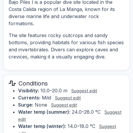
Bajo Piles I is a popular dive site located in the
Costa Calida region of La Manga, known for its
diverse marine life and underwater rock
formations.
The site features rocky outcrops and sandy
bottoms, providing habitats for various fish species
and invertebrates. Divers can explore caves and
crevices, making it a visually engaging dive.
Conditions
Visibility:
10.0–20.0 m
Suggest edit
Currents:
Mild
Suggest edit
Surge:
None
Suggest edit
Water temp (summer):
24.0–28.0 °C
Suggest
edit
Water temp (winter):
14.0–18.0 °C
Suggest