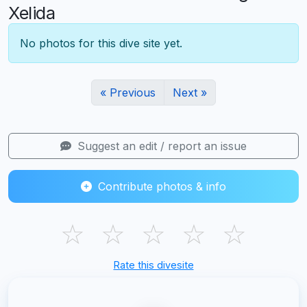
Xelida
No photos for this dive site yet.
« Previous
Next »
Suggest an edit / report an issue
Contribute photos & info
☆
☆
☆
☆
☆
Rate this divesite