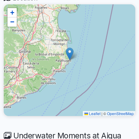
+
−
Leaflet
|
©
OpenStreetMap
Underwater Moments at Aigua