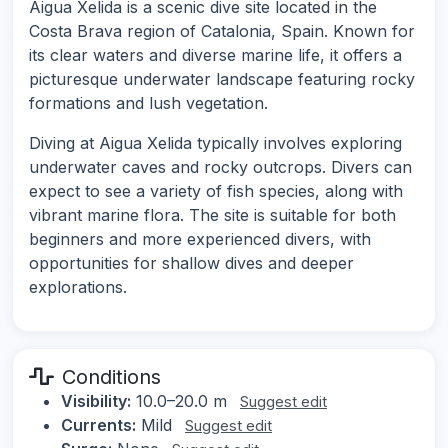
Aigua Xelida is a scenic dive site located in the
Costa Brava region of Catalonia, Spain. Known for
its clear waters and diverse marine life, it offers a
picturesque underwater landscape featuring rocky
formations and lush vegetation.
Diving at Aigua Xelida typically involves exploring
underwater caves and rocky outcrops. Divers can
expect to see a variety of fish species, along with
vibrant marine flora. The site is suitable for both
beginners and more experienced divers, with
opportunities for shallow dives and deeper
explorations.
Conditions
Visibility:
10.0–20.0 m
Suggest edit
Currents:
Mild
Suggest edit