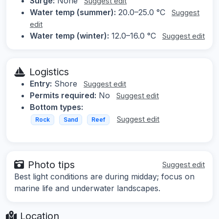
Surge:
None
Suggest edit
Water temp (summer):
20.0–25.0 °C
Suggest
edit
Water temp (winter):
12.0–16.0 °C
Suggest edit
Logistics
Entry:
Shore
Suggest edit
Permits required:
No
Suggest edit
Bottom types:
Suggest edit
Rock
Sand
Reef
Photo tips
Suggest edit
Best light conditions are during midday; focus on
marine life and underwater landscapes.
Location