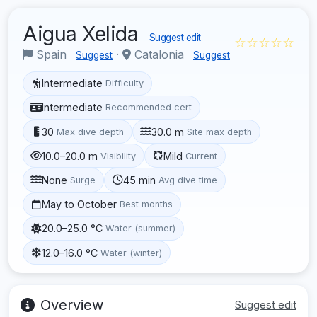
Aigua Xelida
Suggest edit
☆☆☆☆☆
Spain
·
Catalonia
Suggest
Suggest
Intermediate
Difficulty
Intermediate
Recommended cert
30
30.0 m
Max dive depth
Site max depth
10.0–20.0 m
Mild
Visibility
Current
None
45 min
Surge
Avg dive time
May to October
Best months
20.0–25.0 °C
Water (summer)
12.0–16.0 °C
Water (winter)
Overview
Suggest edit