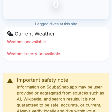
0
Logged dives at this site
Current Weather
Weather unavailable
Weather history unavailable.
Important safety note
Information on ScubaSnap.app may be user-
provided or aggregated from sources such as
AI, Wikipedia, and search results. It is not
guaranteed to be safe, accurate, or current.
Always verify locally and dive within your