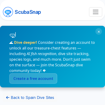
ScubaSnap
×
🌊
Dive deeper!
Consider creating an account to
unlock all our treasure-chest features —
including
AI fish recognition
, dive site tracking,
species logs, and much more. Don’t just swim
on the surface — join the ScubaSnap dive
community today! 🐠
Create a free account
Back to Spain Dive Sites