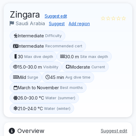
Zingara
Suggest edit
☆☆☆☆☆
Saudi Arabia
Suggest
Add region
Intermediate
Difficulty
Intermediate
Recommended cert
30
30.0 m
Max dive depth
Site max depth
15.0–30.0 m
Moderate
Visibility
Current
Mild
45 min
Surge
Avg dive time
March to November
Best months
26.0–30.0 °C
Water (summer)
21.0–24.0 °C
Water (winter)
Overview
Suggest edit