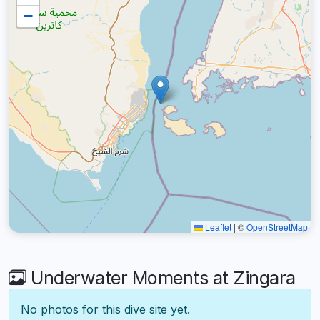
−
Leaflet
|
©
OpenStreetMap
Underwater Moments at Zingara
No photos for this dive site yet.