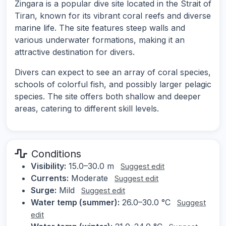
Zingara is a popular dive site located in the Strait of
Tiran, known for its vibrant coral reefs and diverse
marine life. The site features steep walls and
various underwater formations, making it an
attractive destination for divers.
Divers can expect to see an array of coral species,
schools of colorful fish, and possibly larger pelagic
species. The site offers both shallow and deeper
areas, catering to different skill levels.
Conditions
Visibility:
15.0–30.0 m
Suggest edit
Currents:
Moderate
Suggest edit
Surge:
Mild
Suggest edit
Water temp (summer):
26.0–30.0 °C
Suggest
edit