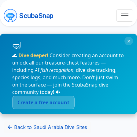
ScubaSnap
×
🌊
Dive deeper!
Consider creating an account to
unlock all our treasure-chest features —
including
AI fish recognition
, dive site tracking,
species logs, and much more. Don’t just swim
on the surface — join the ScubaSnap dive
community today! 🐠
Create a free account
Back to Saudi Arabia Dive Sites