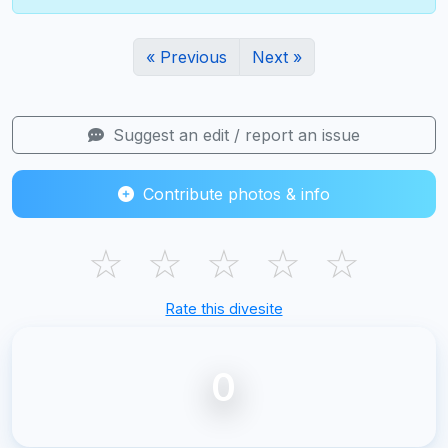
« Previous
Next »
Suggest an edit / report an issue
Contribute photos & info
☆
☆
☆
☆
☆
Rate this divesite
0