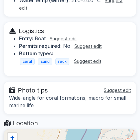
Water temp (winter):
21.0–24.0 °C
Suggest
edit
Logistics
Entry:
Boat
Suggest edit
Permits required:
No
Suggest edit
Bottom types:
Suggest edit
coral
sand
rock
Photo tips
Suggest edit
Wide-angle for coral formations, macro for small
marine life
Location
+