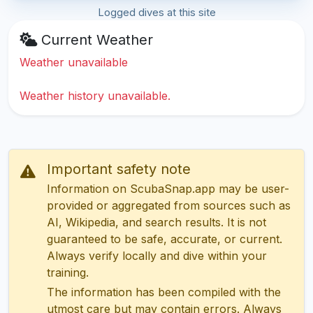
Logged dives at this site
Current Weather
Weather unavailable
Weather history unavailable.
Important safety note
Information on ScubaSnap.app may be user-
provided or aggregated from sources such as
AI, Wikipedia, and search results. It is not
guaranteed to be safe, accurate, or current.
Always verify locally and dive within your
training.
The information has been compiled with the
utmost care but may contain errors. Always