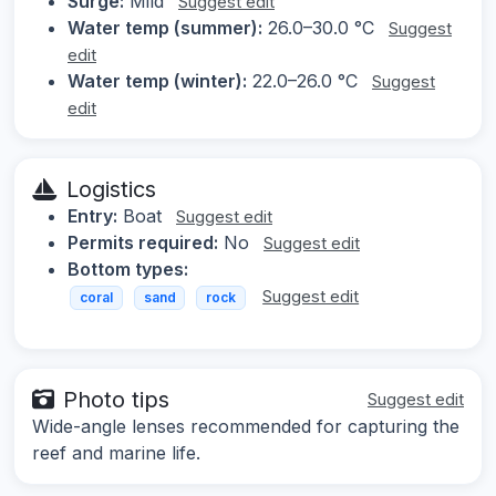
Surge:
Mild
Suggest edit
Water temp (summer):
26.0–30.0 °C
Suggest
edit
Water temp (winter):
22.0–26.0 °C
Suggest
edit
Logistics
Entry:
Boat
Suggest edit
Permits required:
No
Suggest edit
Bottom types:
Suggest edit
coral
sand
rock
Photo tips
Suggest edit
Wide-angle lenses recommended for capturing the
reef and marine life.