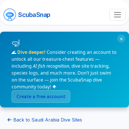
ScubaSnap
×
🌊
Dive deeper!
Consider creating an account to
unlock all our treasure-chest features —
including
AI fish recognition
, dive site tracking,
species logs, and much more. Don’t just swim
on the surface — join the ScubaSnap dive
community today! 🐠
Create a free account
Back to Saudi Arabia Dive Sites