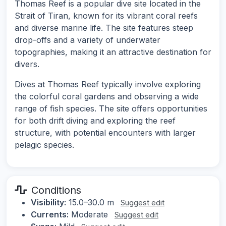
Thomas Reef is a popular dive site located in the
Strait of Tiran, known for its vibrant coral reefs
and diverse marine life. The site features steep
drop-offs and a variety of underwater
topographies, making it an attractive destination for
divers.
Dives at Thomas Reef typically involve exploring
the colorful coral gardens and observing a wide
range of fish species. The site offers opportunities
for both drift diving and exploring the reef
structure, with potential encounters with larger
pelagic species.
Conditions
Visibility:
15.0–30.0 m
Suggest edit
Currents:
Moderate
Suggest edit