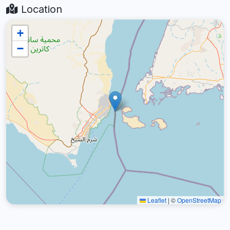
Location
+
−
Leaflet
|
©
OpenStreetMap