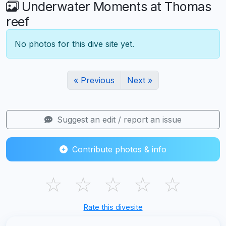
Underwater Moments at Thomas
reef
No photos for this dive site yet.
« Previous
Next »
Suggest an edit / report an issue
Contribute photos & info
☆
☆
☆
☆
☆
Rate this divesite