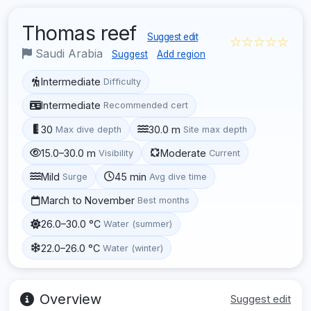
Thomas reef
Suggest edit
☆☆☆☆☆
Saudi Arabia
Suggest
Add region
Intermediate
Difficulty
Intermediate
Recommended cert
30
30.0 m
Max dive depth
Site max depth
15.0–30.0 m
Moderate
Visibility
Current
Mild
45 min
Surge
Avg dive time
March to November
Best months
26.0–30.0 °C
Water (summer)
22.0–26.0 °C
Water (winter)
Overview
Suggest edit