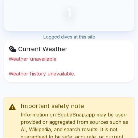
1
Logged dives at this site
Current Weather
Weather unavailable
Weather history unavailable.
Important safety note
Information on ScubaSnap.app may be user-
provided or aggregated from sources such as
AI, Wikipedia, and search results. It is not
guaranteed to be safe, accurate, or current.