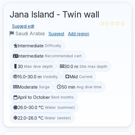
Jana Island - Twin wall
☆☆☆☆☆
Suggest edit
Saudi Arabia
Suggest
Add region
Intermediate
Difficulty
Intermediate
Recommended cert
30
30.0 m
Max dive depth
Site max depth
15.0–30.0 m
Mild
Visibility
Current
Moderate
50 min
Surge
Avg dive time
April to October
Best months
26.0–30.0 °C
Water (summer)
22.0–26.0 °C
Water (winter)