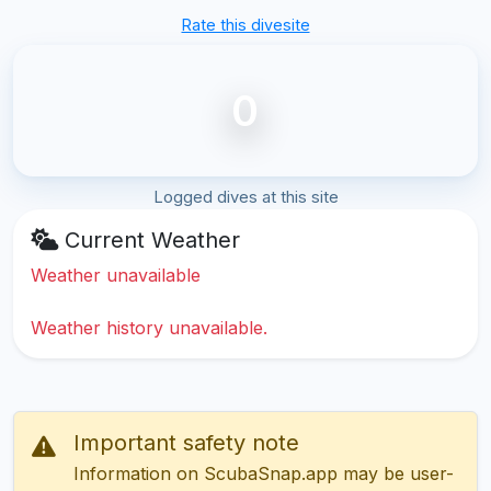
Rate this divesite
0
Logged dives at this site
Current Weather
Weather unavailable
Weather history unavailable.
Important safety note
Information on ScubaSnap.app may be user-