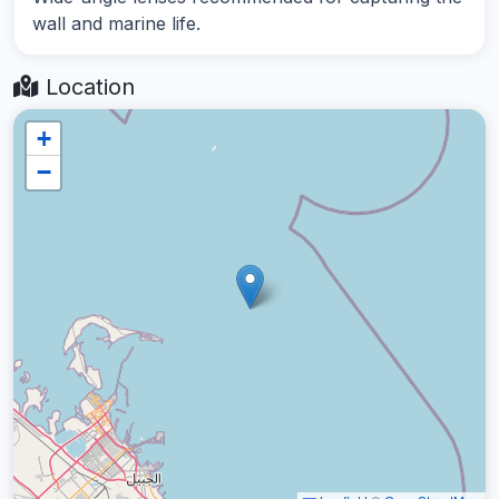
wall and marine life.
Location
+
−