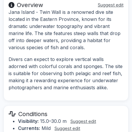
Overview
Suggest edit
Jana Island - Twin Wall is a renowned dive site
located in the Eastern Province, known for its
dramatic underwater topography and vibrant
marine life. The site features steep walls that drop
off into deeper waters, providing a habitat for
various species of fish and corals.
Divers can expect to explore vertical walls
adorned with colorful corals and sponges. The site
is suitable for observing both pelagic and reef fish,
making it a rewarding experience for underwater
photographers and marine enthusiasts alike.
Conditions
Visibility:
15.0–30.0 m
Suggest edit
Currents:
Mild
Suggest edit