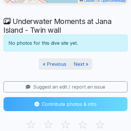
Leaflet
|
©
OpenStreetMap
Underwater Moments at Jana
Island - Twin wall
No photos for this dive site yet.
« Previous
Next »
Suggest an edit / report an issue
Contribute photos & info
☆
☆
☆
☆
☆