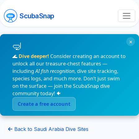
ScubaSnap
×
🌊
Dive deeper!
Consider creating an account to
unlock all our treasure-chest features —
including
AI fish recognition
, dive site tracking,
species logs, and much more. Don’t just swim
on the surface — join the ScubaSnap dive
community today! 🐠
Create a free account
Back to Saudi Arabia Dive Sites