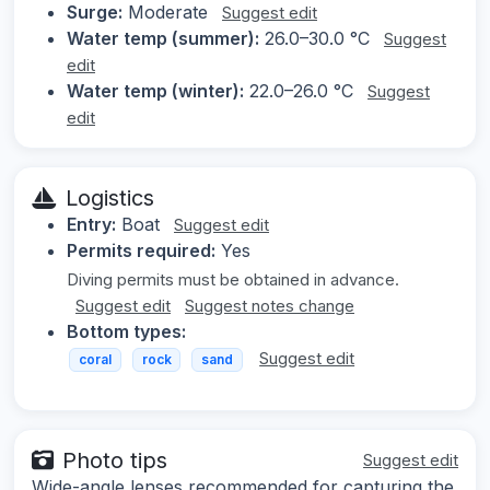
Surge:
Moderate
Suggest edit
Water temp (summer):
26.0–30.0 °C
Suggest
edit
Water temp (winter):
22.0–26.0 °C
Suggest
edit
Logistics
Entry:
Boat
Suggest edit
Permits required:
Yes
Diving permits must be obtained in advance.
Suggest edit
Suggest notes change
Bottom types:
Suggest edit
coral
rock
sand
Photo tips
Suggest edit
Wide-angle lenses recommended for capturing the