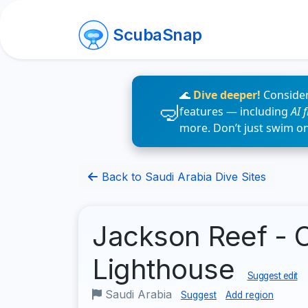
ScubaSnap
🌊
Dive deeper!
Consider
features — including
AI 
more. Don’t just swim o
Back to Saudi Arabia Dive Sites
Jackson Reef - 
Lighthouse
Suggest edit
Saudi Arabia
Suggest
Add region