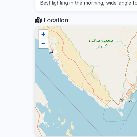
Best lighting in the morning, wide-angle f
Location
+
−