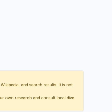
ipedia, and search results. It is not
ur own research and consult local dive