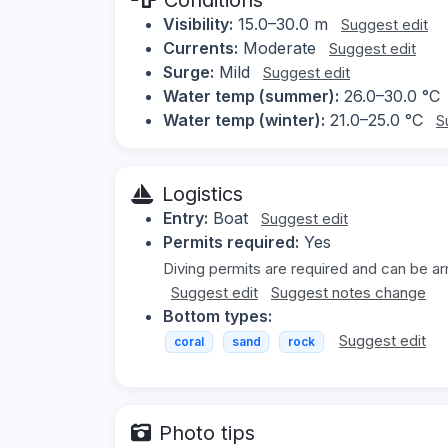
Visibility:
15.0–30.0 m
Suggest edit
Currents:
Moderate
Suggest edit
Surge:
Mild
Suggest edit
Water temp (summer):
26.0–30.0 °C
Water temp (winter):
21.0–25.0 °C
S
Logistics
Entry:
Boat
Suggest edit
Permits required:
Yes
Diving permits are required and can be a
Suggest edit
Suggest notes change
Bottom types:
Suggest edit
coral
sand
rock
Photo tips