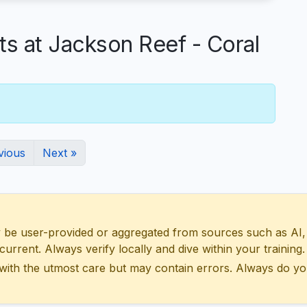
 at Jackson Reef - Coral
vious
Next »
 user-provided or aggregated from sources such as AI, Wik
urrent. Always verify locally and dive within your training.
with the utmost care but may contain errors. Always do yo