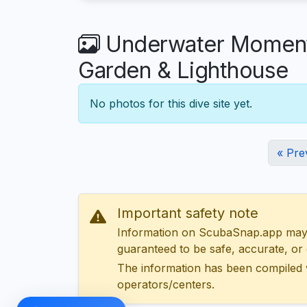
Underwater Moments
Garden & Lighthouse
No photos for this dive site yet.
« Pre
Important safety note
Information on ScubaSnap.app may be
guaranteed to be safe, accurate, or c
The information has been compiled 
operators/centers.