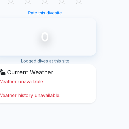
Rate this divesite
0
Logged dives at this site
Current Weather
Weather unavailable
Weather history unavailable.