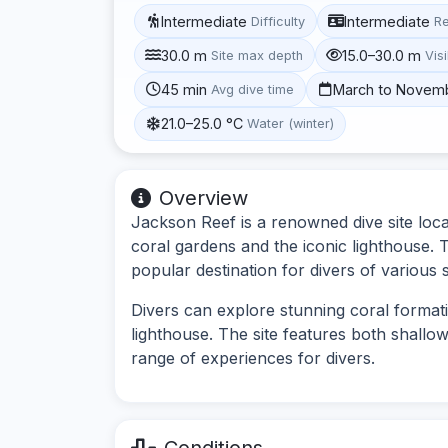
Intermediate
Intermediate
Difficulty
R
30.0 m
15.0–30.0 m
Site max depth
Visi
45 min
March to Novem
Avg dive time
21.0–25.0 °C
Water (winter)
Overview
Jackson Reef is a renowned dive site locat
coral gardens and the iconic lighthouse. Th
popular destination for divers of various sk
Divers can explore stunning coral formatio
lighthouse. The site features both shallo
range of experiences for divers.
Conditions