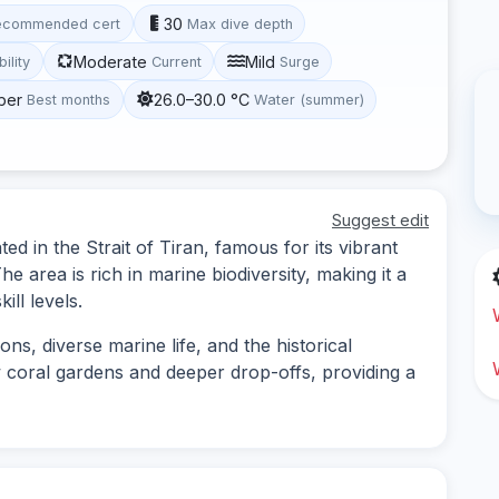
30
ecommended cert
Max dive depth
Moderate
Mild
bility
Current
Surge
ber
26.0–30.0 °C
Best months
Water (summer)
Suggest edit
ed in the Strait of Tiran, famous for its vibrant
e area is rich in marine biodiversity, making it a
ill levels.
ns, diverse marine life, and the historical
w coral gardens and deeper drop-offs, providing a