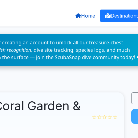
Home
Destination
 creating an account to unlock all our treasure-chest
fish recognition
, dive site tracking, species logs, and much
n the surface — join the ScubaSnap dive community today! 
Coral Garden &
☆☆☆☆☆