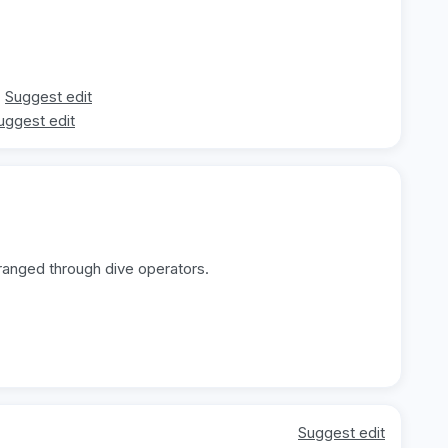
Suggest edit
uggest edit
rranged through dive operators.
Suggest edit