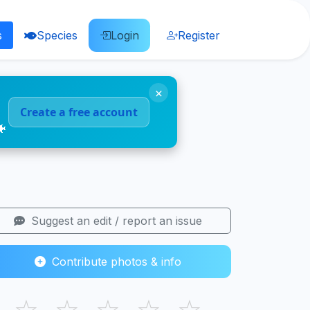
s
Species
Login
Register
×
Create a free account
🐠
Suggest an edit / report an issue
Contribute photos & info
☆
☆
☆
☆
☆