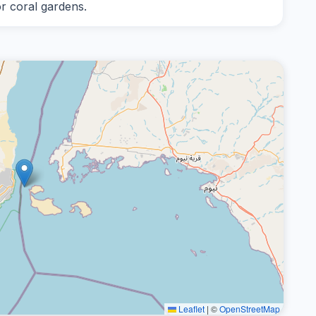
or coral gardens.
Leaflet
|
©
OpenStreetMap