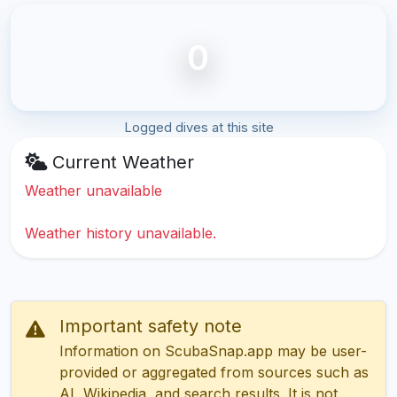
0
Logged dives at this site
Current Weather
Weather unavailable
Weather history unavailable.
Important safety note
Information on ScubaSnap.app may be user-
provided or aggregated from sources such as
AI, Wikipedia, and search results. It is not