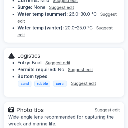
Currents:
Mild
Suggest edit
Surge:
None
Suggest edit
Water temp (summer):
26.0–30.0 °C
Suggest
edit
Water temp (winter):
20.0–25.0 °C
Suggest
edit
Logistics
Entry:
Boat
Suggest edit
Permits required:
No
Suggest edit
Bottom types:
Suggest edit
sand
rubble
coral
Photo tips
Suggest edit
Wide-angle lens recommended for capturing the
wreck and marine life.