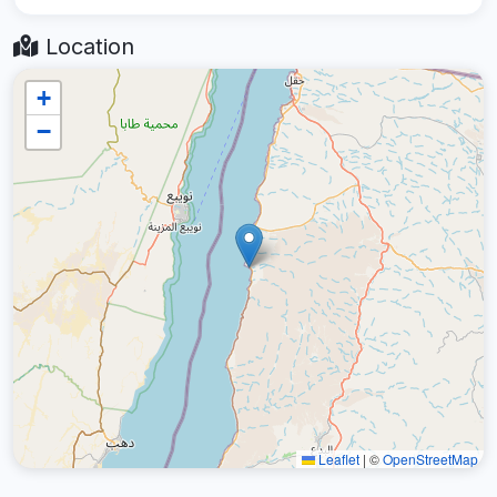
Location
+
−
Leaflet
|
©
OpenStreetMap