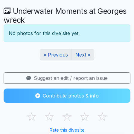
Underwater Moments at Georges
wreck
No photos for this dive site yet.
« Previous
Next »
Suggest an edit / report an issue
Contribute photos & info
☆
☆
☆
☆
☆
Rate this divesite