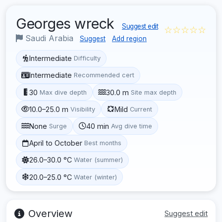
Georges wreck
Suggest edit
☆☆☆☆☆
Saudi Arabia
Suggest
Add region
Intermediate
Difficulty
Intermediate
Recommended cert
30
30.0 m
Max dive depth
Site max depth
10.0–25.0 m
Mild
Visibility
Current
None
40 min
Surge
Avg dive time
April to October
Best months
26.0–30.0 °C
Water (summer)
20.0–25.0 °C
Water (winter)
Overview
Suggest edit