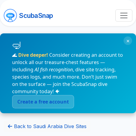
ScubaSnap
×
🌊
Dive deeper!
Consider creating an account to
unlock all our treasure-chest features —
including
AI fish recognition
, dive site tracking,
species logs, and much more. Don’t just swim
on the surface — join the ScubaSnap dive
community today! 🐠
Create a free account
Back to Saudi Arabia Dive Sites