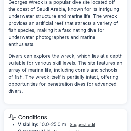
Georges Wreck is a popular dive site located off
the coast of Saudi Arabia, known for its intriguing
underwater structure and marine life. The wreck
provides an artificial reef that attracts a variety of
fish species, making it a fascinating dive for
underwater photographers and marine
enthusiasts.
Divers can explore the wreck, which lies at a depth
suitable for various skill levels. The site features an
array of marine life, including corals and schools
of fish. The wreck itself is partially intact, offering
opportunities for penetration dives for advanced
divers.
Conditions
Visibility:
10.0–25.0 m
Suggest edit