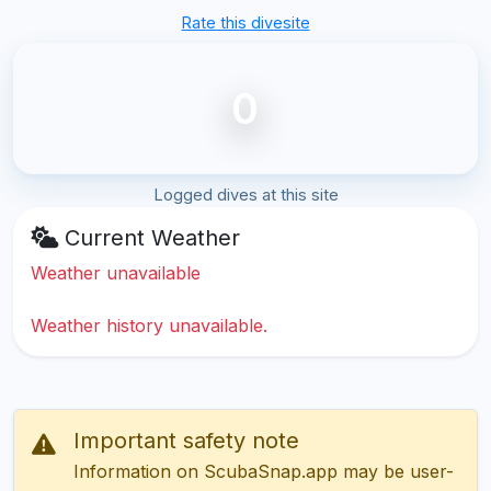
Rate this divesite
0
Logged dives at this site
Current Weather
Weather unavailable
Weather history unavailable.
Important safety note
Information on ScubaSnap.app may be user-