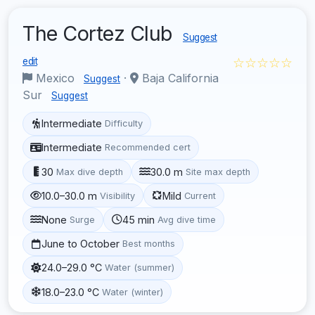
The Cortez Club
Suggest
☆☆☆☆☆
edit
Mexico
·
Baja California
Suggest
Sur
Suggest
Intermediate
Difficulty
Intermediate
Recommended cert
30
30.0 m
Max dive depth
Site max depth
10.0–30.0 m
Mild
Visibility
Current
None
45 min
Surge
Avg dive time
June to October
Best months
24.0–29.0 °C
Water (summer)
18.0–23.0 °C
Water (winter)