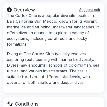
Overview
Suggest edit
The Cortez Club is a popular dive site located in
Baja California Sur, Mexico, known for its vibrant
marine life and stunning underwater landscapes. It
offers divers a chance to explore a variety of
ecosystems, including coral reefs and rocky
formations.
Diving at The Cortez Club typically involves
exploring reefs teeming with marine biodiversity.
Divers may encounter schools of colorful fish, sea
turtles, and various invertebrates. The site is
suitable for divers of different skill levels, with
options for both shallow and deeper dives.
Conditions