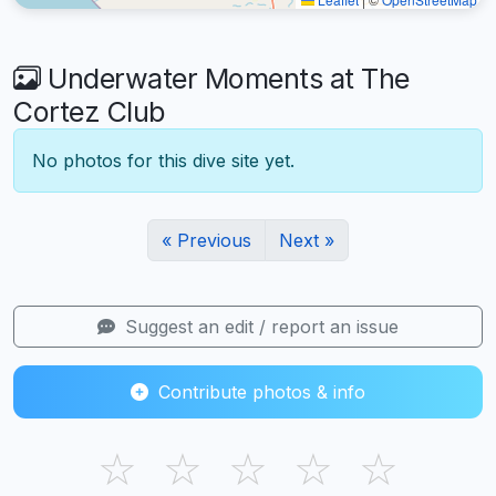
Underwater Moments at The
Cortez Club
No photos for this dive site yet.
« Previous
Next »
Suggest an edit / report an issue
Contribute photos & info
☆
☆
☆
☆
☆