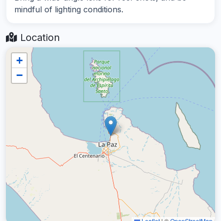
mindful of lighting conditions.
Location
+
−
Leaflet
|
©
OpenStreetMap