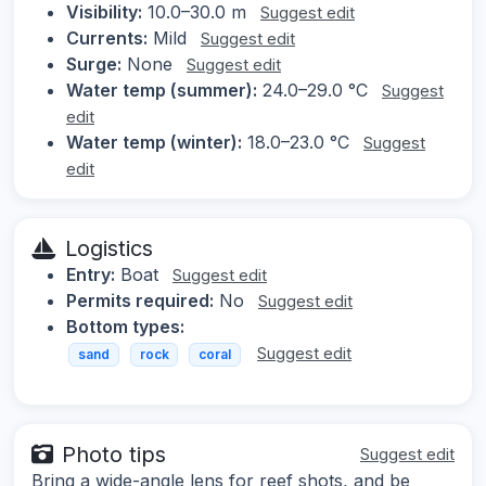
Visibility:
10.0–30.0 m
Suggest edit
Currents:
Mild
Suggest edit
Surge:
None
Suggest edit
Water temp (summer):
24.0–29.0 °C
Suggest
edit
Water temp (winter):
18.0–23.0 °C
Suggest
edit
Logistics
Entry:
Boat
Suggest edit
Permits required:
No
Suggest edit
Bottom types:
Suggest edit
sand
rock
coral
Photo tips
Suggest edit
Bring a wide-angle lens for reef shots, and be