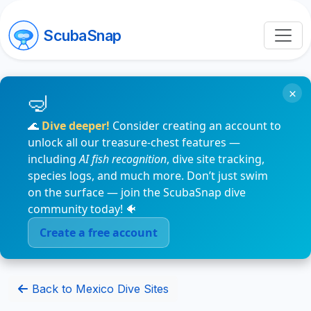
ScubaSnap
×
🌊
Dive deeper!
Consider creating an account to
unlock all our treasure-chest features —
including
AI fish recognition
, dive site tracking,
species logs, and much more. Don’t just swim
on the surface — join the ScubaSnap dive
community today! 🐠
Create a free account
Back to Mexico Dive Sites