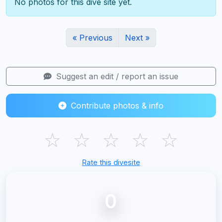
No photos for this dive site yet.
« Previous
Next »
Suggest an edit / report an issue
Contribute photos & info
☆
☆
☆
☆
☆
Rate this divesite
0