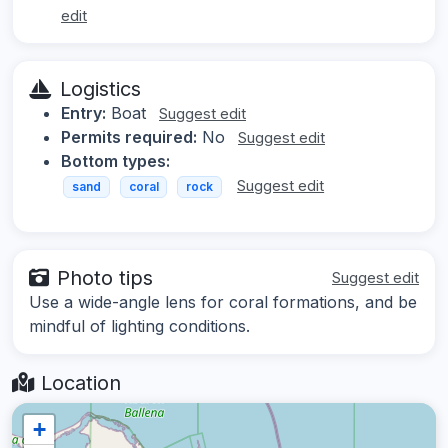
edit
Logistics
Entry:
Boat
Suggest edit
Permits required:
No
Suggest edit
Bottom types:
Suggest edit
sand
coral
rock
Photo tips
Suggest edit
Use a wide-angle lens for coral formations, and be
mindful of lighting conditions.
Location
+