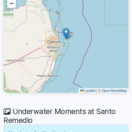
−
Leaflet
|
©
OpenStreetMap
Underwater Moments at Santo
Remedio