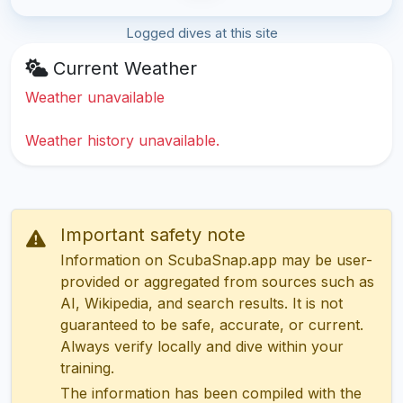
Logged dives at this site
Current Weather
Weather unavailable
Weather history unavailable.
Important safety note
Information on ScubaSnap.app may be user-
provided or aggregated from sources such as
AI, Wikipedia, and search results. It is not
guaranteed to be safe, accurate, or current.
Always verify locally and dive within your
training.
The information has been compiled with the