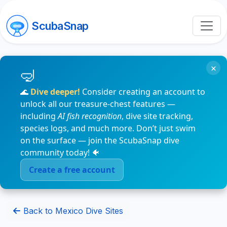
ScubaSnap
×
🌊
Dive deeper!
Consider creating an account to
unlock all our treasure-chest features —
including
AI fish recognition
, dive site tracking,
species logs, and much more. Don’t just swim
on the surface — join the ScubaSnap dive
community today! 🐠
Create a free account
Back to Mexico Dive Sites