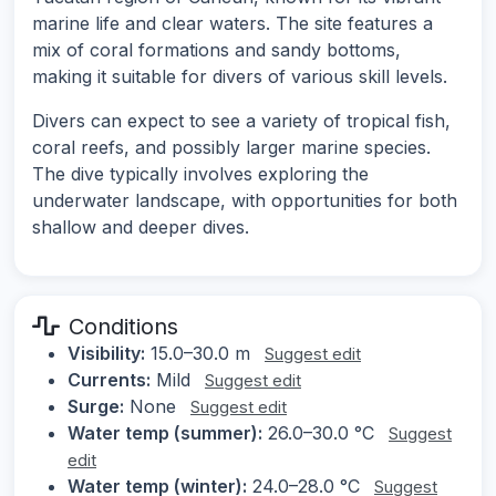
marine life and clear waters. The site features a
mix of coral formations and sandy bottoms,
making it suitable for divers of various skill levels.
Divers can expect to see a variety of tropical fish,
coral reefs, and possibly larger marine species.
The dive typically involves exploring the
underwater landscape, with opportunities for both
shallow and deeper dives.
Conditions
Visibility:
15.0–30.0 m
Suggest edit
Currents:
Mild
Suggest edit
Surge:
None
Suggest edit
Water temp (summer):
26.0–30.0 °C
Suggest
edit
Water temp (winter):
24.0–28.0 °C
Suggest