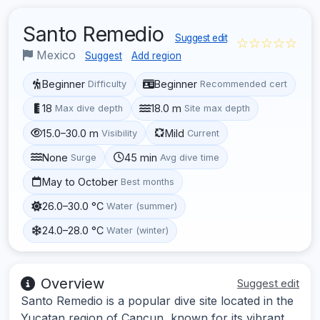
Santo Remedio
Suggest edit
☆☆☆☆☆
Mexico
Suggest
Add region
Beginner
Beginner
Difficulty
Recommended cert
18
18.0 m
Max dive depth
Site max depth
15.0–30.0 m
Mild
Visibility
Current
None
45 min
Surge
Avg dive time
May to October
Best months
26.0–30.0 °C
Water (summer)
24.0–28.0 °C
Water (winter)
Overview
Suggest edit
Santo Remedio is a popular dive site located in the
Yucatan region of Cancun, known for its vibrant