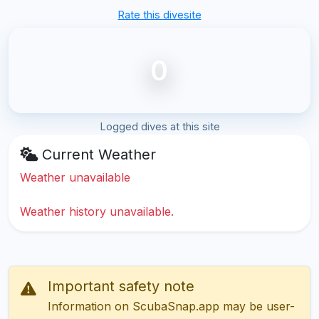
Rate this divesite
0
Logged dives at this site
Current Weather
Weather unavailable
Weather history unavailable.
Important safety note
Information on ScubaSnap.app may be user-