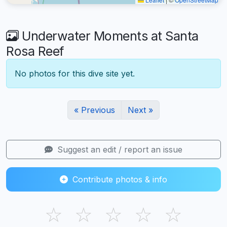
Underwater Moments at Santa
Rosa Reef
No photos for this dive site yet.
« Previous
Next »
Suggest an edit / report an issue
Contribute photos & info
☆
☆
☆
☆
☆