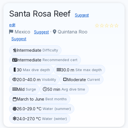
Santa Rosa Reef
Suggest
☆☆☆☆☆
edit
Mexico
·
Quintana Roo
Suggest
Suggest
Intermediate
Difficulty
Intermediate
Recommended cert
30
30.0 m
Max dive depth
Site max depth
20.0–40.0 m
Moderate
Visibility
Current
Mild
50 min
Surge
Avg dive time
March to June
Best months
26.0–29.0 °C
Water (summer)
24.0–27.0 °C
Water (winter)