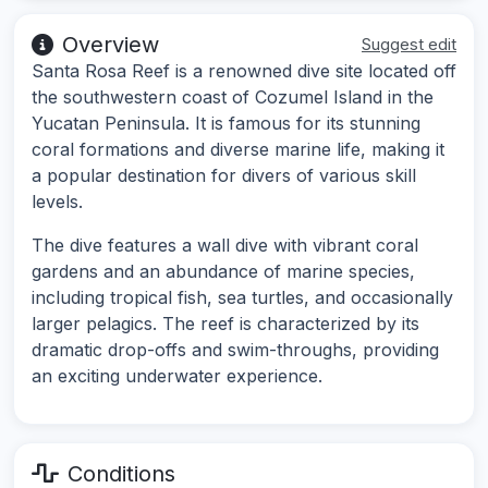
Overview
Suggest edit
Santa Rosa Reef is a renowned dive site located off
the southwestern coast of Cozumel Island in the
Yucatan Peninsula. It is famous for its stunning
coral formations and diverse marine life, making it
a popular destination for divers of various skill
levels.
The dive features a wall dive with vibrant coral
gardens and an abundance of marine species,
including tropical fish, sea turtles, and occasionally
larger pelagics. The reef is characterized by its
dramatic drop-offs and swim-throughs, providing
an exciting underwater experience.
Conditions