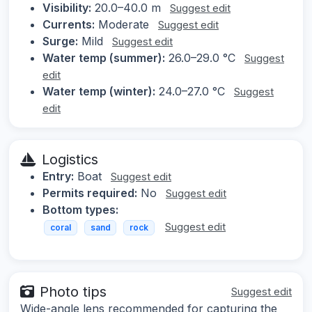
Visibility:
20.0–40.0 m
Suggest edit
Currents:
Moderate
Suggest edit
Surge:
Mild
Suggest edit
Water temp (summer):
26.0–29.0 °C
Suggest
edit
Water temp (winter):
24.0–27.0 °C
Suggest
edit
Logistics
Entry:
Boat
Suggest edit
Permits required:
No
Suggest edit
Bottom types:
Suggest edit
coral
sand
rock
Photo tips
Suggest edit
Wide-angle lens recommended for capturing the