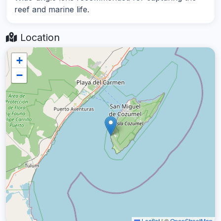
reef and marine life.
Location
+
−
Leaflet
|
©
OpenStreetMap