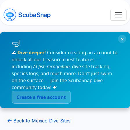
ScubaSnap
×
🌊
Dive deeper!
Consider creating an account to
unlock all our treasure-chest features —
including
AI fish recognition
, dive site tracking,
species logs, and much more. Don’t just swim
on the surface — join the ScubaSnap dive
community today! 🐠
Create a free account
Back to Mexico Dive Sites