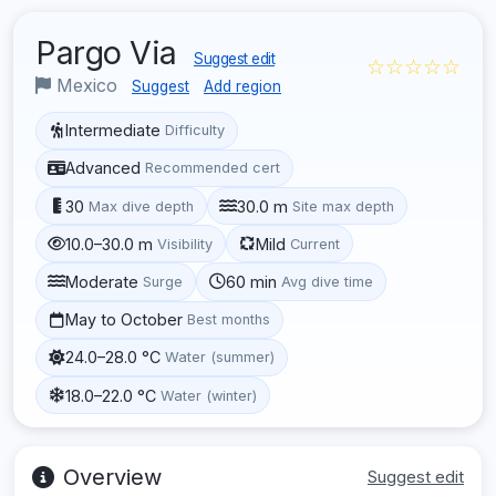
Pargo Via
Suggest edit
☆☆☆☆☆
Mexico
Suggest
Add region
Intermediate
Difficulty
Advanced
Recommended cert
30
30.0 m
Max dive depth
Site max depth
10.0–30.0 m
Mild
Visibility
Current
Moderate
60 min
Surge
Avg dive time
May to October
Best months
24.0–28.0 °C
Water (summer)
18.0–22.0 °C
Water (winter)
Overview
Suggest edit