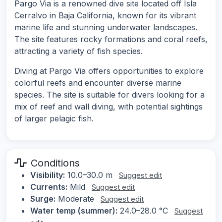
Pargo Via is a renowned dive site located off Isla
Cerralvo in Baja California, known for its vibrant
marine life and stunning underwater landscapes.
The site features rocky formations and coral reefs,
attracting a variety of fish species.
Diving at Pargo Via offers opportunities to explore
colorful reefs and encounter diverse marine
species. The site is suitable for divers looking for a
mix of reef and wall diving, with potential sightings
of larger pelagic fish.
Conditions
Visibility:
10.0–30.0 m
Suggest edit
Currents:
Mild
Suggest edit
Surge:
Moderate
Suggest edit
Water temp (summer):
24.0–28.0 °C
Suggest