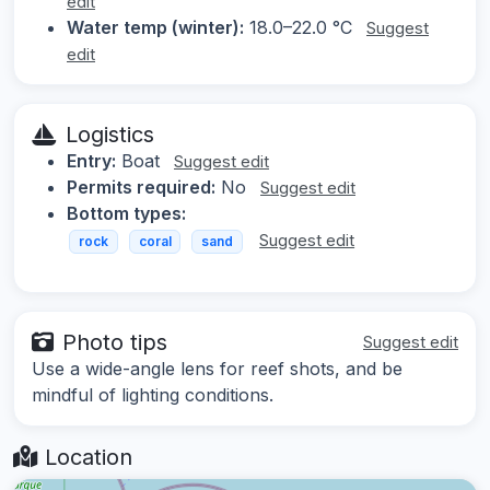
edit
Water temp (winter):
18.0–22.0 °C
Suggest
edit
Logistics
Entry:
Boat
Suggest edit
Permits required:
No
Suggest edit
Bottom types:
Suggest edit
rock
coral
sand
Photo tips
Suggest edit
Use a wide-angle lens for reef shots, and be
mindful of lighting conditions.
Location