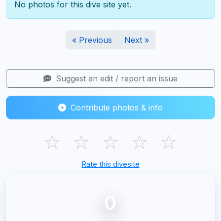
No photos for this dive site yet.
« Previous
Next »
Suggest an edit / report an issue
Contribute photos & info
☆
☆
☆
☆
☆
Rate this divesite
0