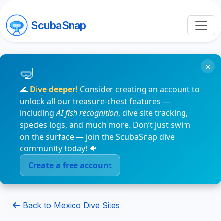
ScubaSnap
×
🌊
Dive deeper!
Consider creating an account to
unlock all our treasure-chest features —
including
AI fish recognition
, dive site tracking,
species logs, and much more. Don’t just swim
on the surface — join the ScubaSnap dive
community today! 🐠
Create a free account
Back to Mexico Dive Sites