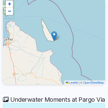
+
−
Leaflet
|
©
OpenStreetMap
Underwater Moments at Pargo Via