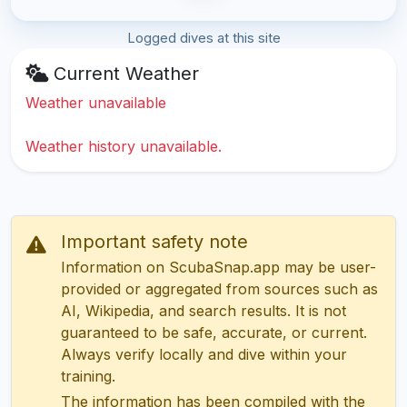
Logged dives at this site
Current Weather
Weather unavailable
Weather history unavailable.
Important safety note
Information on ScubaSnap.app may be user-
provided or aggregated from sources such as
AI, Wikipedia, and search results. It is not
guaranteed to be safe, accurate, or current.
Always verify locally and dive within your
training.
The information has been compiled with the