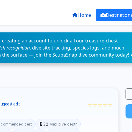
Home
Destination
 creating an account to unlock all our treasure-chest
fish recognition
, dive site tracking, species logs, and much
n the surface — join the ScubaSnap dive community today! 
☆☆☆☆☆
uggest edit
30
ecommended cert
Max dive depth