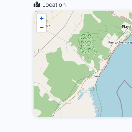
Location
+
−