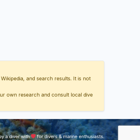
ipedia, and search results. It is not
ur own research and consult local dive
y a diver with
for divers & marine enthusiasts.