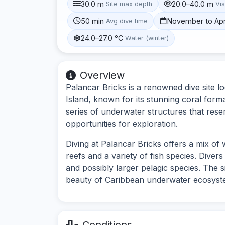
30.0 m
20.0–40.0 m
Site max depth
Vis
50 min
November to Apr
Avg dive time
24.0–27.0 °C
Water (winter)
Overview
Palancar Bricks is a renowned dive site 
Island, known for its stunning coral forma
series of underwater structures that rese
opportunities for exploration.
Diving at Palancar Bricks offers a mix of 
reefs and a variety of fish species. Diver
and possibly larger pelagic species. The si
beauty of Caribbean underwater ecosyst
Conditions