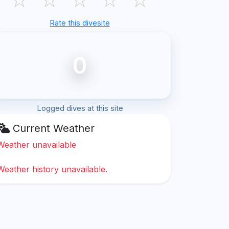
Rate this divesite
0
Logged dives at this site
Current Weather
Weather unavailable
Weather history unavailable.