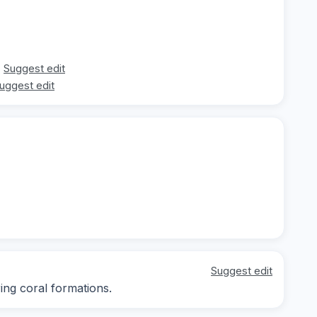
Suggest edit
uggest edit
Suggest edit
ng coral formations.