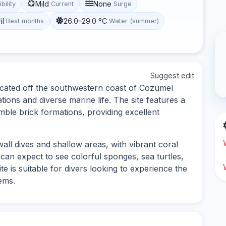
Mild
None
ibility
Current
Surge
il
26.0–29.0 °C
Best months
Water (summer)
Suggest edit
located off the southwestern coast of Cozumel
tions and diverse marine life. The site features a
mble brick formations, providing excellent
wall dives and shallow areas, with vibrant coral
s can expect to see colorful sponges, sea turtles,
te is suitable for divers looking to experience the
ems.