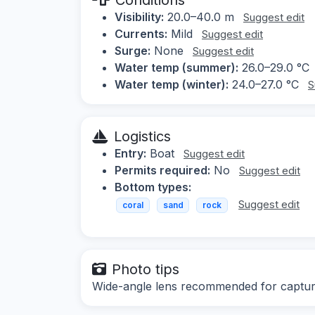
Visibility:
20.0–40.0 m
Suggest edit
Currents:
Mild
Suggest edit
Surge:
None
Suggest edit
Water temp (summer):
26.0–29.0 °C
Water temp (winter):
24.0–27.0 °C
S
Logistics
Entry:
Boat
Suggest edit
Permits required:
No
Suggest edit
Bottom types:
Suggest edit
coral
sand
rock
Photo tips
Wide-angle lens recommended for capturi