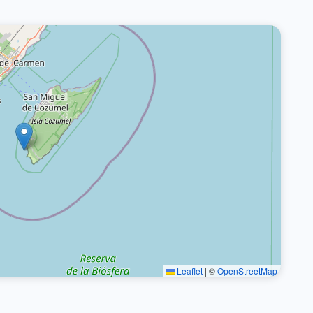
Leaflet
|
©
OpenStreetMap