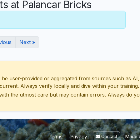
 at Palancar Bricks
vious
Next »
 user-provided or aggregated from sources such as AI, Wik
urrent. Always verify locally and dive within your training.
with the utmost care but may contain errors. Always do yo
Made b
Terms
Privacy
Contact