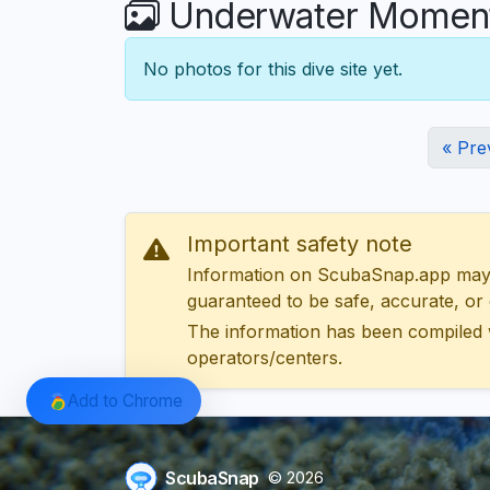
Underwater Moments
No photos for this dive site yet.
« Pre
Important safety note
Information on ScubaSnap.app may be
guaranteed to be safe, accurate, or c
The information has been compiled 
operators/centers.
Add to Chrome
ScubaSnap
© 2026