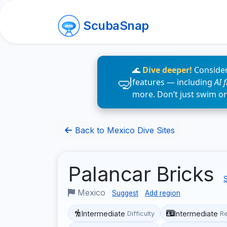
ScubaSnap
🌊
Dive deeper!
Consider
features — including
AI 
more. Don’t just swim o
Back to Mexico Dive Sites
Palancar Bricks
S
Mexico
Suggest
Add region
Intermediate
Intermediate
Difficulty
R