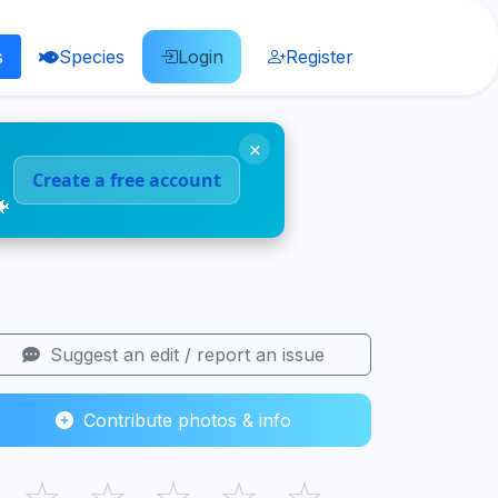
s
Species
Login
Register
×
Create a free account
🐠
Suggest an edit / report an issue
Contribute photos & info
☆
☆
☆
☆
☆