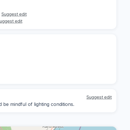
Suggest edit
uggest edit
Suggest edit
 be mindful of lighting conditions.