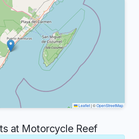
Leaflet
|
©
OpenStreetMap
 at Motorcycle Reef