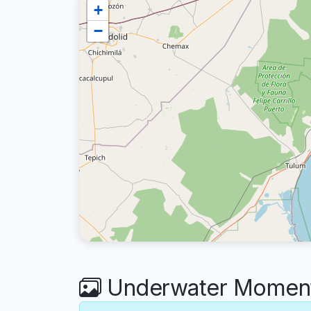
+
−
Underwater Moments