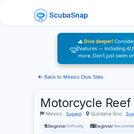
ScubaSnap
🌊
Dive deeper!
Consider
features — including
AI 
more. Don’t just swim o
Back to Mexico Dive Sites
Motorcycle Reef
Mexico
·
Quintana Roo
Suggest
Sug
Beginner
Beginner
Difficulty
Recommen