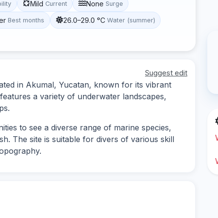
Mild
None
ility
Current
Surge
er
26.0–29.0 °C
Best months
Water (summer)
Suggest edit
cated in Akumal, Yucatan, known for its vibrant
e features a variety of underwater landscapes,
ps.
ities to see a diverse range of marine species,
sh. The site is suitable for divers of various skill
 topography.