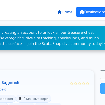
Home
Destination
 creating an account to unlock all our treasure-chest
fish recognition
, dive site tracking, species logs, and much
n the surface — join the ScubaSnap dive community today! 
☆☆☆☆☆
Suggest edit
gest
12
ded cert
Max dive depth