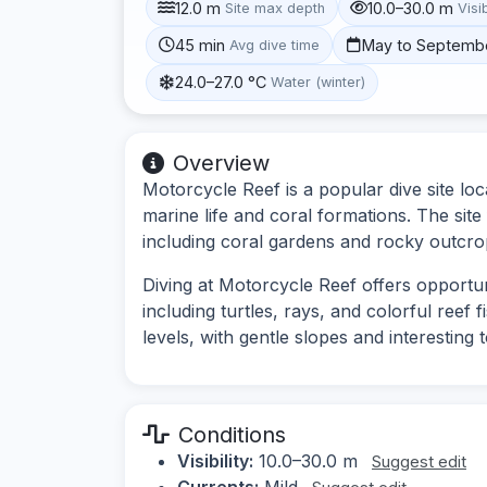
12.0 m
10.0–30.0 m
Site max depth
Visib
45 min
May to Septemb
Avg dive time
24.0–27.0 °C
Water (winter)
Overview
Motorcycle Reef is a popular dive site lo
marine life and coral formations. The sit
including coral gardens and rocky outcro
Diving at Motorcycle Reef offers opportun
including turtles, rays, and colorful reef fi
levels, with gentle slopes and interesting
Conditions
Visibility:
10.0–30.0 m
Suggest edit
Currents:
Mild