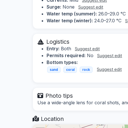
Suggest edit
Surge:
None
Suggest edit
Water temp (summer):
26.0–29.0 °C
Water temp (winter):
24.0–27.0 °C
S
Logistics
Entry:
Both
Suggest edit
Permits required:
No
Suggest edit
Bottom types:
Suggest edit
sand
coral
rock
Photo tips
Use a wide-angle lens for coral shots, and
Location