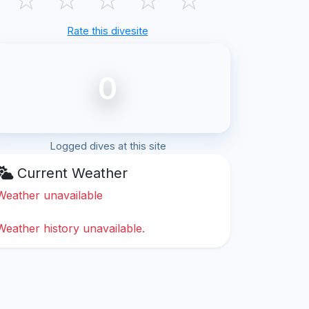
Rate this divesite
0
Logged dives at this site
Current Weather
Weather unavailable
Weather history unavailable.