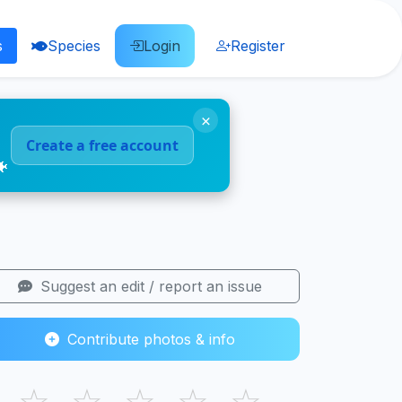
s
Species
Login
Register
×
Create a free account
🐠
Suggest an edit / report an issue
Contribute photos & info
☆
☆
☆
☆
☆