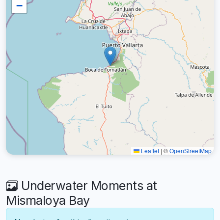
−
Leaflet
|
©
OpenStreetMap
Underwater Moments at
Mismaloya Bay