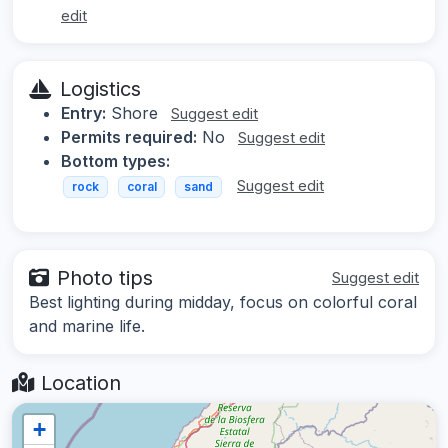
edit
Logistics
Entry:
Shore
Suggest edit
Permits required:
No
Suggest edit
Bottom types:
Suggest edit
rock
coral
sand
Photo tips
Suggest edit
Best lighting during midday, focus on colorful coral
and marine life.
Location
+