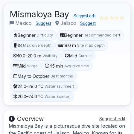
Mismaloya Bay
Suggest edit
☆☆☆☆☆
Mexico
·
Jalisco
Suggest
Suggest
Beginner
Beginner
Difficulty
Recommended cert
18
18.0 m
Max dive depth
Site max depth
10.0–20.0 m
Mild
Visibility
Current
Mild
45 min
Surge
Avg dive time
May to October
Best months
24.0–28.0 °C
Water (summer)
20.0–24.0 °C
Water (winter)
Overview
Suggest edit
Mismaloya Bay is a picturesque dive site located on
the Pacific coast of Jalisco, Mexico. Known for its