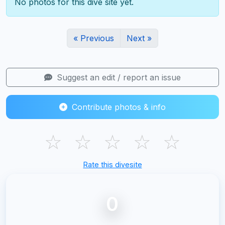
No photos for this dive site yet.
« Previous
Next »
Suggest an edit / report an issue
Contribute photos & info
☆
☆
☆
☆
☆
Rate this divesite
0