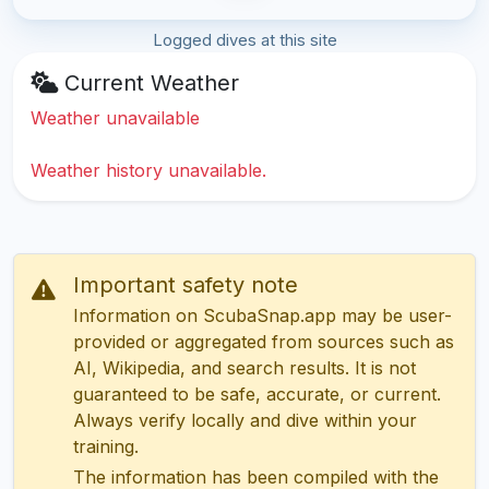
Logged dives at this site
Current Weather
Weather unavailable
Weather history unavailable.
Important safety note
Information on ScubaSnap.app may be user-
provided or aggregated from sources such as
AI, Wikipedia, and search results. It is not
guaranteed to be safe, accurate, or current.
Always verify locally and dive within your
training.
The information has been compiled with the