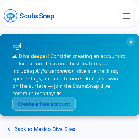
ScubaSnap
×
🌊
Dive deeper!
Consider creating an account to
unlock all our treasure-chest features —
including
AI fish recognition
, dive site tracking,
species logs, and much more. Don’t just swim
on the surface — join the ScubaSnap dive
community today! 🐠
Create a free account
Back to Mexico Dive Sites