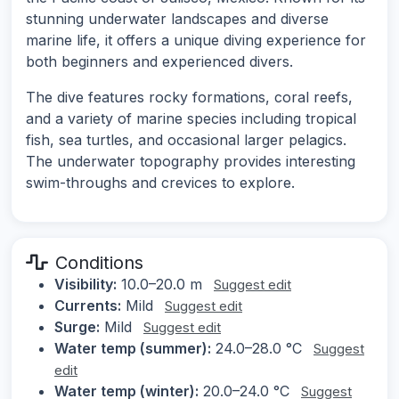
stunning underwater landscapes and diverse
marine life, it offers a unique diving experience for
both beginners and experienced divers.
The dive features rocky formations, coral reefs,
and a variety of marine species including tropical
fish, sea turtles, and occasional larger pelagics.
The underwater topography provides interesting
swim-throughs and crevices to explore.
Conditions
Visibility:
10.0–20.0 m
Suggest edit
Currents:
Mild
Suggest edit
Surge:
Mild
Suggest edit
Water temp (summer):
24.0–28.0 °C
Suggest
edit
Water temp (winter):
20.0–24.0 °C
Suggest