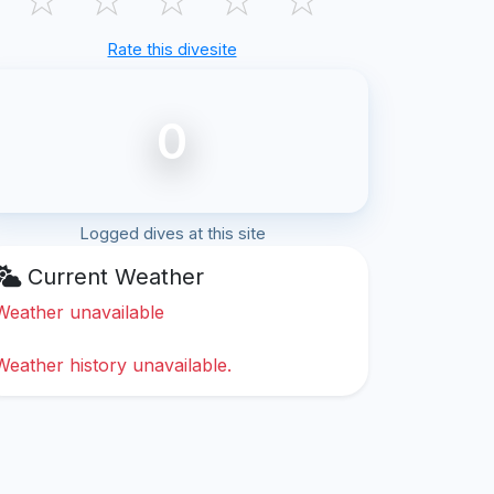
Rate this divesite
0
Logged dives at this site
Current Weather
Weather unavailable
Weather history unavailable.