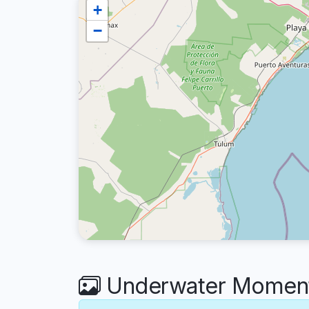
+
−
Underwater Moments