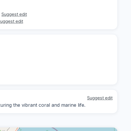
Suggest edit
uggest edit
Suggest edit
ing the vibrant coral and marine life.