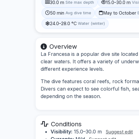
30.0 m
15.0–30.0 m
Site max depth
Visi
50 min
May to October
Avg dive time
24.0–28.0 °C
Water (winter)
Overview
La Francesa is a popular dive site located
clear waters. It offers a variety of underw
different experience levels.
The dive features coral reefs, rock forma
Divers can expect to see colorful fish, sea
depending on the season.
Conditions
Visibility:
15.0–30.0 m
Suggest edit
Currents:
Mild