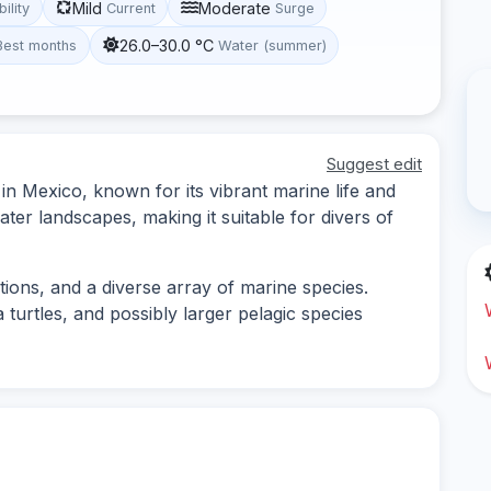
Mild
Moderate
bility
Current
Surge
26.0–30.0 °C
Best months
Water (summer)
Suggest edit
 in Mexico, known for its vibrant marine life and
ater landscapes, making it suitable for divers of
tions, and a diverse array of marine species.
 turtles, and possibly larger pelagic species