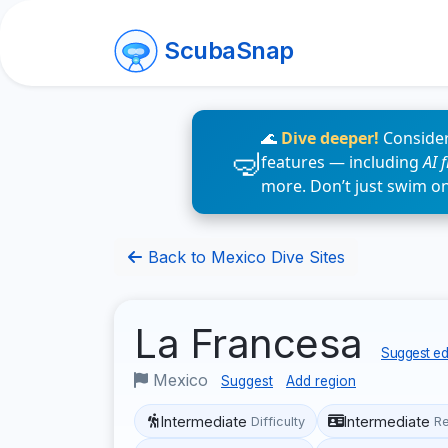
ScubaSnap
🌊
Dive deeper!
Consider
features — including
AI 
more. Don’t just swim o
Back to Mexico Dive Sites
La Francesa
Suggest edi
Mexico
Suggest
Add region
Intermediate
Intermediate
Difficulty
R