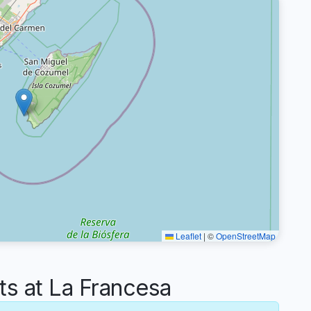
Leaflet
|
©
OpenStreetMap
 at La Francesa