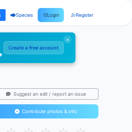
s
Species
Login
Register
×
Create a free account
🐠
Suggest an edit / report an issue
Contribute photos & info
☆
☆
☆
☆
☆