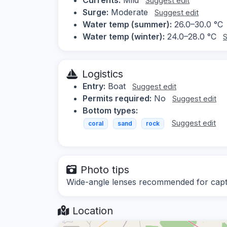
Suggest edit
Surge:
Moderate
Suggest edit
Water temp (summer):
26.0–30.0 °C
Water temp (winter):
24.0–28.0 °C
S
Logistics
Entry:
Boat
Suggest edit
Permits required:
No
Suggest edit
Bottom types:
Suggest edit
coral
sand
rock
Photo tips
Wide-angle lenses recommended for captur
Location