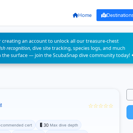
Home
Destination
 creating an account to unlock all our treasure-chest
fish recognition
, dive site tracking, species logs, and much
n the surface — join the ScubaSnap dive community today! 
☆☆☆☆☆
t
30
ecommended cert
Max dive depth