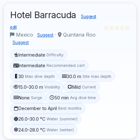
Hotel Barracuda
Suggest
☆☆☆☆☆
edit
Mexico
·
Quintana Roo
Suggest
Suggest
Intermediate
Difficulty
Intermediate
Recommended cert
30
30.0 m
Max dive depth
Site max depth
15.0–30.0 m
Mild
Visibility
Current
None
50 min
Surge
Avg dive time
December to April
Best months
26.0–30.0 °C
Water (summer)
24.0–28.0 °C
Water (winter)