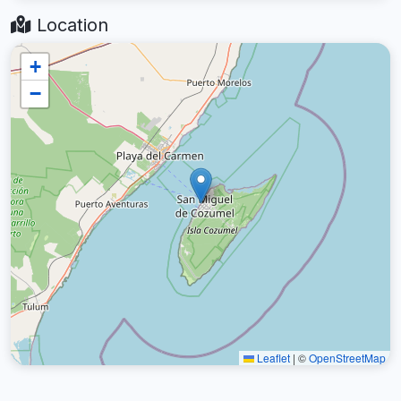
Location
+
−
Leaflet
|
©
OpenStreetMap