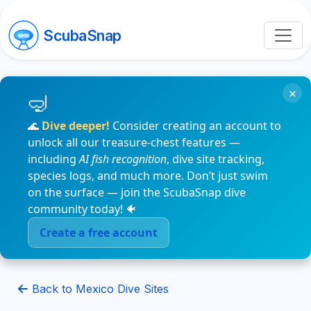
ScubaSnap
×
🌊
Dive deeper!
Consider creating an account to
unlock all our treasure-chest features —
including
AI fish recognition
, dive site tracking,
species logs, and much more. Don’t just swim
on the surface — join the ScubaSnap dive
community today! 🐠
Create a free account
Back to Mexico Dive Sites