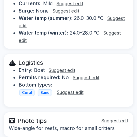
Currents:
Mild
Suggest edit
Surge:
None
Suggest edit
Water temp (summer):
26.0–30.0 °C
Suggest
edit
Water temp (winter):
24.0–28.0 °C
Suggest
edit
Logistics
Entry:
Boat
Suggest edit
Permits required:
No
Suggest edit
Bottom types:
Suggest edit
Coral
Sand
Photo tips
Suggest edit
Wide-angle for reefs, macro for small critters