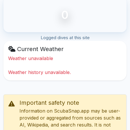
0
Logged dives at this site
Current Weather
Weather unavailable
Weather history unavailable.
Important safety note
Information on ScubaSnap.app may be user-
provided or aggregated from sources such as
AI, Wikipedia, and search results. It is not