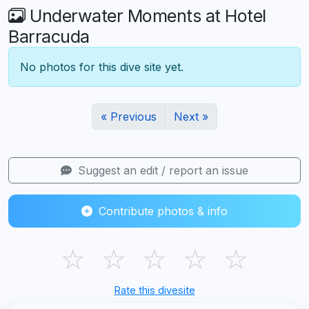
Underwater Moments at Hotel
Barracuda
No photos for this dive site yet.
« Previous
Next »
Suggest an edit / report an issue
Contribute photos & info
☆
☆
☆
☆
☆
Rate this divesite