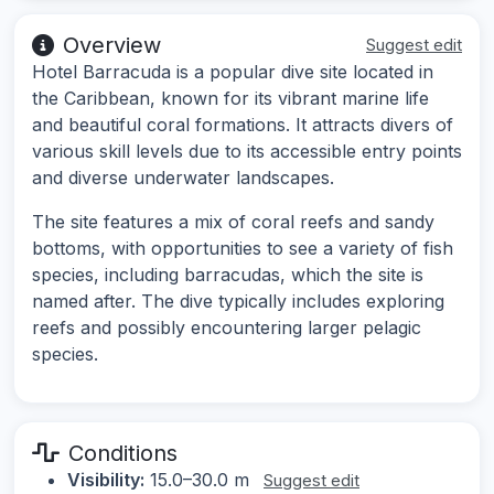
Overview
Suggest edit
Hotel Barracuda is a popular dive site located in
the Caribbean, known for its vibrant marine life
and beautiful coral formations. It attracts divers of
various skill levels due to its accessible entry points
and diverse underwater landscapes.
The site features a mix of coral reefs and sandy
bottoms, with opportunities to see a variety of fish
species, including barracudas, which the site is
named after. The dive typically includes exploring
reefs and possibly encountering larger pelagic
species.
Conditions
Visibility:
15.0–30.0 m
Suggest edit