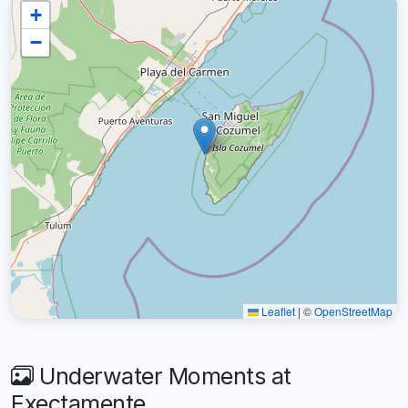
+
−
Leaflet
|
©
OpenStreetMap
Underwater Moments at
Exectamente