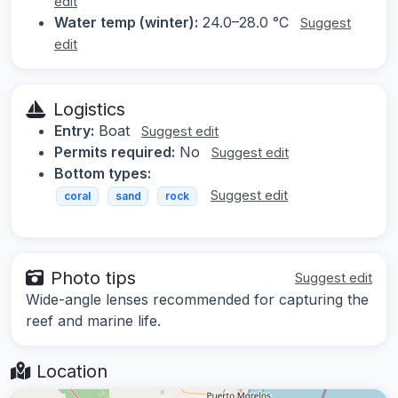
edit
Water temp (winter):
24.0–28.0 °C
Suggest
edit
Logistics
Entry:
Boat
Suggest edit
Permits required:
No
Suggest edit
Bottom types:
Suggest edit
coral
sand
rock
Photo tips
Suggest edit
Wide-angle lenses recommended for capturing the
reef and marine life.
Location