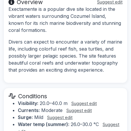
Overview
Suggest edit
Exectamente is a popular dive site located in the
vibrant waters surrounding Cozumel Island,
known for its rich marine biodiversity and stunning
coral formations.
Divers can expect to encounter a variety of marine
life, including colorful reef fish, sea turtles, and
possibly larger pelagic species. The site features
beautiful coral reefs and underwater topography
that provides an exciting diving experience.
Conditions
Visibility:
20.0–40.0 m
Suggest edit
Currents:
Moderate
Suggest edit
Surge:
Mild
Suggest edit
Water temp (summer):
26.0–30.0 °C
Suggest