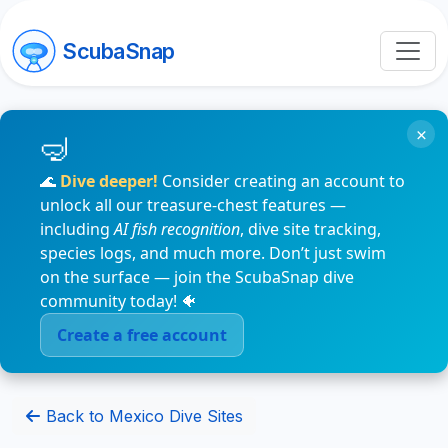
ScubaSnap
×
🌊
Dive deeper!
Consider creating an account to
unlock all our treasure-chest features —
including
AI fish recognition
, dive site tracking,
species logs, and much more. Don’t just swim
on the surface — join the ScubaSnap dive
community today! 🐠
Create a free account
Back to Mexico Dive Sites