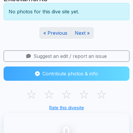
No photos for this dive site yet.
« Previous
Next »
Suggest an edit / report an issue
Contribute photos & info
☆
☆
☆
☆
☆
Rate this divesite
0