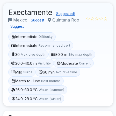
Exectamente
Suggest edit
☆☆☆☆☆
Mexico
·
Quintana Roo
Suggest
Suggest
Intermediate
Difficulty
Intermediate
Recommended cert
30
30.0 m
Max dive depth
Site max depth
20.0–40.0 m
Moderate
Visibility
Current
Mild
60 min
Surge
Avg dive time
March to June
Best months
26.0–30.0 °C
Water (summer)
24.0–28.0 °C
Water (winter)