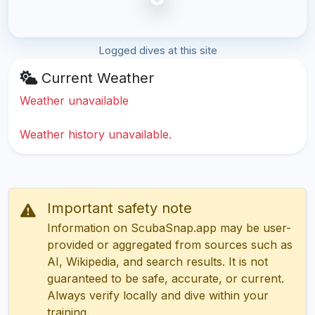
Logged dives at this site
Current Weather
Weather unavailable
Weather history unavailable.
Important safety note
Information on ScubaSnap.app may be user-
provided or aggregated from sources such as
AI, Wikipedia, and search results. It is not
guaranteed to be safe, accurate, or current.
Always verify locally and dive within your
training.