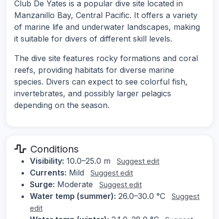
Club De Yates is a popular dive site located in
Manzanillo Bay, Central Pacific. It offers a variety
of marine life and underwater landscapes, making
it suitable for divers of different skill levels.
The dive site features rocky formations and coral
reefs, providing habitats for diverse marine
species. Divers can expect to see colorful fish,
invertebrates, and possibly larger pelagics
depending on the season.
Conditions
Visibility:
10.0–25.0 m
Suggest edit
Currents:
Mild
Suggest edit
Surge:
Moderate
Suggest edit
Water temp (summer):
26.0–30.0 °C
Suggest
edit