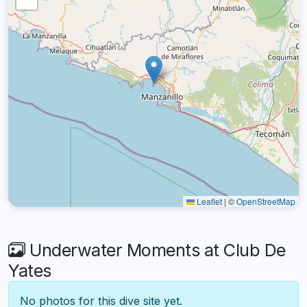
Leaflet
|
©
OpenStreetMap
Underwater Moments at Club De
Yates
No photos for this dive site yet.