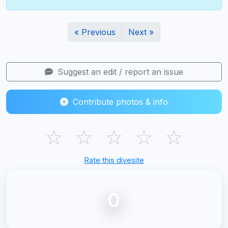
« Previous
Next »
Suggest an edit / report an issue
Contribute photos & info
☆
☆
☆
☆
☆
Rate this divesite
0