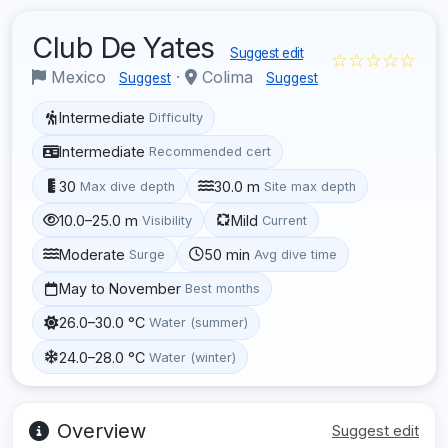
Club De Yates
Suggest edit
☆☆☆☆☆
Mexico
·
Colima
Suggest
Suggest
Intermediate
Difficulty
Intermediate
Recommended cert
30
30.0 m
Max dive depth
Site max depth
10.0–25.0 m
Mild
Visibility
Current
Moderate
50 min
Surge
Avg dive time
May to November
Best months
26.0–30.0 °C
Water (summer)
24.0–28.0 °C
Water (winter)
Overview
Suggest edit