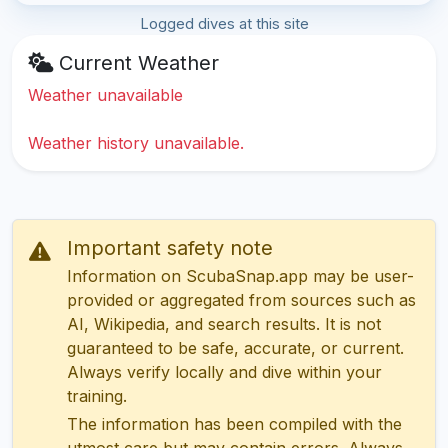
Logged dives at this site
Current Weather
Weather unavailable
Weather history unavailable.
Important safety note
Information on ScubaSnap.app may be user-
provided or aggregated from sources such as
AI, Wikipedia, and search results. It is not
guaranteed to be safe, accurate, or current.
Always verify locally and dive within your
training.
The information has been compiled with the
utmost care but may contain errors. Always