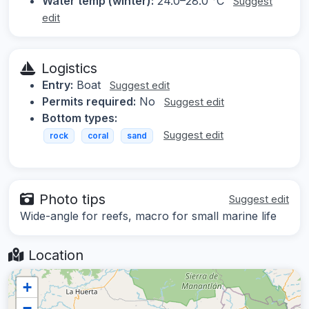
Water temp (winter):
24.0–28.0 °C
Suggest
edit
Logistics
Entry:
Boat
Suggest edit
Permits required:
No
Suggest edit
Bottom types:
Suggest edit
rock
coral
sand
Photo tips
Suggest edit
Wide-angle for reefs, macro for small marine life
Location
+
−