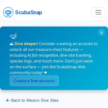
ScubaSnap
×
🌊
Dive deeper!
Consider creating an account to
unlock all our treasure-chest features —
including
AI fish recognition
, dive site tracking,
species logs, and much more. Don’t just swim
on the surface — join the ScubaSnap dive
community today! 🐠
Create a free account
Back to Mexico Dive Sites