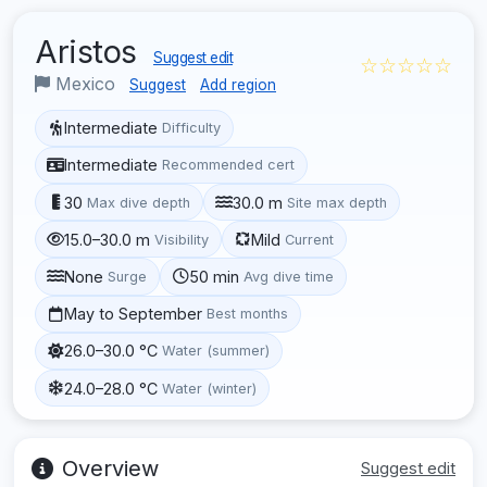
Aristos
Suggest edit
☆☆☆☆☆
Mexico
Suggest
Add region
Intermediate
Difficulty
Intermediate
Recommended cert
30
30.0 m
Max dive depth
Site max depth
15.0–30.0 m
Mild
Visibility
Current
None
50 min
Surge
Avg dive time
May to September
Best months
26.0–30.0 °C
Water (summer)
24.0–28.0 °C
Water (winter)
Overview
Suggest edit