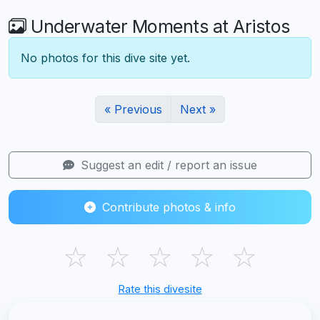
Underwater Moments at Aristos
No photos for this dive site yet.
« Previous
Next »
Suggest an edit / report an issue
Contribute photos & info
☆
☆
☆
☆
☆
Rate this divesite