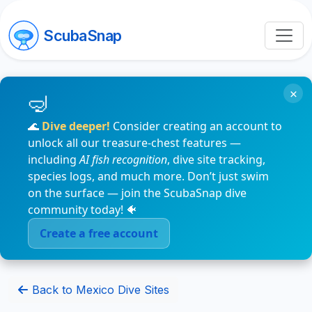
ScubaSnap
×
🌊
Dive deeper!
Consider creating an account to
unlock all our treasure-chest features —
including
AI fish recognition
, dive site tracking,
species logs, and much more. Don’t just swim
on the surface — join the ScubaSnap dive
community today! 🐠
Create a free account
Back to Mexico Dive Sites