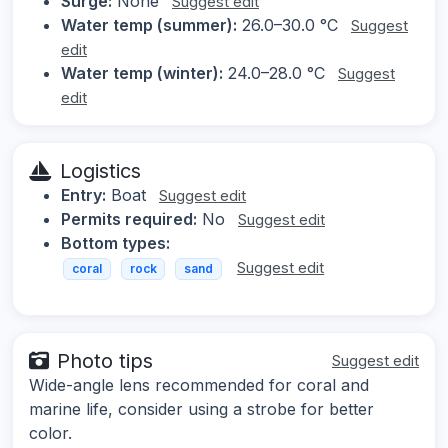
Surge:
None
Suggest edit
Water temp (summer):
26.0–30.0 °C
Suggest
edit
Water temp (winter):
24.0–28.0 °C
Suggest
edit
Logistics
Entry:
Boat
Suggest edit
Permits required:
No
Suggest edit
Bottom types:
Suggest edit
coral
rock
sand
Photo tips
Suggest edit
Wide-angle lens recommended for coral and
marine life, consider using a strobe for better
color.