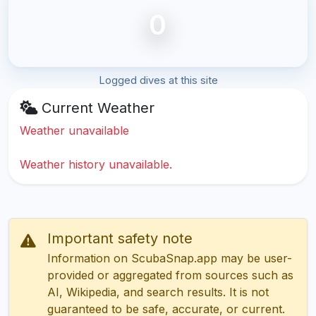
0
Logged dives at this site
Current Weather
Weather unavailable
Weather history unavailable.
Important safety note
Information on ScubaSnap.app may be user-
provided or aggregated from sources such as
AI, Wikipedia, and search results. It is not
guaranteed to be safe, accurate, or current.