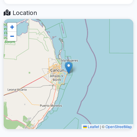
Location
+
−
Leaflet
|
©
OpenStreetMap