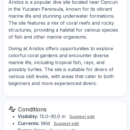
Aristos is a popular dive site located near Cancun
in the Yucatan Peninsula, known for its vibrant
marine life and stunning underwater formations.
The site features a mix of coral reefs and rocky
structures, providing a habitat for various species
of fish and other marine organisms.
Diving at Aristos offers opportunities to explore
colorful coral gardens and encounter diverse
marine life, including tropical fish, rays, and
possibly turtles. The site is suitable for divers of
various skill levels, with areas that cater to both
beginners and more experienced divers.
Conditions
Visibility:
15.0–30.0 m
Suggest edit
Currents:
Mild
Suggest edit