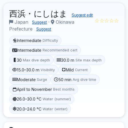
西浜・にしはま
Suggest edit
☆☆☆☆☆
Japan
·
Okinawa
Suggest
Prefecture
Suggest
Intermediate
Difficulty
Intermediate
Recommended cert
30
30.0 m
Max dive depth
Site max depth
15.0–30.0 m
Mild
Visibility
Current
Moderate
50 min
Surge
Avg dive time
April to November
Best months
26.0–30.0 °C
Water (summer)
20.0–24.0 °C
Water (winter)