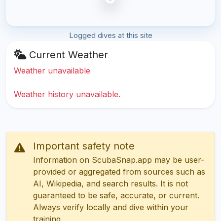
Logged dives at this site
Current Weather
Weather unavailable
Weather history unavailable.
Important safety note
Information on ScubaSnap.app may be user-
provided or aggregated from sources such as
AI, Wikipedia, and search results. It is not
guaranteed to be safe, accurate, or current.
Always verify locally and dive within your
training.