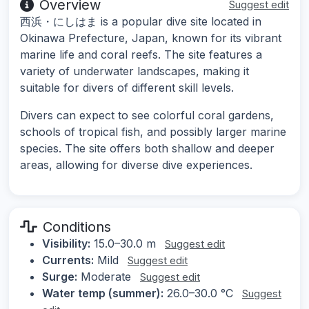
Overview
Suggest edit
西浜・にしはま is a popular dive site located in
Okinawa Prefecture, Japan, known for its vibrant
marine life and coral reefs. The site features a
variety of underwater landscapes, making it
suitable for divers of different skill levels.
Divers can expect to see colorful coral gardens,
schools of tropical fish, and possibly larger marine
species. The site offers both shallow and deeper
areas, allowing for diverse dive experiences.
Conditions
Visibility:
15.0–30.0 m
Suggest edit
Currents:
Mild
Suggest edit
Surge:
Moderate
Suggest edit
Water temp (summer):
26.0–30.0 °C
Suggest