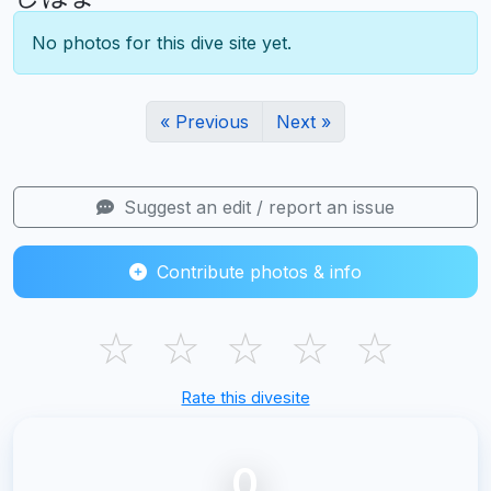
No photos for this dive site yet.
« Previous
Next »
Suggest an edit / report an issue
Contribute photos & info
☆
☆
☆
☆
☆
Rate this divesite
0