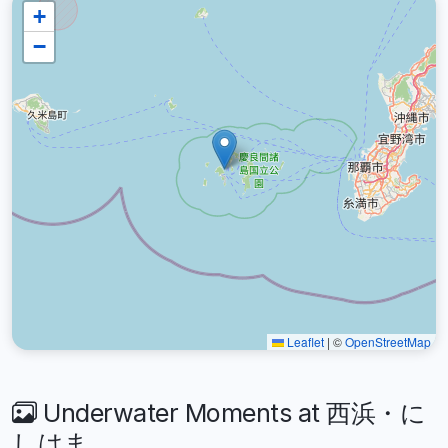
+
−
Leaflet
|
©
OpenStreetMap
Underwater Moments at 西浜・に
しはま