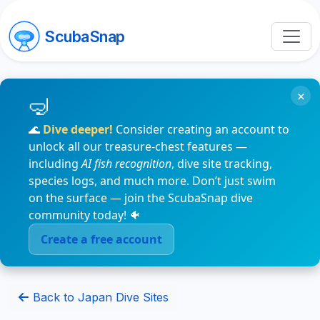
ScubaSnap
×
🌊
Dive deeper!
Consider creating an account to
unlock all our treasure-chest features —
including
AI fish recognition
, dive site tracking,
species logs, and much more. Don’t just swim
on the surface — join the ScubaSnap dive
community today! 🐠
Create a free account
Back to Japan Dive Sites