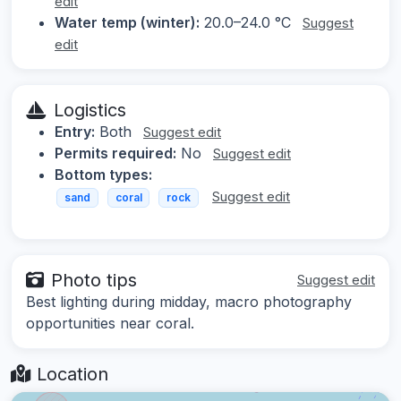
edit
Water temp (winter):
20.0–24.0 °C
Suggest
edit
Logistics
Entry:
Both
Suggest edit
Permits required:
No
Suggest edit
Bottom types:
Suggest edit
sand
coral
rock
Photo tips
Suggest edit
Best lighting during midday, macro photography
opportunities near coral.
Location