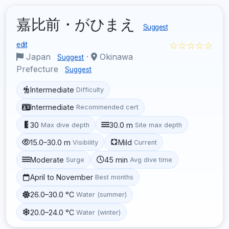
嘉比前・がひまえ
Suggest
☆☆☆☆☆
edit
Japan
·
Okinawa
Suggest
Prefecture
Suggest
Intermediate
Difficulty
Intermediate
Recommended cert
30
30.0 m
Max dive depth
Site max depth
15.0–30.0 m
Mild
Visibility
Current
Moderate
45 min
Surge
Avg dive time
April to November
Best months
26.0–30.0 °C
Water (summer)
20.0–24.0 °C
Water (winter)