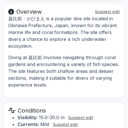
Overview
Suggest edit
嘉比前・がひまえ is a popular dive site located in
Okinawa Prefecture, Japan, known for its vibrant
marine life and coral formations. The site offers
divers a chance to explore a rich underwater
ecosystem.
Diving at 嘉比前 involves navigating through coral
gardens and encountering a variety of fish species.
The site features both shallow areas and deeper
sections, making it suitable for divers of varying
experience levels.
Conditions
Visibility:
15.0–30.0 m
Suggest edit
Currents:
Mild
Suggest edit