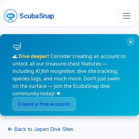
ScubaSnap
×
🌊
Dive deeper!
Consider creating an account to
unlock all our treasure-chest features —
including
AI fish recognition
, dive site tracking,
species logs, and much more. Don’t just swim
on the surface — join the ScubaSnap dive
community today! 🐠
Create a free account
Back to Japan Dive Sites