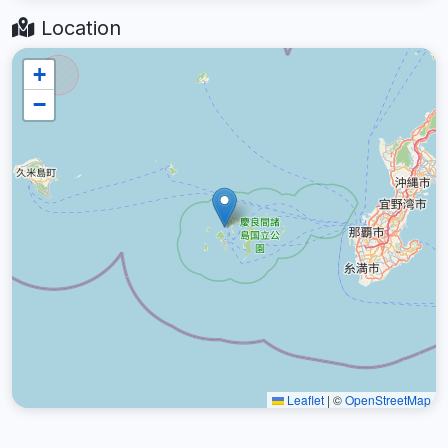
Location
+
−
Leaflet
|
©
OpenStreetMap