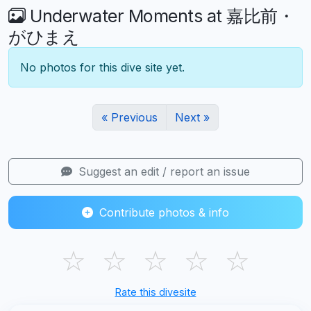
Underwater Moments at 嘉比前・
がひまえ
No photos for this dive site yet.
« Previous
Next »
Suggest an edit / report an issue
Contribute photos & info
☆
☆
☆
☆
☆
Rate this divesite