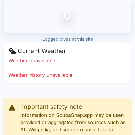
0
Logged dives at this site
Current Weather
Weather unavailable
Weather history unavailable.
Important safety note
Information on ScubaSnap.app may be user-
provided or aggregated from sources such as
AI, Wikipedia, and search results. It is not