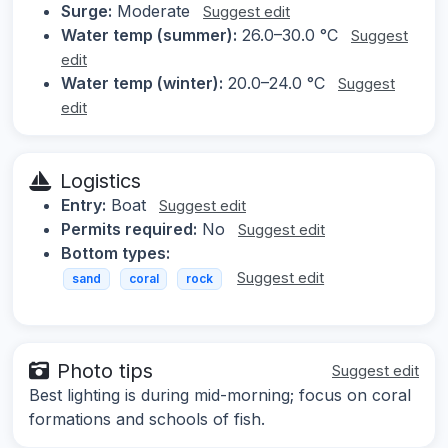
Surge:
Moderate
Suggest edit
Water temp (summer):
26.0–30.0 °C
Suggest
edit
Water temp (winter):
20.0–24.0 °C
Suggest
edit
Logistics
Entry:
Boat
Suggest edit
Permits required:
No
Suggest edit
Bottom types:
Suggest edit
sand
coral
rock
Photo tips
Suggest edit
Best lighting is during mid-morning; focus on coral
formations and schools of fish.