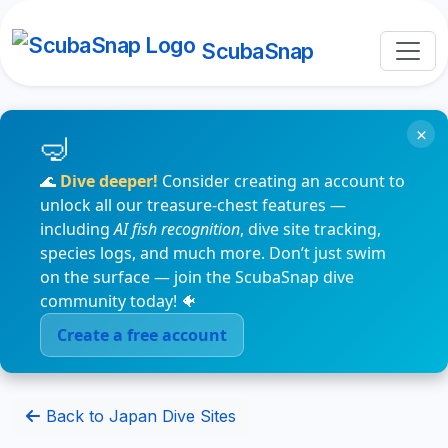
ScubaSnap
×
🌊
Dive deeper!
Consider creating an account to
unlock all our treasure-chest features —
including
AI fish recognition
, dive site tracking,
species logs, and much more. Don’t just swim
on the surface — join the ScubaSnap dive
community today! 🐠
Create a free account
Back to Japan Dive Sites