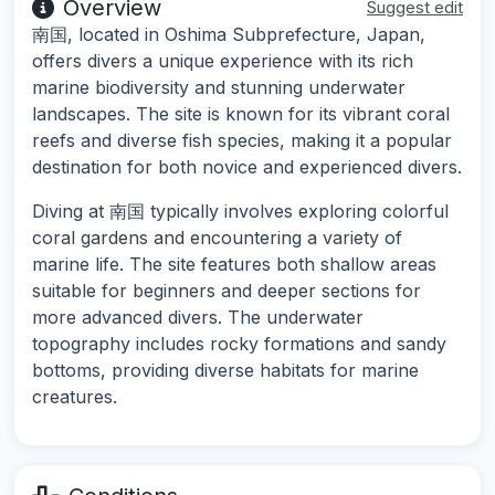
Overview
Suggest edit
南国, located in Oshima Subprefecture, Japan,
offers divers a unique experience with its rich
marine biodiversity and stunning underwater
landscapes. The site is known for its vibrant coral
reefs and diverse fish species, making it a popular
destination for both novice and experienced divers.
Diving at 南国 typically involves exploring colorful
coral gardens and encountering a variety of
marine life. The site features both shallow areas
suitable for beginners and deeper sections for
more advanced divers. The underwater
topography includes rocky formations and sandy
bottoms, providing diverse habitats for marine
creatures.