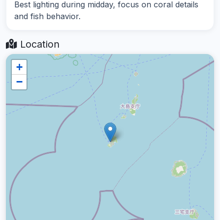
Best lighting during midday, focus on coral details
and fish behavior.
Location
+
−