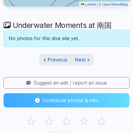
Leaflet
|
©
OpenStreetMap
Underwater Moments at 南国
No photos for this dive site yet.
« Previous
Next »
Suggest an edit / report an issue
Contribute photos & info
☆
☆
☆
☆
☆