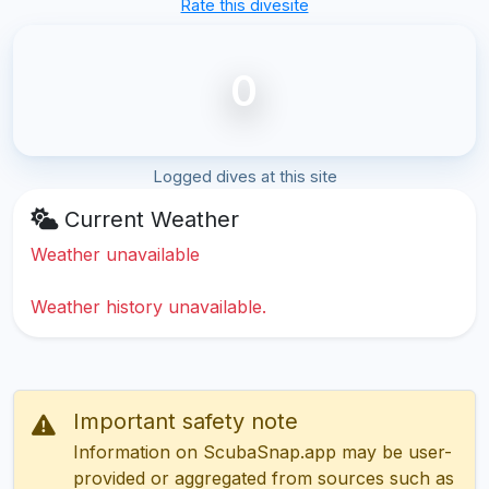
Rate this divesite
0
Logged dives at this site
Current Weather
Weather unavailable
Weather history unavailable.
Important safety note
Information on ScubaSnap.app may be user-
provided or aggregated from sources such as