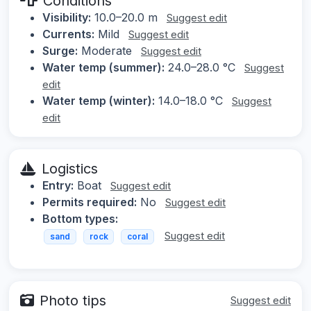
Conditions
Visibility:
10.0–20.0 m
Suggest edit
Currents:
Mild
Suggest edit
Surge:
Moderate
Suggest edit
Water temp (summer):
24.0–28.0 °C
Suggest
edit
Water temp (winter):
14.0–18.0 °C
Suggest
edit
Logistics
Entry:
Boat
Suggest edit
Permits required:
No
Suggest edit
Bottom types:
Suggest edit
sand
rock
coral
Photo tips
Suggest edit