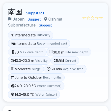
南国
Suggest edit
☆☆☆☆☆
Japan
·
Oshima
Suggest
Subprefecture
Suggest
Intermediate
Difficulty
Intermediate
Recommended cert
30
30.0 m
Max dive depth
Site max depth
10.0–20.0 m
Mild
Visibility
Current
Moderate
50 min
Surge
Avg dive time
June to October
Best months
24.0–28.0 °C
Water (summer)
14.0–18.0 °C
Water (winter)