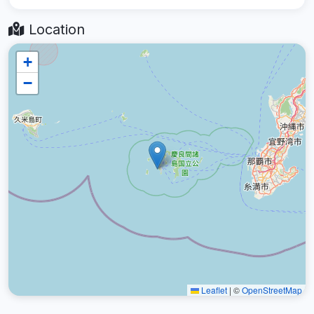
Location
+
−
Leaflet
|
©
OpenStreetMap