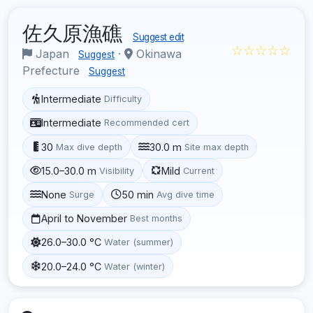
佐久原漁礁
Suggest edit
☆☆☆☆☆
Japan
·
Okinawa
Suggest
Prefecture
Suggest
Intermediate
Difficulty
Intermediate
Recommended cert
30
30.0 m
Max dive depth
Site max depth
15.0–30.0 m
Mild
Visibility
Current
None
50 min
Surge
Avg dive time
April to November
Best months
26.0–30.0 °C
Water (summer)
20.0–24.0 °C
Water (winter)