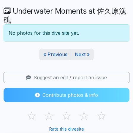
Underwater Moments at 佐久原漁
礁
No photos for this dive site yet.
« Previous
Next »
Suggest an edit / report an issue
Contribute photos & info
☆
☆
☆
☆
☆
Rate this divesite