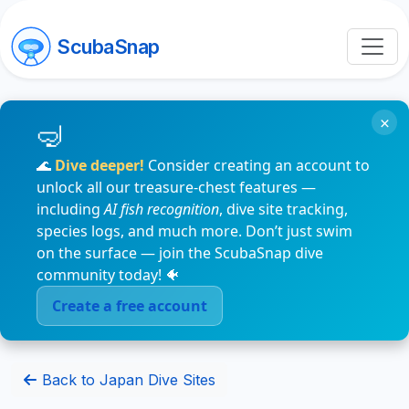
ScubaSnap
×
🌊
Dive deeper!
Consider creating an account to
unlock all our treasure-chest features —
including
AI fish recognition
, dive site tracking,
species logs, and much more. Don’t just swim
on the surface — join the ScubaSnap dive
community today! 🐠
Create a free account
Back to Japan Dive Sites