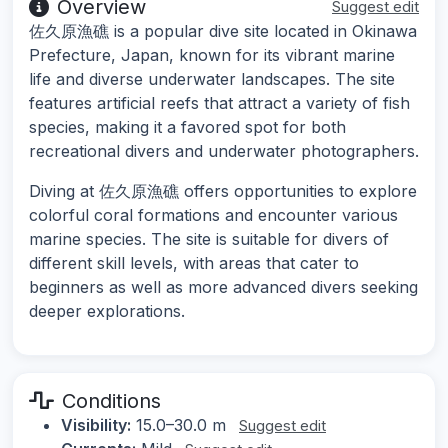
Overview
Suggest edit
佐久原漁礁 is a popular dive site located in Okinawa
Prefecture, Japan, known for its vibrant marine
life and diverse underwater landscapes. The site
features artificial reefs that attract a variety of fish
species, making it a favored spot for both
recreational divers and underwater photographers.
Diving at 佐久原漁礁 offers opportunities to explore
colorful coral formations and encounter various
marine species. The site is suitable for divers of
different skill levels, with areas that cater to
beginners as well as more advanced divers seeking
deeper explorations.
Conditions
Visibility:
15.0–30.0 m
Suggest edit