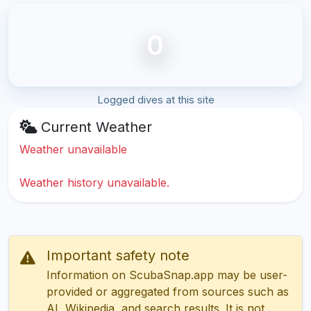
0
Logged dives at this site
Current Weather
Weather unavailable
Weather history unavailable.
Important safety note
Information on ScubaSnap.app may be user-
provided or aggregated from sources such as
AI, Wikipedia, and search results. It is not