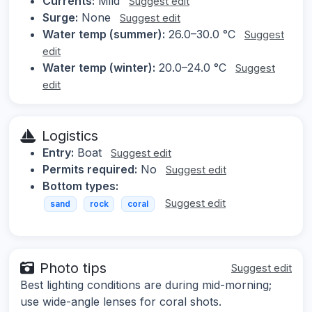
Currents:
Mild
Suggest edit
Surge:
None
Suggest edit
Water temp (summer):
26.0–30.0 °C
Suggest
edit
Water temp (winter):
20.0–24.0 °C
Suggest
edit
Logistics
Entry:
Boat
Suggest edit
Permits required:
No
Suggest edit
Bottom types:
Suggest edit
sand
rock
coral
Photo tips
Suggest edit
Best lighting conditions are during mid-morning;
use wide-angle lenses for coral shots.